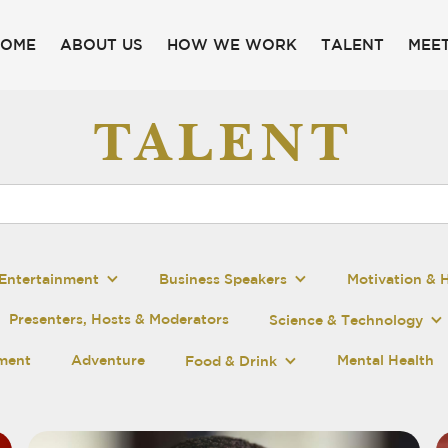
HOME
ABOUT US
HOW WE WORK
TALENT
MEET
TALENT
Entertainment
Business Speakers
Motivation & 
Presenters, Hosts & Moderators
Science & Technology
pment
Adventure
Mental Health
Food & Drink