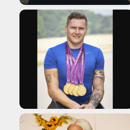
ADD TO SHORTLIST