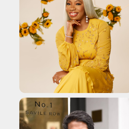
ADD TO SHORTLIST