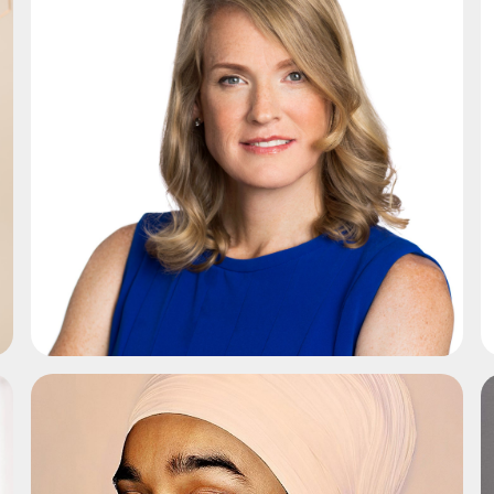
ADD TO SHORTLIST