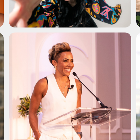
ADD TO SHORTLIST
ADD TO SHORTLIST