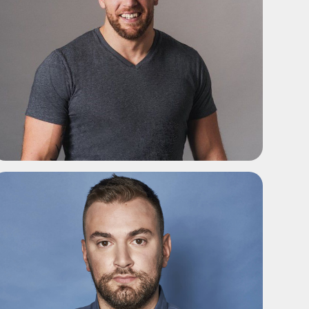
ADD TO SHORTLIST