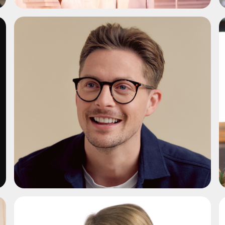
ADD TO SHORTLIST