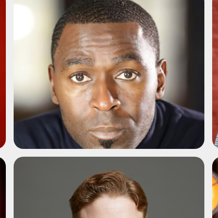
ADD TO SHORTLIST