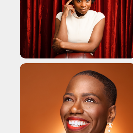
ADD TO SHORTLIST