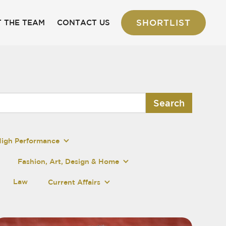
SHORTLIST
 THE TEAM
CONTACT US
High Performance
Fashion, Art, Design & Home
Law
Current Affairs