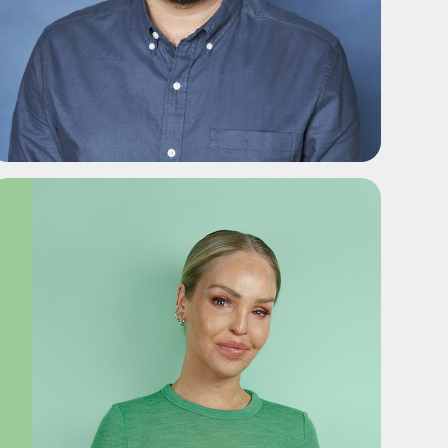
ADD TO SHORTLIST
ADD TO SHORTLIST