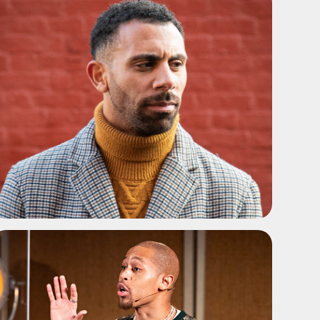
ADD TO SHORTLIST