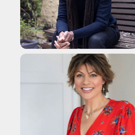
ADD TO SHORTLIST