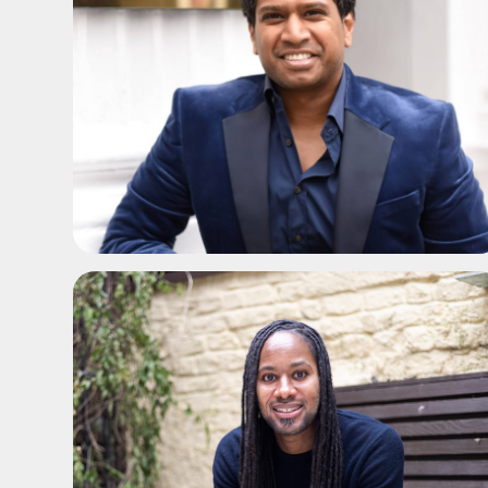
ADD TO SHORTLIST