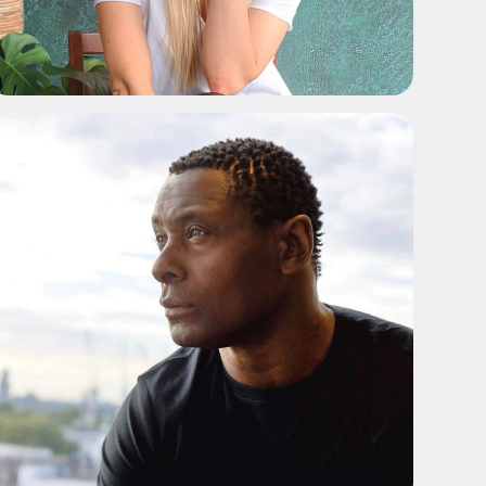
ADD TO SHORTLIST
ADD TO SHORTLIST