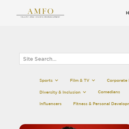
Sports
Film & TV
Corporate 
Comedians
Diversity & Inclusion
Influencers
Fitness & Personal Develo