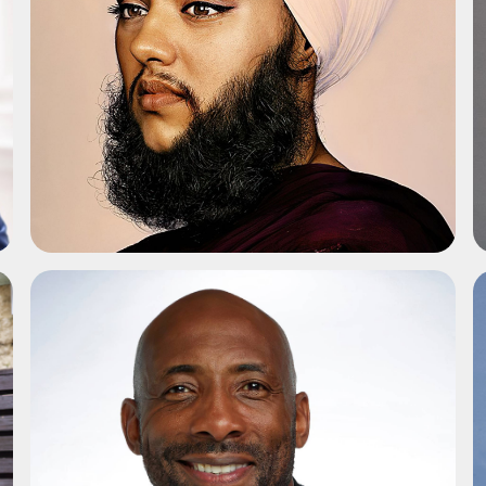
ADD TO SHORTLIST