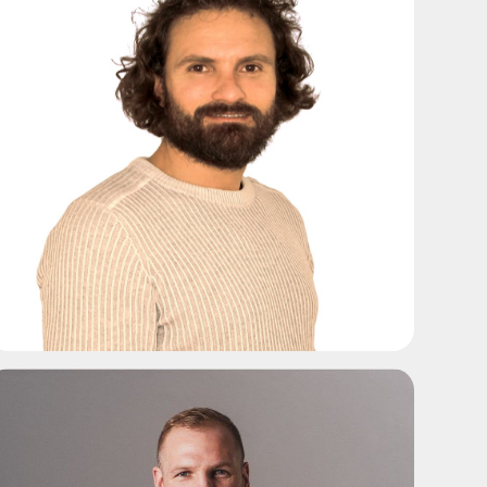
ADD TO SHORTLIST