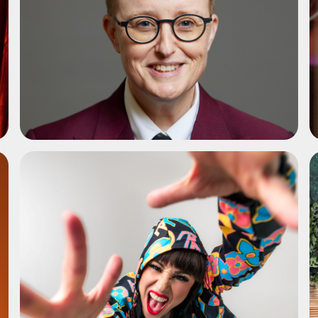
ADD TO SHORTLIST