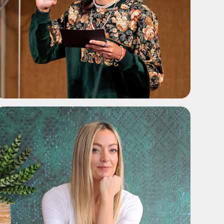
ADD TO SHORTLIST