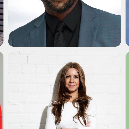
ADD TO SHORTLIST