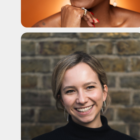
ADD TO SHORTLIST
ADD TO SHORTLIST