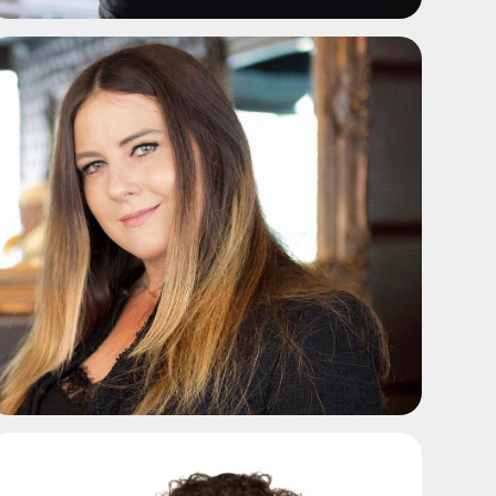
ADD TO SHORTLIST