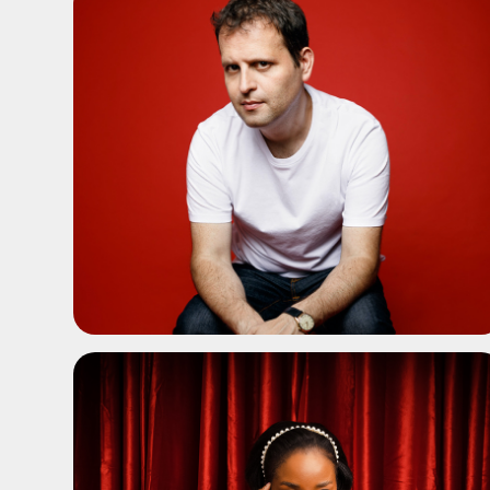
ADD TO SHORTLIST