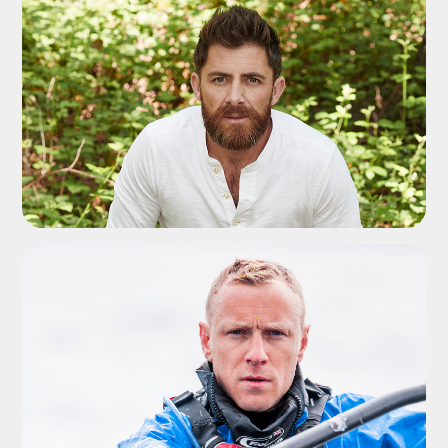
ADD TO SHORTLIST