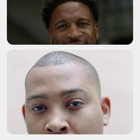
ADD TO SHORTLIST
ADD TO SHORTLIST