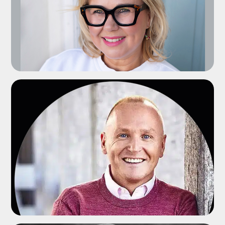
ADD TO SHORTLIST
ADD TO SHORTLIST