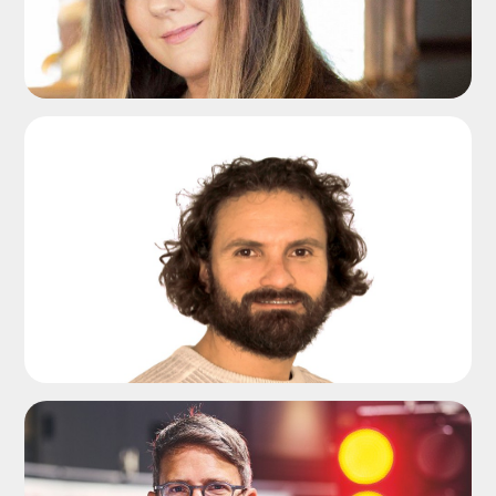
ADD TO SHORTLIST
ADD TO SHORTLIST