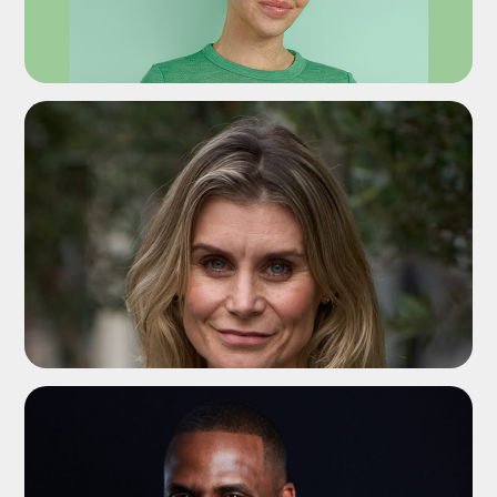
ADD TO SHORTLIST
ADD TO SHORTLIST