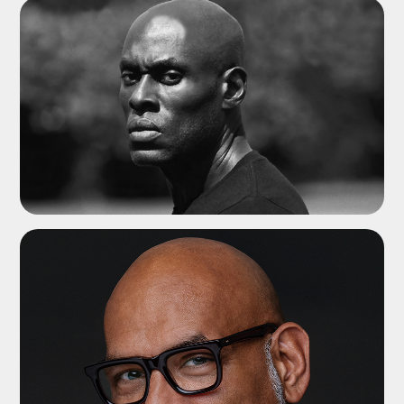
ADD TO SHORTLIST