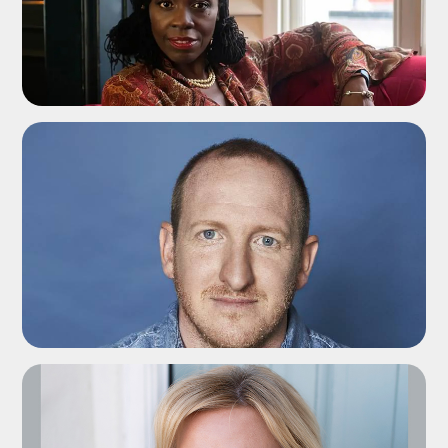
ADD TO SHORTLIST
ADD TO SHORTLIST