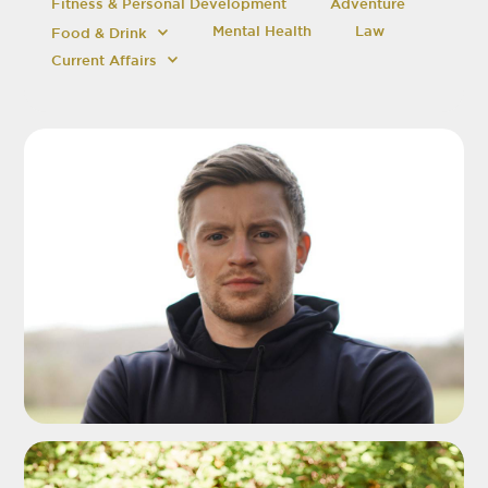
Fitness & Personal Development
Adventure
Mental Health
Law
Food & Drink
Current Affairs
ADD TO SHORTLIST