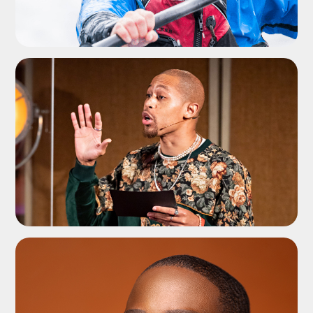
ADD TO SHORTLIST
ADD TO SHORTLIST