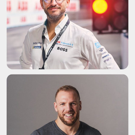
ADD TO SHORTLIST