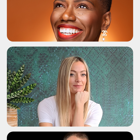
ADD TO SHORTLIST
ADD TO SHORTLIST