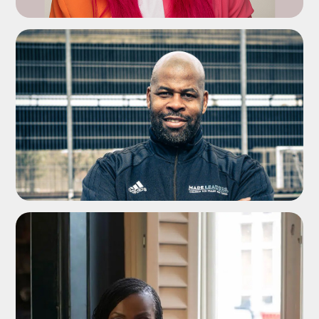
ADD TO SHORTLIST