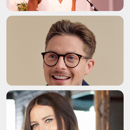
ADD TO SHORTLIST
ADD TO SHORTLIST