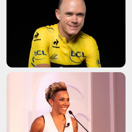
ADD TO SHORTLIST