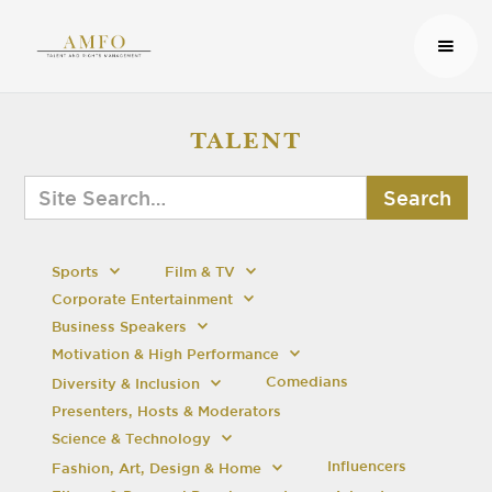
TALENT
Sports
Film & TV
Corporate Entertainment
Business Speakers
Motivation & High Performance
Comedians
Diversity & Inclusion
Presenters, Hosts & Moderators
Science & Technology
Influencers
Fashion, Art, Design & Home