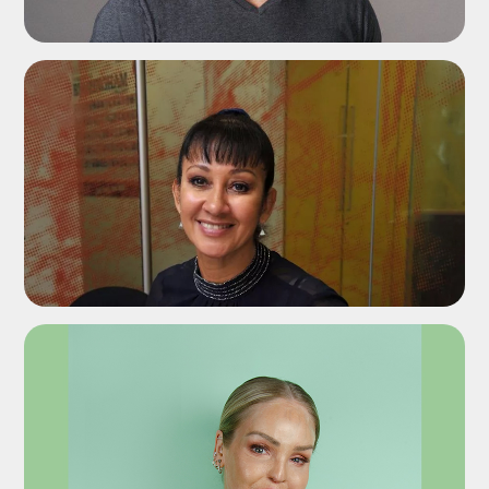
ADD TO SHORTLIST
ADD TO SHORTLIST