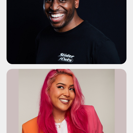
ADD TO SHORTLIST
ADD TO SHORTLIST