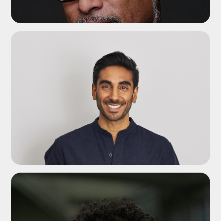
ADD TO SHORTLIST
ADD TO SHORTLIST