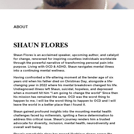
ABOUT
SHAUN FLORES
Shaun Flores is an acclaimed speaker, upcoming author, and catalyst
for change, renowned for inspiring countless individuals worldwide
through the powerful narrative of transforming personal pain into
purpose. Living with OCD & ADHD, Shaun navigates mental illness
into a continuing mental wellness.
Having confronted a life-altering moment at the tender age of six
years old when his father died on Christmas Day, alongside a life-
changing year in 2022 where his mental breakdown changed his life.
Undiagnosed illness left Shaun, suicidal, hopeless, and depressed
when a moment hit him “I am going to change the world” Since then
his mission has remained the same. OCD was the worst thing to
happen to me, I will be the worst thing to happen to OCD and I will
leave the world in a better place than I found it.
Shaun gained profound insights into the mounting mental health
challenges faced by millennials, igniting a fierce determination to
address this critical issue. Shaun's journey renders him a trusted
advocate for diversity, inclusion, mental health, neurodiversity and
overall well-being.
Shaun's remarkable story has graced illustrious stages across the