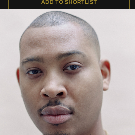
ADD TO SHORTLIST