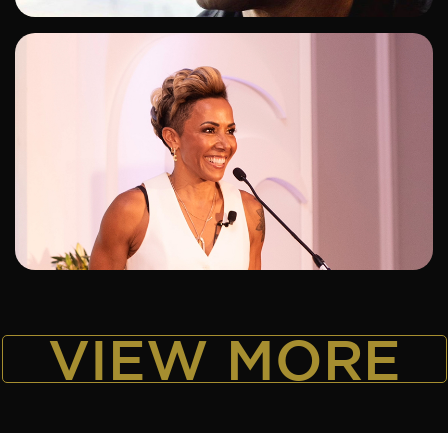
ADD TO SHORTLIST
VIEW MORE