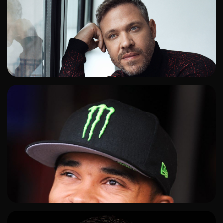
ADD TO SHORTLIST
ADD TO SHORTLIST