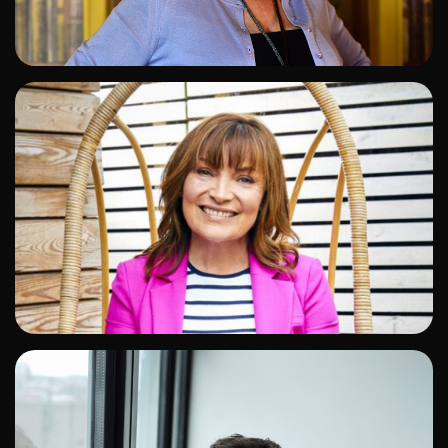
ADD TO SHORTLIST
ADD TO SHORTLIST