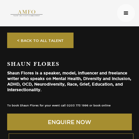
< BACK TO ALL TALENT
SHAUN FLORES
Shaun Flores is a speaker, model, influencer and freelance
writer who speaks on Mental Health, Diversity and Inclusion,
ADHD, OCD, Neurodiversity, Race, Grief, Education, and
Intersectionality.
To book Shaun Flores for your event call 0203 773 1996 or book online
ENQUIRE NOW