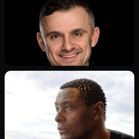
ADD TO SHORTLIST
ADD TO SHORTLIST