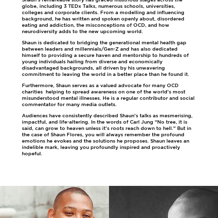
globe, including 3 TEDx Talks, numerous schools, universities,
colleges and corporate clients. From a modelling and influencing
background, he has written and spoken openly about, disordered
eating and addiction, the misconceptions of OCD, and how
neurodiversity adds to the new upcoming world.
Shaun is dedicated to bridging the generational mental health gap
between leaders and millennials/Gen-Z and has also dedicated
himself to providing a secure haven and mentorship to hundreds of
young individuals hailing from diverse and economically
disadvantaged backgrounds, all driven by his unwavering
commitment to leaving the world in a better place than he found it.
Furthermore, Shaun serves as a valued advocate for many OCD
charities helping to spread awareness on one of the world's most
misunderstood mental illnesses. He is a regular contributor and social
commentator for many media outlets.
Audiences have consistently described Shaun's talks as mesmerising,
impactful, and life-altering. In the words of Carl Jung “No tree, it is
said, can grow to heaven unless it's roots reach down to hell.” But in
the case of Shaun Flores, you will always remember the profound
emotions he evokes and the solutions he proposes. Shaun leaves an
indelible mark, leaving you profoundly inspired and proactively
hopeful.