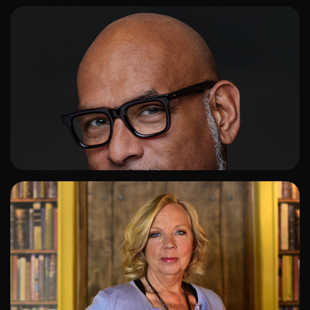
ADD TO SHORTLIST