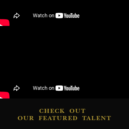
CHECK OUT
OUR FEATURED TALENT