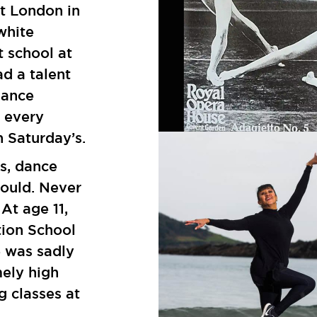
st London in
white
t school at
ad a talent
dance
d every
n Saturday’s.
s, dance
could. Never
 At age 11,
tion School
e was sadly
mely high
g classes at