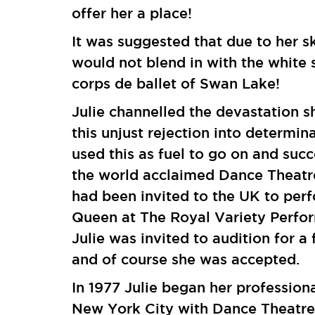
offer her a place!
It was suggested that due to her s
would not blend in with the white 
corps de ballet of Swan Lake!
Julie channelled the devastation s
this unjust rejection into determin
used this as fuel to go on and succ
the world acclaimed Dance Theatr
had been invited to the UK to perf
Queen at The Royal Variety Perfo
Julie was invited to audition for a 
and of course she was accepted.
In 1977 Julie began her professiona
New York City with Dance Theatre