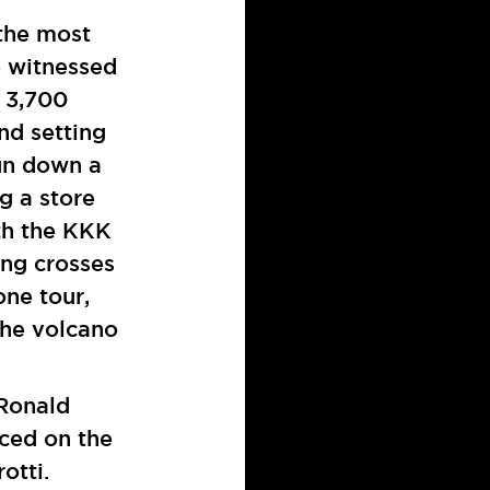
the most
e witnessed
 3,700
nd setting
gun down a
g a store
th the KKK
ing crosses
one tour,
the volcano
 Ronald
ced on the
otti.