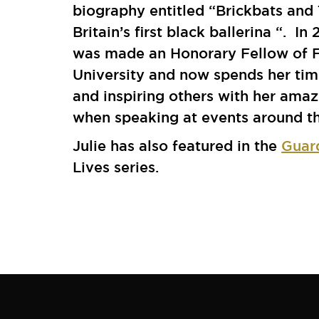
biography entitled “Brickbats and 
Britain’s first black ballerina “. In
was made an Honorary Fellow of 
University and now spends her tim
and inspiring others with her amaz
when speaking at events around th
Julie has also featured in the
Guar
Lives series.