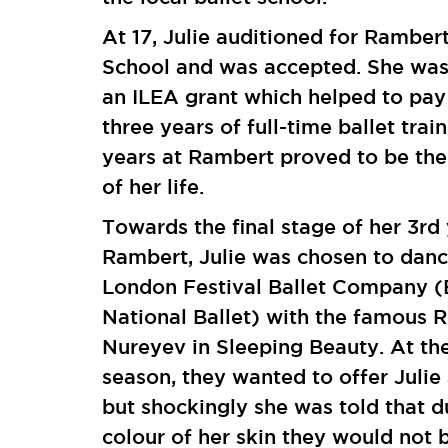
At 17, Julie auditioned for Rambert
School and was accepted. She wa
an ILEA grant which helped to pay 
three years of full-time ballet train
years at Rambert proved to be the
of her life.
Towards the final stage of her 3rd 
Rambert, Julie was chosen to danc
London Festival Ballet Company (
National Ballet) with the famous 
Nureyev in Sleeping Beauty. At th
season, they wanted to offer Julie
but shockingly she was told that d
colour of her skin they would not 