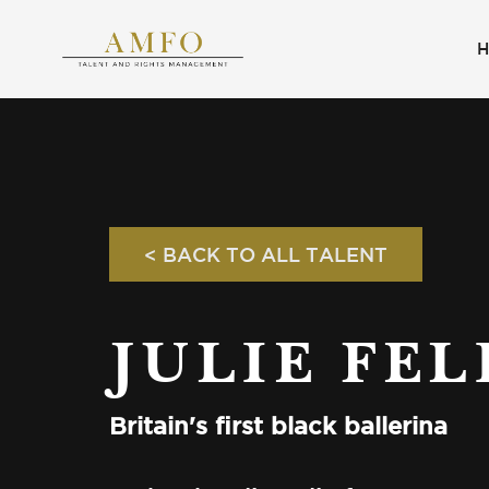
< BACK TO ALL TALENT
JULIE FEL
Britain's first black ballerina