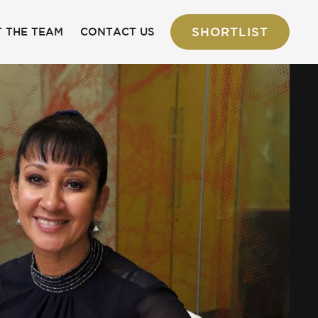
SHORTLIST
 THE TEAM
CONTACT US