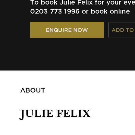
To book Julie Felix for your eve
0203 773 1996 or book online
ADD TO
ENQUIRE NOW
ABOUT
JULIE FELIX