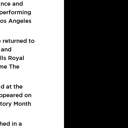
ince and
 performing
Los Angeles
e returned to
 and
lls Royal
ome The
ld at the
ppeared on
story Month
shed in a