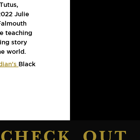
Tutus,
 2022 Julie
Falmouth
e teaching
ing story
e world.
dian's
Black
CHECK OUT