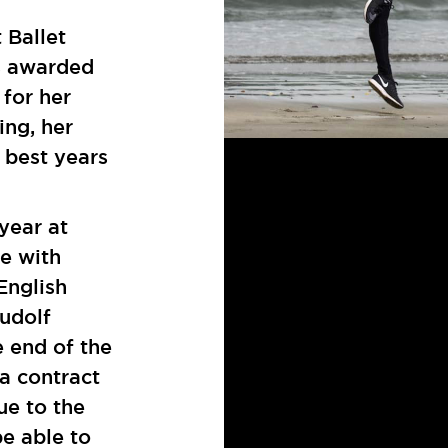
 Ballet
s awarded
for her
ing, her
 best years
year at
e with
English
Rudolf
e end of the
 a contract
ue to the
be able to