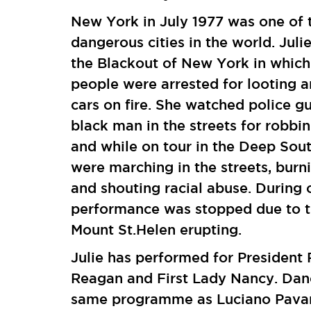
New York in July 1977 was one of 
dangerous cities in the world. Juli
the Blackout of New York in which
people were arrested for looting a
cars on fire. She watched police 
black man in the streets for robbin
and while on tour in the Deep Sou
were marching in the streets, burn
and shouting racial abuse. During 
performance was stopped due to 
Mount St.Helen erupting.
Julie has performed for President
Reagan and First Lady Nancy. Dan
same programme as Luciano Pavar