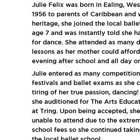
Julie Felix was born in Ealing, We
1956 to parents of Caribbean and 
heritage, she joined the local balle
age 7 and was instantly told she h
for dance. She attended as many 
lessons as her mother could affor
evening after school and all day o
Julie entered as many competition
festivals and ballet exams as she 
tiring of her true passion, dancing!
she auditioned for The Arts Educa
at Tring. Upon being accepted, sh
unable to attend due to the extre
school fees so she continued takin
the local ballet school.