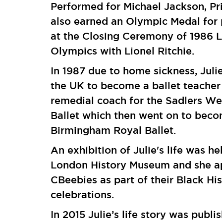
Performed for Michael Jackson, Pr
also earned an Olympic Medal for
at the Closing Ceremony of 1986 
Olympics with Lionel Ritchie.
In 1987 due to home sickness, Juli
the UK to become a ballet teacher
remedial coach for the Sadlers We
Ballet which then went on to bec
Birmingham Royal Ballet.
An exhibition of Julie's life was he
London History Museum and she a
CBeebies as part of their Black Hi
celebrations.
In 2015 Julie’s life story was publi