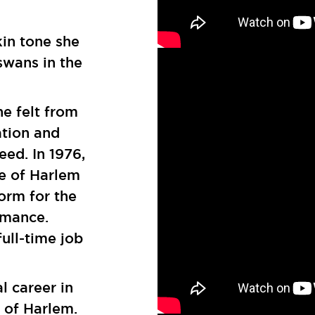
kin tone she
swans in the
he felt from
ation and
eed. In 1976,
e of Harlem
orm for the
rmance.
full-time job
l career in
 of Harlem.