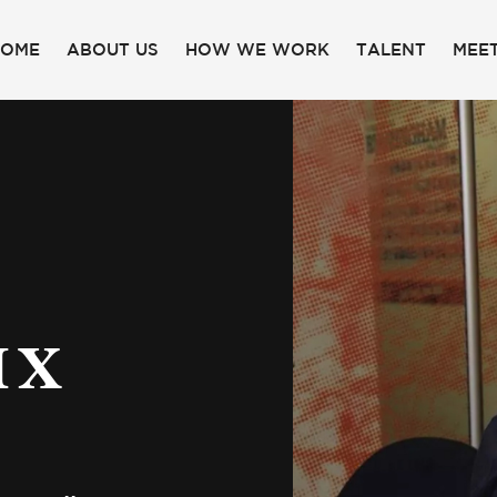
HOME
ABOUT US
HOW WE WORK
TALENT
MEET
IX