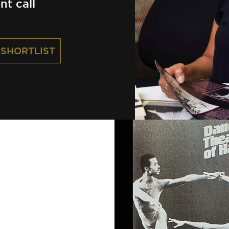
nt call
 SHORTLIST