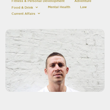
Fitness & Personal Development
Adventure
Mental Health
Law
Food & Drink
Current Affairs
ADD TO SHORTLIST