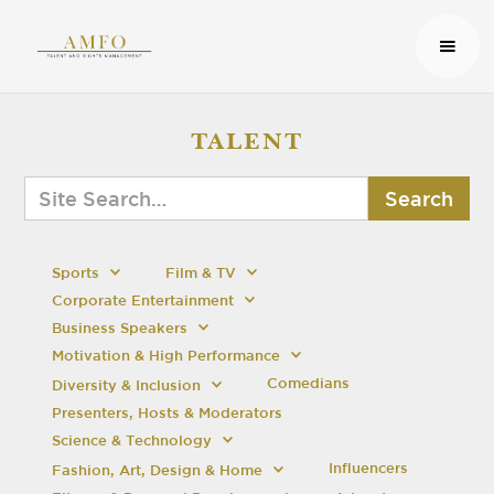
TALENT
Sports
Film & TV
Corporate Entertainment
Business Speakers
Motivation & High Performance
Comedians
Diversity & Inclusion
Presenters, Hosts & Moderators
Science & Technology
Influencers
Fashion, Art, Design & Home