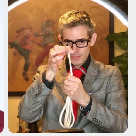
ADD TO SHORTLIST