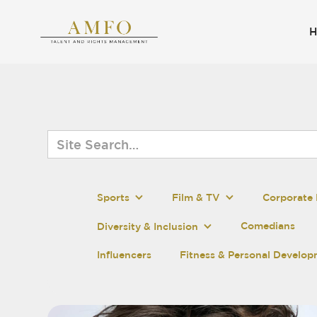
Sports
Film & TV
Corporate 
Comedians
Diversity & Inclusion
Influencers
Fitness & Personal Develo