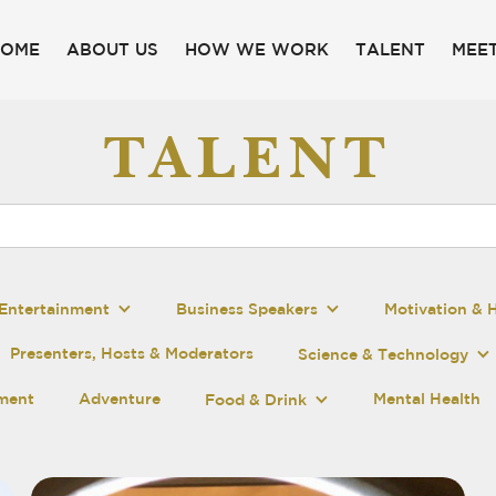
HOME
ABOUT US
HOW WE WORK
TALENT
MEET
TALENT
Entertainment
Business Speakers
Motivation & 
Presenters, Hosts & Moderators
Science & Technology
pment
Adventure
Mental Health
Food & Drink