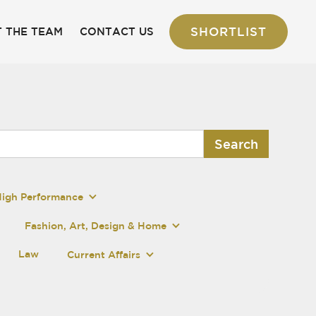
SHORTLIST
 THE TEAM
CONTACT US
High Performance
Fashion, Art, Design & Home
Law
Current Affairs