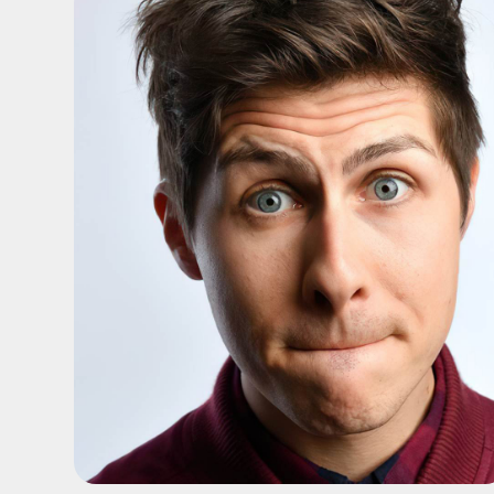
ADD TO SHORTLIST