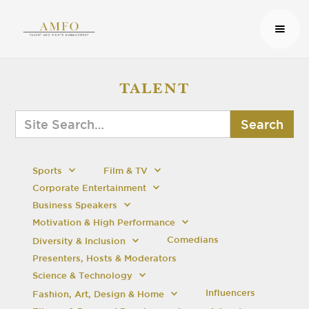
TALENT
Sports
Film & TV
Corporate Entertainment
Business Speakers
Motivation & High Performance
Comedians
Diversity & Inclusion
Presenters, Hosts & Moderators
Science & Technology
Influencers
Fashion, Art, Design & Home