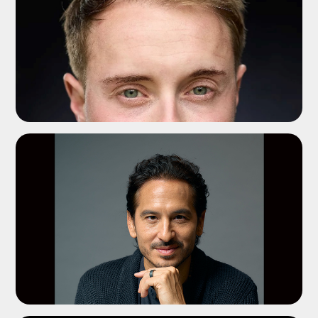
ADD TO SHORTLIST
ADD TO SHORTLIST