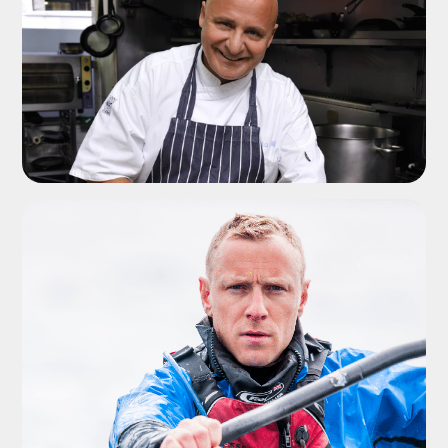
ADD TO SHORTLIST
ADD TO SHORTLIST