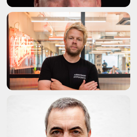
ADD TO SHORTLIST