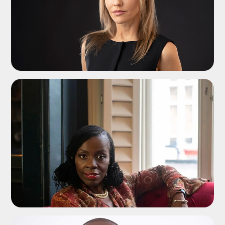
ADD TO SHORTLIST
ADD TO SHORTLIST