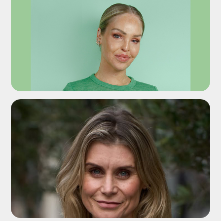
ADD TO SHORTLIST
ADD TO SHORTLIST