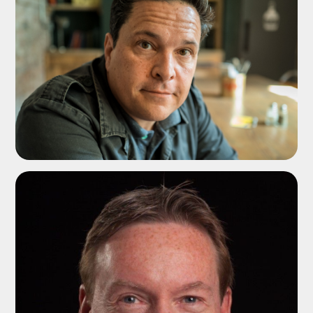
ADD TO SHORTLIST
ADD TO SHORTLIST