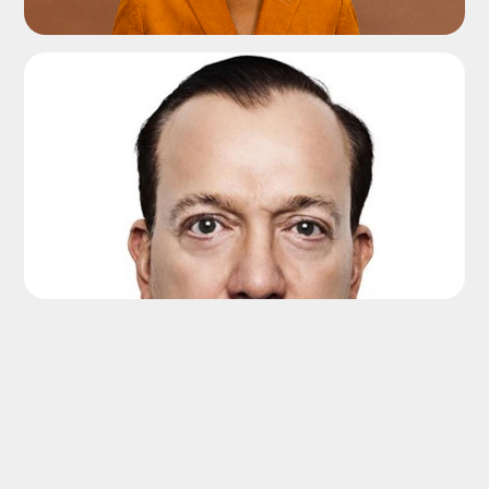
ADD TO SHORTLIST