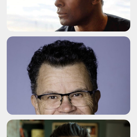
ADD TO SHORTLIST
ADD TO SHORTLIST