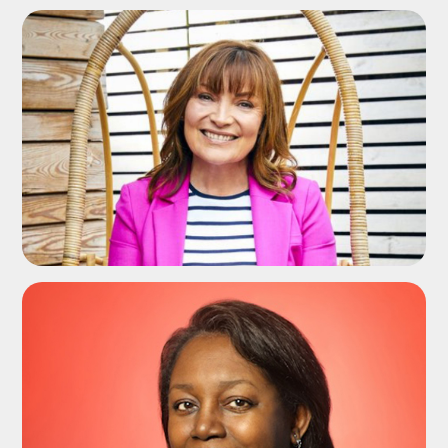
ADD TO SHORTLIST