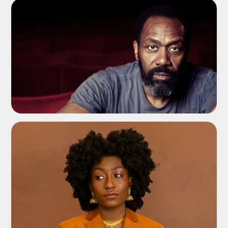
ADD TO SHORTLIST
ADD TO SHORTLIST