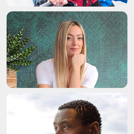
ADD TO SHORTLIST