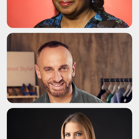
ADD TO SHORTLIST
ADD TO SHORTLIST