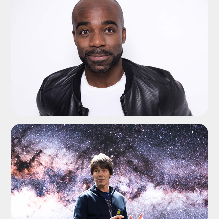
ADD TO SHORTLIST