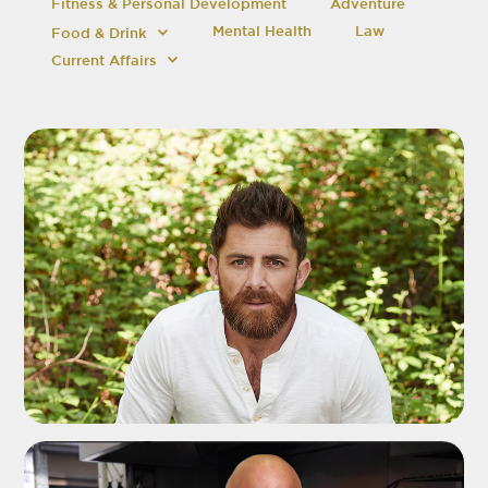
Fitness & Personal Development
Adventure
Mental Health
Law
Food & Drink
Current Affairs
ADD TO SHORTLIST