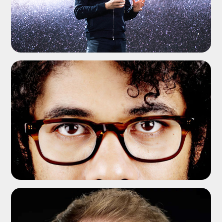
ADD TO SHORTLIST
ADD TO SHORTLIST