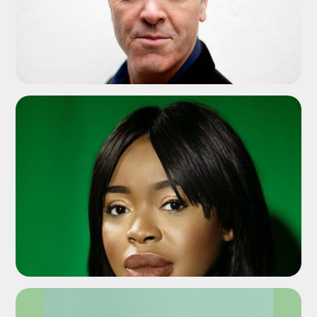
ADD TO SHORTLIST
ADD TO SHORTLIST