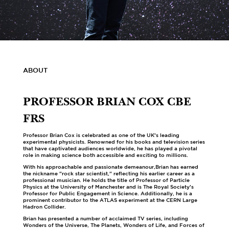
ABOUT
PROFESSOR BRIAN COX CBE
FRS
Professor Brian Cox is celebrated as one of the UK’s leading
experimental physicists. Renowned for his books and television series
that have captivated audiences worldwide, he has played a pivotal
role in making science both accessible and exciting to millions.
With his approachable and passionate demeanour,Brian has earned
the nickname "rock star scientist," reflecting his earlier career as a
professional musician. He holds the title of Professor of Particle
Physics at the University of Manchester and is The Royal Society’s
Professor for Public Engagement in Science. Additionally, he is a
prominent contributor to the ATLAS experiment at the CERN Large
Hadron Collider.
Brian has presented a number of acclaimed TV series, including
Wonders of the Universe, The Planets, Wonders of Life, and Forces of