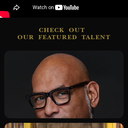
CHECK OUT
OUR FEATURED TALENT
ADD TO SHORTLIST