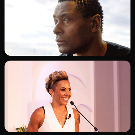
ADD TO SHORTLIST
ADD TO SHORTLIST