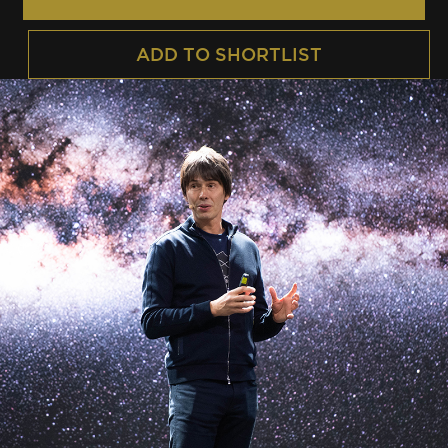
ADD TO SHORTLIST