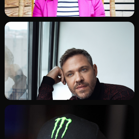
ADD TO SHORTLIST
ADD TO SHORTLIST