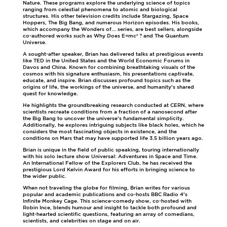
Nature. These programs explore the underlying science of topics
ranging from celestial phenomena to atomic and biological
structures. His other television credits include Stargazing, Space
Hoppers, The Big Bang, and numerous Horizon episodes. His books,
which accompany the Wonders of... series, are best sellers, alongside
co-authored works such as Why Does E=mc² ? and The Quantum
Universe.
A sought-after speaker, Brian has delivered talks at prestigious events
like TED in the United States and the World Economic Forums in
Davos and China. Known for combining breathtaking visuals of the
cosmos with his signature enthusiasm, his presentations captivate,
educate, and inspire. Brian discusses profound topics such as the
origins of life, the workings of the universe, and humanity’s shared
quest for knowledge.
He highlights the groundbreaking research conducted at CERN, where
scientists recreate conditions from a fraction of a nanosecond after
the Big Bang to uncover the universe’s fundamental simplicity.
Additionally, he explores intriguing subjects like black holes, which he
considers the most fascinating objects in existence, and the
conditions on Mars that may have supported life 3.5 billion years ago.
Brian is unique in the field of public speaking, touring internationally
with his solo lecture show Universal: Adventures in Space and Time.
An International Fellow of the Explorers Club, he has received the
prestigious Lord Kelvin Award for his efforts in bringing science to
the wider public.
When not traveling the globe for filming, Brian writes for various
popular and academic publications and co-hosts BBC Radio 4’s
Infinite Monkey Cage. This science-comedy show, co-hosted with
Robin Ince, blends humour and insight to tackle both profound and
light-hearted scientific questions, featuring an array of comedians,
scientists, and celebrities on stage and on air.