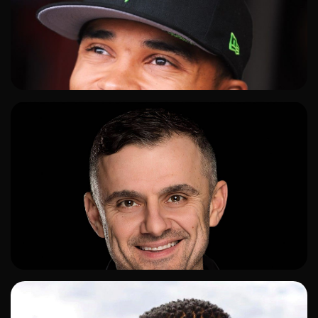
ADD TO SHORTLIST
ADD TO SHORTLIST