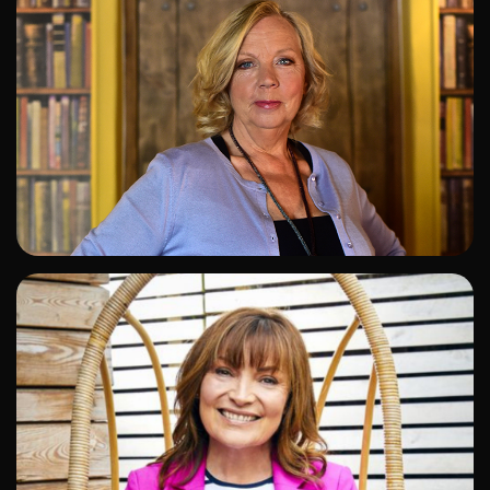
ADD TO SHORTLIST