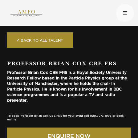
< BACK TO ALL TALENT
PROFESSOR BRIAN COX CBE FRS
Professor Brian Cox CBE FRS is a Royal Society University
Research Fellow based in the Particle Physics group at the
University of Manchester, where he holds the chair in
Particle Physics. He is known for his involvement in BBC
science programmes and is a popular a TV and radio
presenter.
To book Professor Brian Cox CBE FRS for your event call 0203 773 1996 or book
online
ENQUIRE NOW