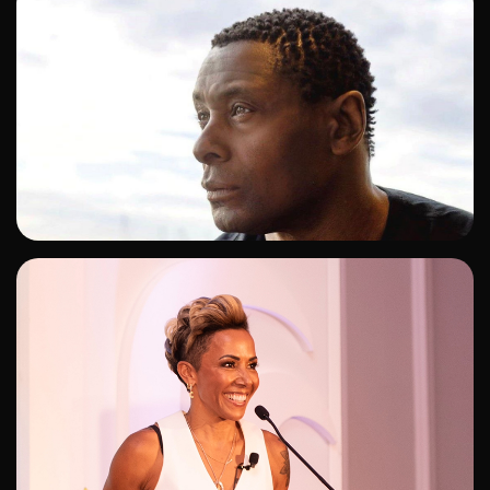
ADD TO SHORTLIST
ADD TO SHORTLIST