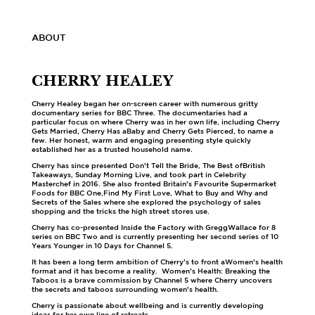
ABOUT
CHERRY HEALEY
Cherry Healey began her on-screen career with numerous gritty
documentary series for BBC Three. The documentaries had a
particular focus on where Cherry was in her own life, including Cherry
Gets Married, Cherry Has aBaby and Cherry Gets Pierced, to name a
few. Her honest, warm and engaging presenting style quickly
established her as a trusted household name.
Cherry has since presented Don’t Tell the Bride, The Best ofBritish
Takeaways, Sunday Morning Live, and took part in Celebrity
Masterchef in 2016. She also fronted Britain’s Favourite Supermarket
Foods for BBC One,Find My First Love, What to Buy and Why and
Secrets of the Sales where she explored the psychology of sales
shopping and the tricks the high street stores use.
Cherry has co-presented Inside the Factory with GreggWallace for 8
series on BBC Two and is currently presenting her second series of 10
Years Younger in 10 Days for Channel 5.
It has been a long term ambition of Cherry’s to front aWomen’s health
format and it has become a reality. Women’s Health: Breaking the
Taboos is a brave commission by Channel 5 where Cherry uncovers
the secrets and taboos surrounding women’s health.
Cherry is passionate about wellbeing and is currently developing
ideas for her own line of retreats.