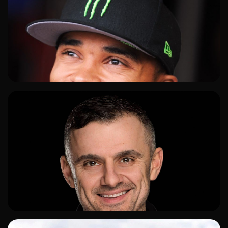
ADD TO SHORTLIST
ADD TO SHORTLIST