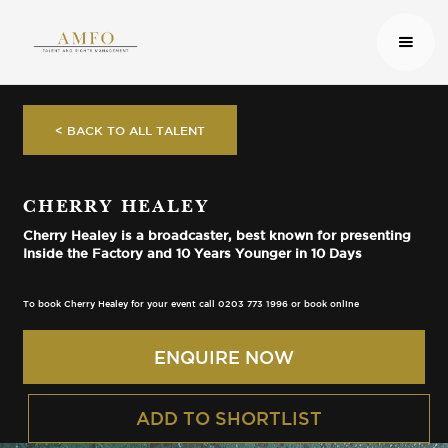
< BACK TO ALL TALENT
CHERRY HEALEY
Cherry Healey is a broadcaster, best known for presenting
Inside the Factory and 10 Years Younger in 10 Days
To book Cherry Healey for your event call 0203 773 1996 or book online
ENQUIRE NOW
ADD TO SHORTLIST