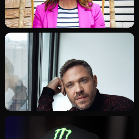
ADD TO SHORTLIST
ADD TO SHORTLIST