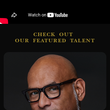
CHECK OUT
OUR FEATURED TALENT
ADD TO SHORTLIST