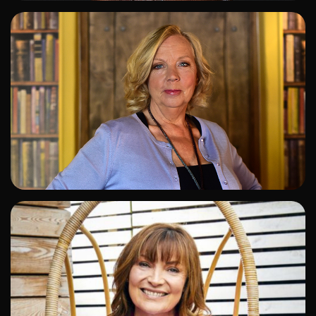
ADD TO SHORTLIST