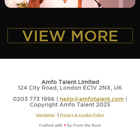
VIEW MORE
Amfo Talent Limited
124 City Road, London EC1V 2NX, UK
0203 773 1996 |
hello@amfotalent.com
|
Copyright Amfo Talent 2025
Disclaimer
|
Privacy & Cookie Policy
Crafted with
♥
by
From the Root