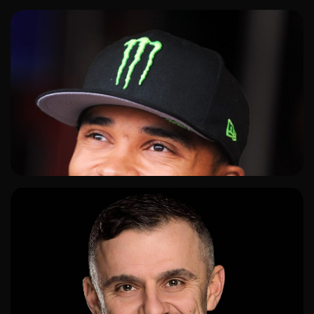
ADD TO SHORTLIST