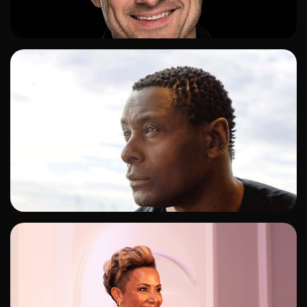
ADD TO SHORTLIST
ADD TO SHORTLIST