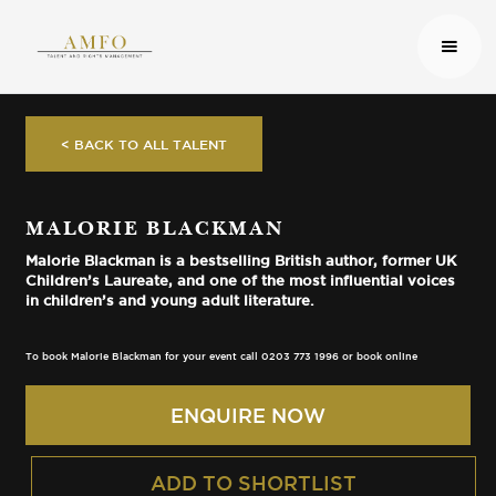
< BACK TO ALL TALENT
MALORIE BLACKMAN
Malorie Blackman is a bestselling British author, former UK
Children’s Laureate, and one of the most influential voices
in children’s and young adult literature.
To book Malorie Blackman for your event call 0203 773 1996 or book online
ENQUIRE NOW
ADD TO SHORTLIST