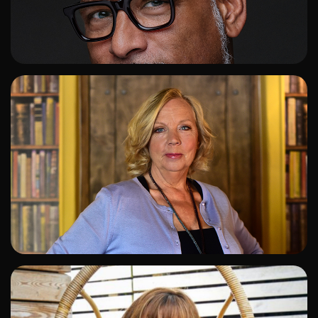
ADD TO SHORTLIST
ADD TO SHORTLIST