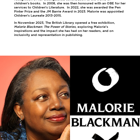
children’s books. In 2008, she was then honoured with an OBE for her
services to Children’s Literature. In 2022, she was awarded the Pen
Pinter Prize and the JM Barrie Award in 2023. Malorie was appointed
Children’s Laureate 2013-2015.
In November 2023, The British Library opened a free exhibition,
Malorie Blackman: The Power of Stories
, exploring Malorie’s
inspirations and the impact she has had on her readers, and on
inclusivity and representation in publishing.