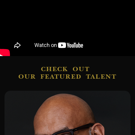
CHECK OUT
OUR FEATURED TALENT