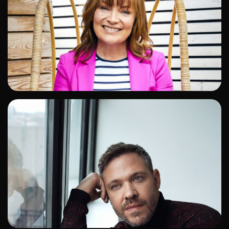
ADD TO SHORTLIST
ADD TO SHORTLIST