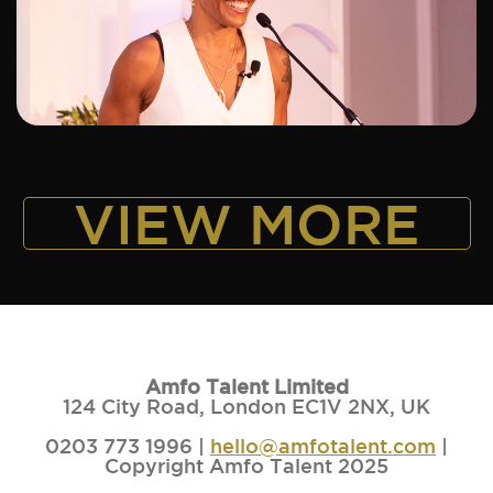
ADD TO SHORTLIST
VIEW MORE
Amfo Talent Limited
124 City Road, London EC1V 2NX, UK
0203 773 1996 |
hello@amfotalent.com
|
Copyright Amfo Talent 2025