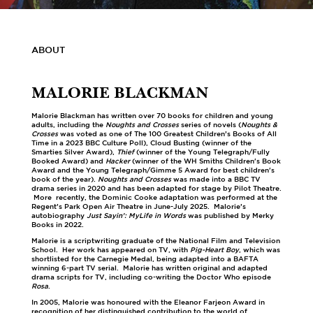
ABOUT
MALORIE BLACKMAN
Malorie Blackman has written over 70 books for children and young
adults, including the
Noughts and Crosses
series of novels (
Noughts &
Crosses
was voted as one of The 100 Greatest Children’s Books of All
Time in a 2023 BBC Culture Poll), Cloud Busting (winner of the
Smarties Silver Award),
Thief
(winner of the Young Telegraph/Fully
Booked Award) and
Hacker
(winner of the WH Smiths Children's Book
Award and the Young Telegraph/Gimme 5 Award for best children's
book of the year).
Noughts and Crosses
was made into a BBC TV
drama series in 2020 and has been adapted for stage by Pilot Theatre.
More recently, the Dominic Cooke adaptation was performed at the
Regent’s Park Open Air Theatre in June-July 2025. Malorie’s
autobiography
Just Sayin’: MyLife in Words
was published by Merky
Books in 2022.
Malorie is a scriptwriting graduate of the National Film and Television
School. Her work has appeared on TV, with
Pig-Heart Boy
, which was
shortlisted for the Carnegie Medal, being adapted into a BAFTA
winning 6-part TV serial. Malorie has written original and adapted
drama scripts for TV, including co-writing the Doctor Who episode
Rosa
.
In 2005, Malorie was honoured with the Eleanor Farjeon Award in
recognition of her distinguished contribution to the world of