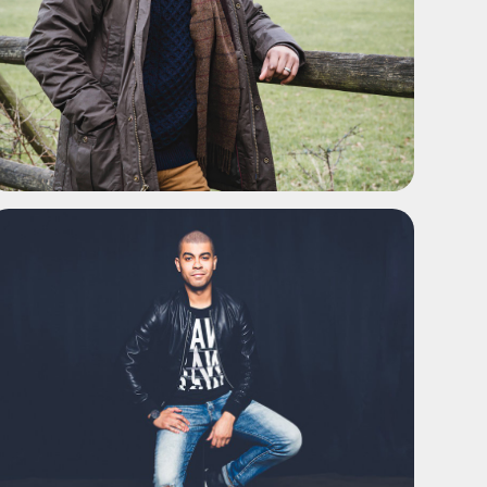
ADD TO SHORTLIST