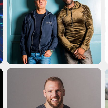
ADD TO SHORTLIST