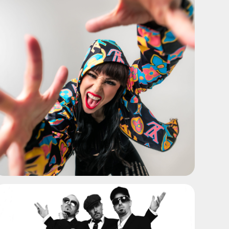
ADD TO SHORTLIST