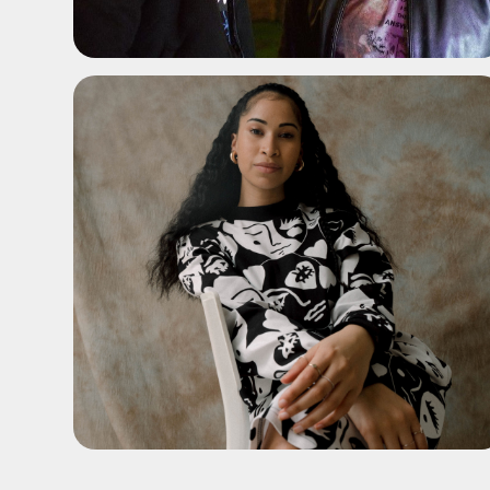
ADD TO SHORTLIST