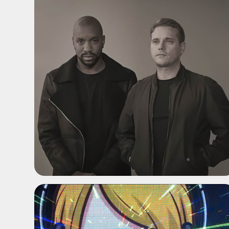
ADD TO SHORTLIST