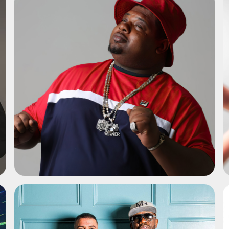
ADD TO SHORTLIST