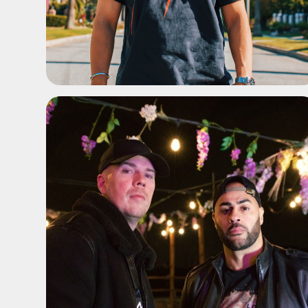
ADD TO SHORTLIST
ADD TO SHORTLIST