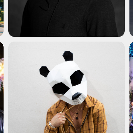
ADD TO SHORTLIST