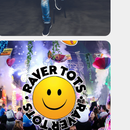
ADD TO SHORTLIST
ADD TO SHORTLIST