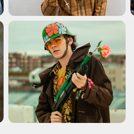
ADD TO SHORTLIST
ADD TO SHORTLIST