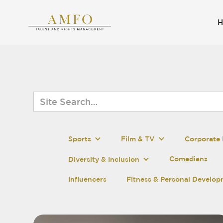
Sports
Film & TV
Corporate 
Comedians
Diversity & Inclusion
Influencers
Fitness & Personal Develo