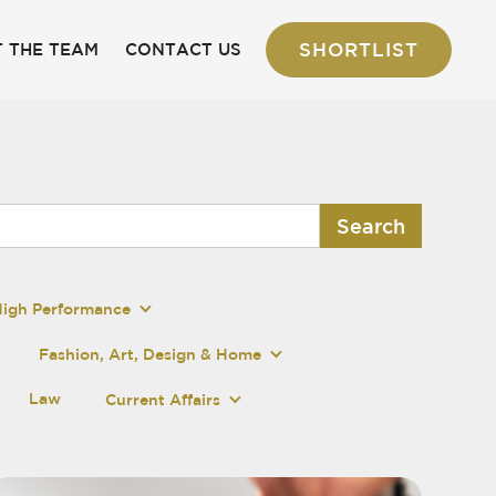
SHORTLIST
 THE TEAM
CONTACT US
High Performance
Fashion, Art, Design & Home
Law
Current Affairs