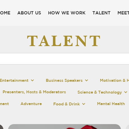
HOME
ABOUT US
HOW WE WORK
TALENT
MEET
TALENT
Entertainment
Business Speakers
Motivation & 
Presenters, Hosts & Moderators
Science & Technology
pment
Adventure
Mental Health
Food & Drink