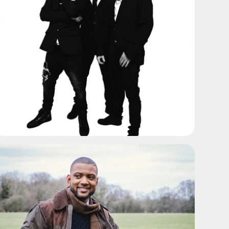
ADD TO SHORTLIST