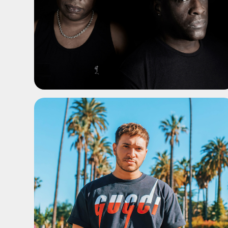
ADD TO SHORTLIST