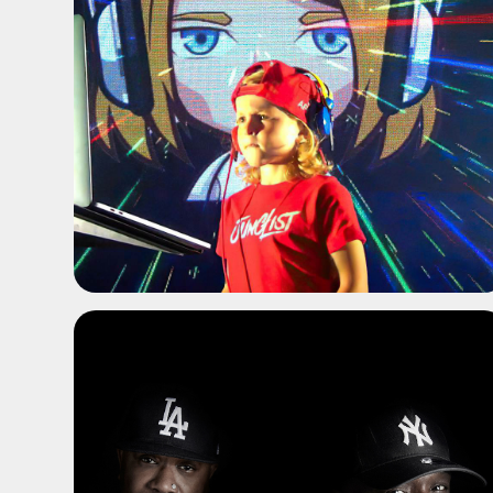
ADD TO SHORTLIST