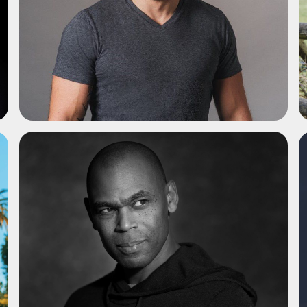
ADD TO SHORTLIST