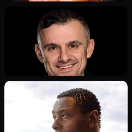
ADD TO SHORTLIST