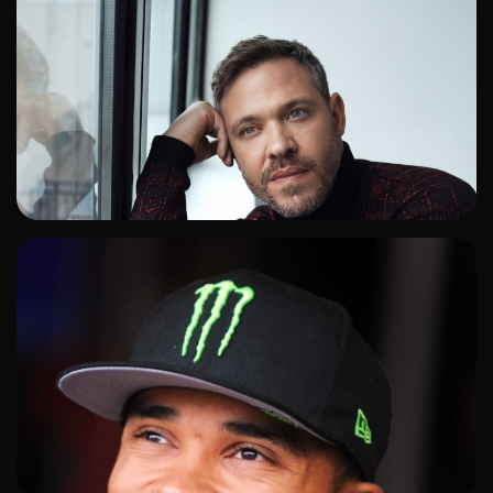
ADD TO SHORTLIST
ADD TO SHORTLIST