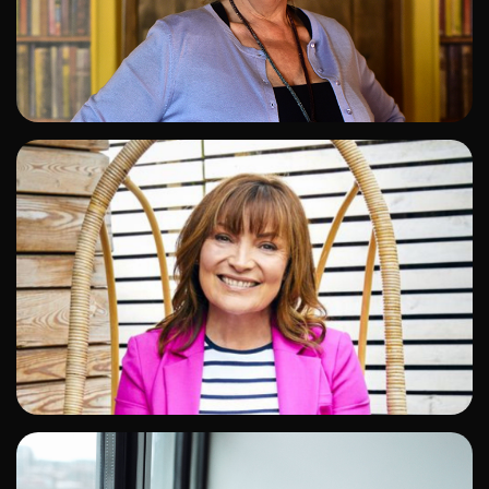
ADD TO SHORTLIST
ADD TO SHORTLIST