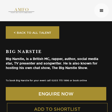
< BACK TO ALL TALENT
BIG NARSTIE
Big Narstie, is a British MC, rapper, author, social media
star, TV presenter and songwriter. He is also known for
hosting his own chat show, The Big Narstie Show.
To book Big Narstie for your event call 0203 773 1996 or book online
ENQUIRE NOW
ADD TO SHORTLIST