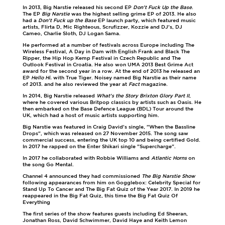
In 2013, Big Narstie released his second EP
Don't Fuck Up the Base
.
The EP
Big Narstie
was the highest selling grime EP of 2013. He also
had a
Don't Fuck up the Base
EP launch party, which featured music
artists, Flirta D, Mic Righteous, Scrufizzer, Kozzie and DJ's, DJ
Cameo, Charlie Sloth, DJ Logan Sama.
He performed at a number of festivals across Europe including The
Wireless Festival, A Day in Dam with English Frank and Black The
Ripper, the Hip Hop Kemp Festival in Czech Republic and The
Outlook Festival in Croatia. He also won UMA 2013 Best Grime Act
award for the second year in a row. At the end of 2013 he released an
EP
Hello Hi.
with True Tiger. Noisey named Big Narstie as their name
of 2013. and he also reviewed the year at
Fact
magazine.
In 2014, Big Narstie released
What's the Story Brixton Glory Part II
,
where he covered various Britpop classics by artists such as Oasis. He
then embarked on the Base Defence League (BDL) Tour around the
UK, which had a host of music artists supporting him.
Big Narstie was featured in Craig David's single, "When the Bassline
Drops", which was released on 27 November 2015. The song saw
commercial success, entering the UK top 10 and being certified Gold.
In 2017 he rapped on the Enter Shikari single "Supercharge".
In 2017 he collaborated with Robbie Williams and
Atlantic Horns
on
the song Go Mental.
Channel 4 announced they had commissioned
The Big Narstie Show
following appearances from him on Gogglebox: Celebrity Special for
Stand Up To Cancer and The Big Fat Quiz of the Year 2017. In 2019 he
reappeared in the Big Fat Quiz, this time the Big Fat Quiz Of
Everything
The first series of the show features guests including Ed Sheeran,
Jonathan Ross, David Schwimmer, David Haye and Keith Lemon