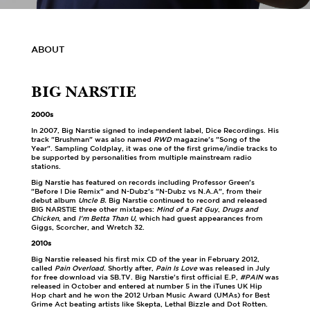
ABOUT
BIG NARSTIE
2000s
In 2007, Big Narstie signed to independent label, Dice Recordings. His
track "Brushman" was also named
RWD
magazine's "Song of the
Year". Sampling Coldplay, it was one of the first grime/indie tracks to
be supported by personalities from multiple mainstream radio
stations.
Big Narstie has featured on records including Professor Green's
"Before I Die Remix" and N-Dubz's "N-Dubz vs N.A.A", from their
debut album
Uncle B.
Big Narstie continued to record and released
BIG NARSTIE three other mixtapes:
Mind of a Fat Guy
,
Drugs and
Chicken
, and
I'm Betta Than U
, which had guest appearances from
Giggs, Scorcher, and Wretch 32.
2010s
Big Narstie released his first mix CD of the year in February 2012,
called
Pain Overload
. Shortly after,
Pain Is Love
was released in July
for free download via SB.TV. Big Narstie's first official E.P,
#PAIN
was
released in October and entered at number 5 in the iTunes UK Hip
Hop chart and he won the 2012 Urban Music Award (UMAs) for Best
Grime Act beating artists like Skepta, Lethal Bizzle and Dot Rotten.