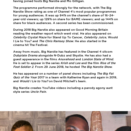
having joined hosts Big Narstie and Mo Gilligan.
The programme performed strongly for the network, with The Big
Narstie Show rating as one of Channel 4's most popular programmes
for young audiences. It was up 94% on the channel's share of 16–24-
year-old viewers; up 129% on share for BAME viewers; and up 144% on
share for black audiences. A second series has been commissioned.
During 2018 Big Narstie also appeared on Good Morning Britain
reading the weather report which went viral. He also appeared on
Celebrity Crystal Maze
for Stand Up To Cancer,
Celebrity Juice
, Would
I Lie to You? and
The Chris Ramsey Show
. He also started in the
cinema hit The Festival.
Away from music, Big Narstie has featured in the Channel 4 sitcom
Dubplate Drama
alongside N-Dubz and Shystie. He has also had a
guest appearance in the films
Anuvahood
and
London State of Mind
.
He is set to appear in the series
Krish and Lee
and the film
Rise of the
Foot Soldier 2
. From 29 June 2018, he hosted
The Big Narstie Show
.
He has appeared on a number of panel shows including
The Big Fat
Quiz of the Year
2017 in a team with Katherine Ryan and again in 2019,
and
Would I Lie to You?
on David Mitchell's team.
Big Narstie creates YouTube videos including a parody agony aunt
style series
Uncle Pain
.