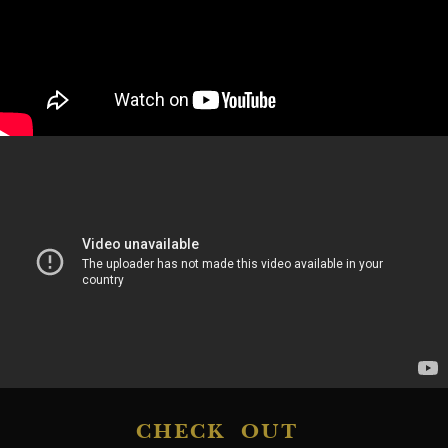
CHECK OUT