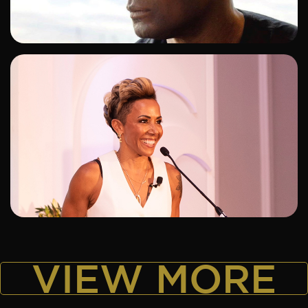
ADD TO SHORTLIST
ADD TO SHORTLIST
VIEW MORE