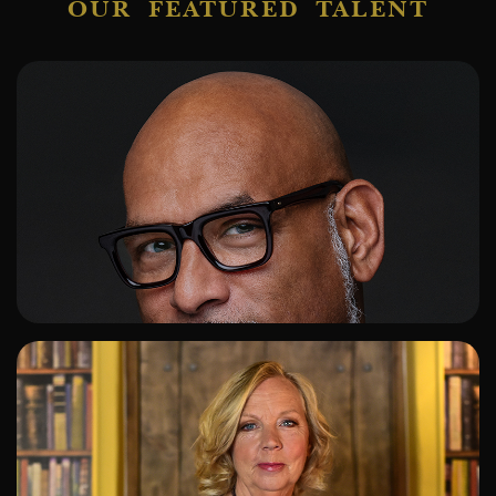
OUR FEATURED TALENT
ADD TO SHORTLIST