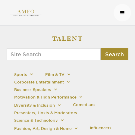
TALENT
Sports
Film & TV
Corporate Entertainment
Business Speakers
Motivation & High Performance
Comedians
Diversity & Inclusion
Presenters, Hosts & Moderators
Science & Technology
Influencers
Fashion, Art, Design & Home