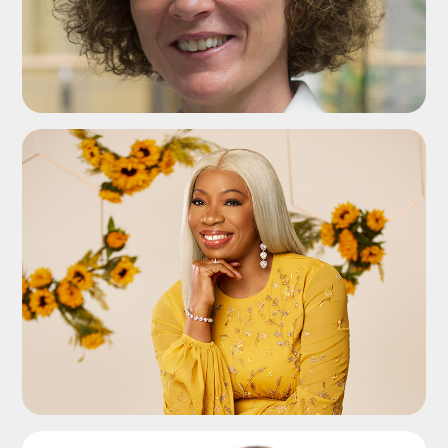
ADD TO SHORTLIST
ADD TO SHORTLIST