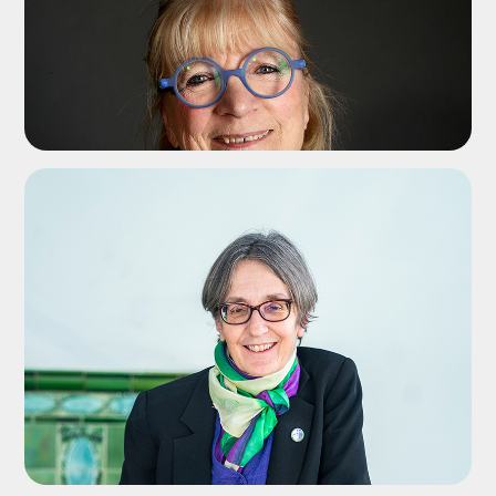
ADD TO SHORTLIST
ADD TO SHORTLIST