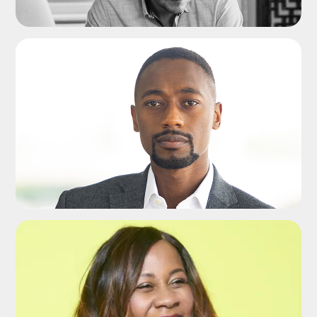
ADD TO SHORTLIST
ADD TO SHORTLIST