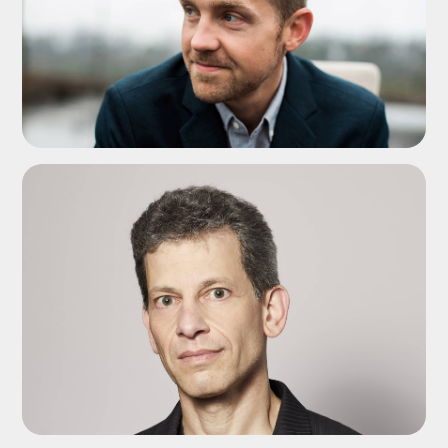
ADD TO SHORTLIST
ADD TO SHORTLIST