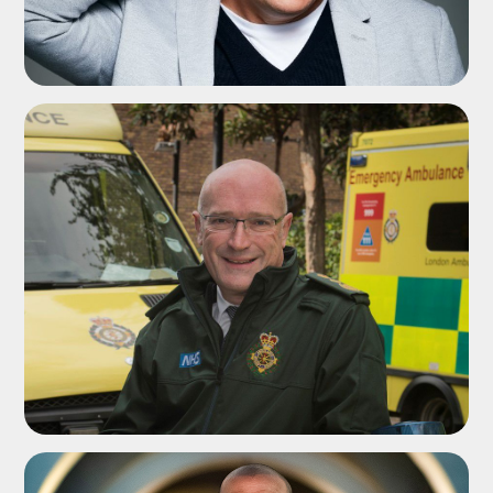
ADD TO SHORTLIST
ADD TO SHORTLIST