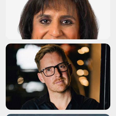
ADD TO SHORTLIST
ADD TO SHORTLIST