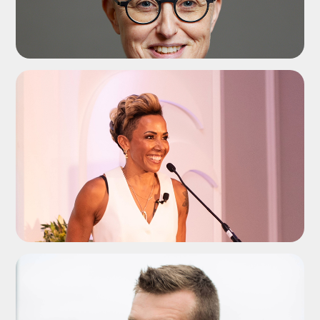
ADD TO SHORTLIST
ADD TO SHORTLIST