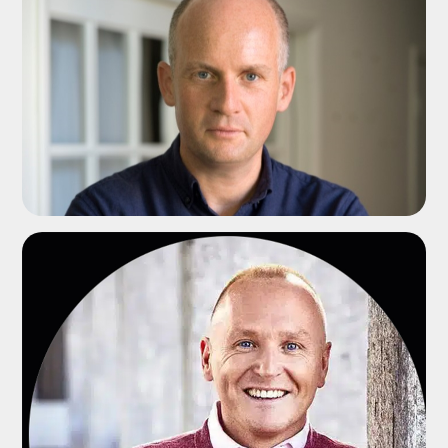
ADD TO SHORTLIST