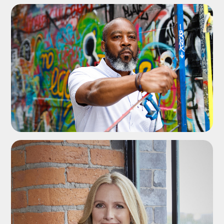
ADD TO SHORTLIST