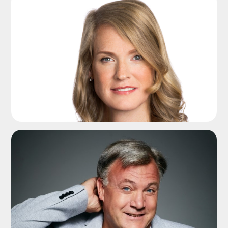
ADD TO SHORTLIST