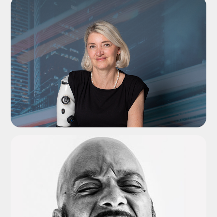
ADD TO SHORTLIST