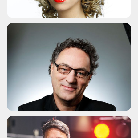
ADD TO SHORTLIST
ADD TO SHORTLIST