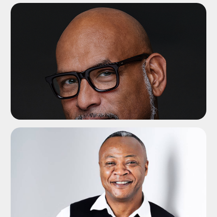
ADD TO SHORTLIST