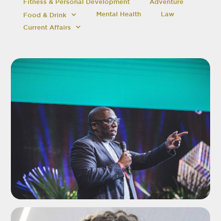
Fitness & Personal Development
Adventure
Mental Health
Law
Food & Drink
Current Affairs
ADD TO SHORTLIST