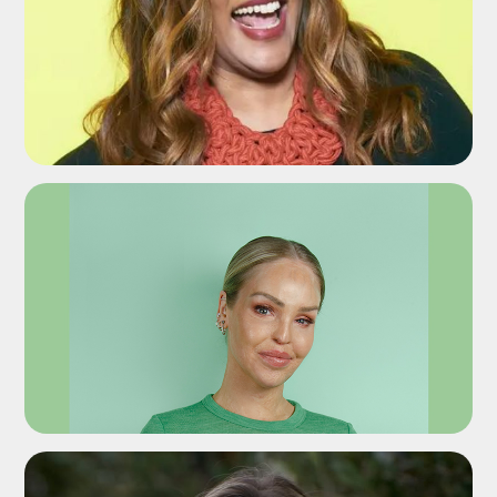
ADD TO SHORTLIST
ADD TO SHORTLIST