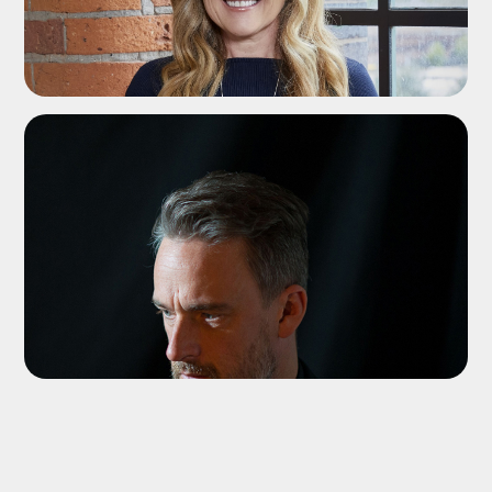
ADD TO SHORTLIST
ADD TO SHORTLIST