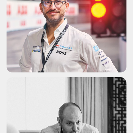
ADD TO SHORTLIST