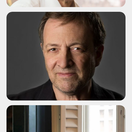
ADD TO SHORTLIST