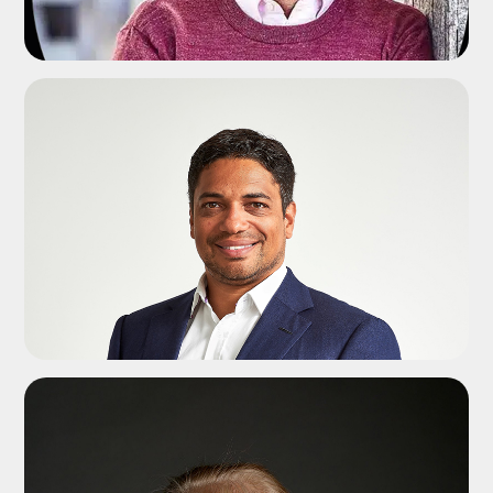
ADD TO SHORTLIST
ADD TO SHORTLIST