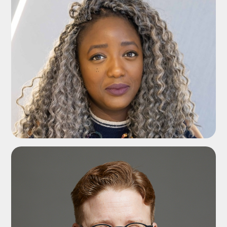
ADD TO SHORTLIST