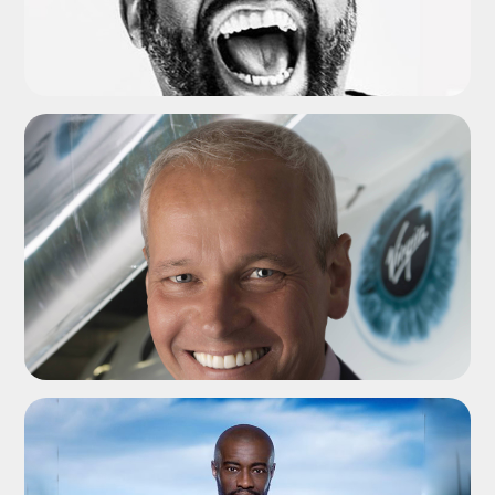
ADD TO SHORTLIST
ADD TO SHORTLIST