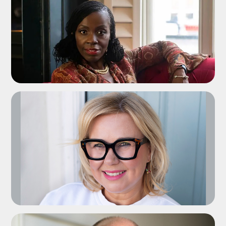
ADD TO SHORTLIST
ADD TO SHORTLIST