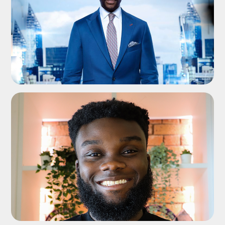
ADD TO SHORTLIST
ADD TO SHORTLIST