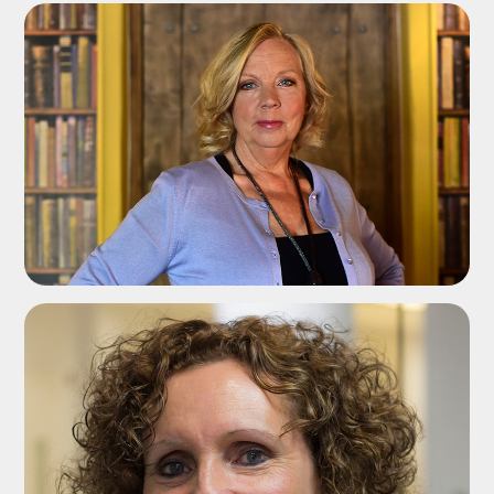
ADD TO SHORTLIST