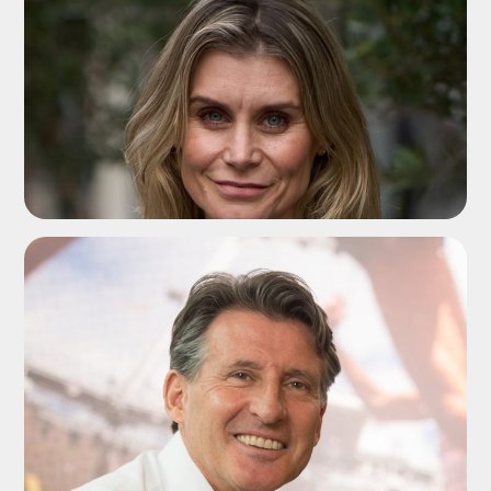
ADD TO SHORTLIST
ADD TO SHORTLIST