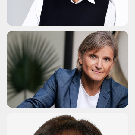
ADD TO SHORTLIST
ADD TO SHORTLIST