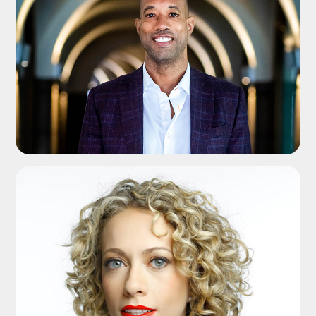
ADD TO SHORTLIST