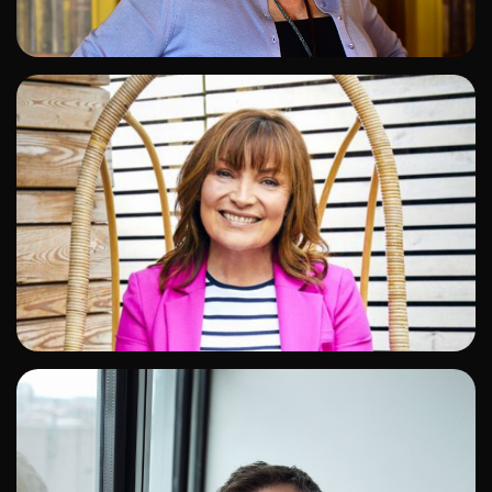
ADD TO SHORTLIST
ADD TO SHORTLIST