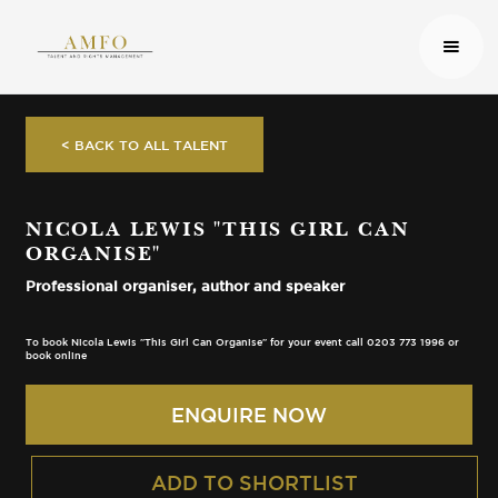
< BACK TO ALL TALENT
NICOLA LEWIS "THIS GIRL CAN
ORGANISE"
Professional organiser, author and speaker
To book Nicola Lewis "This Girl Can Organise" for your event call 0203 773 1996 or
book online
ENQUIRE NOW
ADD TO SHORTLIST