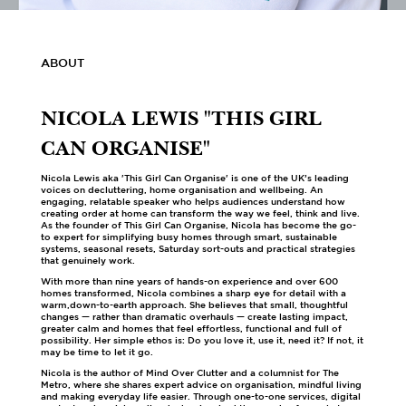
ABOUT
NICOLA LEWIS "THIS GIRL
CAN ORGANISE"
Nicola Lewis aka 'This Girl Can Organise' is one of the UK’s leading
voices on decluttering, home organisation and wellbeing. An
engaging, relatable speaker who helps audiences understand how
creating order at home can transform the way we feel, think and live.
As the founder of This Girl Can Organise, Nicola has become the go-
to expert for simplifying busy homes through smart, sustainable
systems, seasonal resets, Saturday sort-outs and practical strategies
that genuinely work.
With more than nine years of hands-on experience and over 600
homes transformed, Nicola combines a sharp eye for detail with a
warm,down-to-earth approach. She believes that small, thoughtful
changes — rather than dramatic overhauls — create lasting impact,
greater calm and homes that feel effortless, functional and full of
possibility. Her simple ethos is: Do you love it, use it, need it? If not, it
may be time to let it go.
Nicola is the author of Mind Over Clutter and a columnist for The
Metro, where she shares expert advice on organisation, mindful living
and making everyday life easier. Through one-to-one services, digital