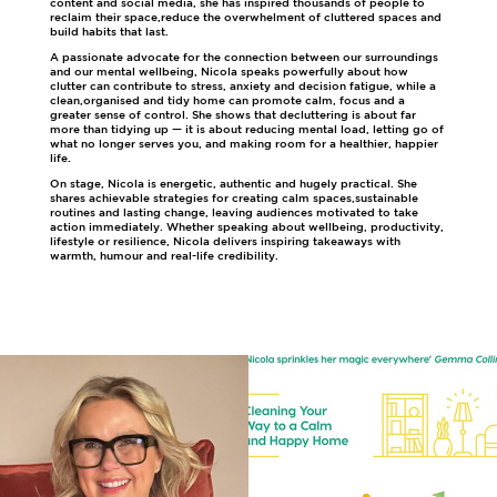
content and social media, she has inspired thousands of people to
reclaim their space,reduce the overwhelment of cluttered spaces and
build habits that last.
A passionate advocate for the connection between our surroundings
and our mental wellbeing, Nicola speaks powerfully about how
clutter can contribute to stress, anxiety and decision fatigue, while a
clean,organised and tidy home can promote calm, focus and a
greater sense of control. She shows that decluttering is about far
more than tidying up — it is about reducing mental load, letting go of
what no longer serves you, and making room for a healthier, happier
life.
On stage, Nicola is energetic, authentic and hugely practical. She
shares achievable strategies for creating calm spaces,sustainable
routines and lasting change, leaving audiences motivated to take
action immediately. Whether speaking about wellbeing, productivity,
lifestyle or resilience, Nicola delivers inspiring takeaways with
warmth, humour and real-life credibility.