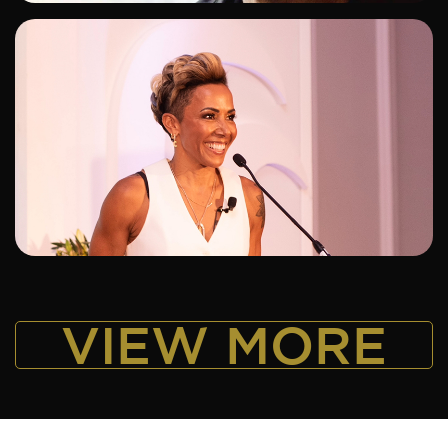
ADD TO SHORTLIST
VIEW MORE