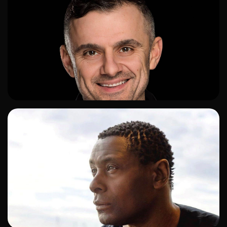
ADD TO SHORTLIST
ADD TO SHORTLIST