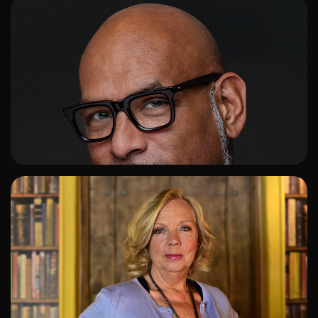
ADD TO SHORTLIST