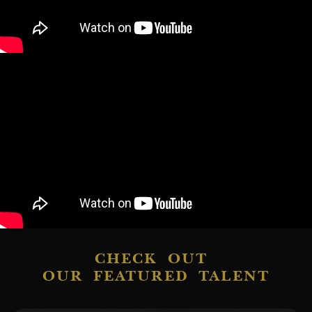
CHECK OUT
OUR FEATURED TALENT