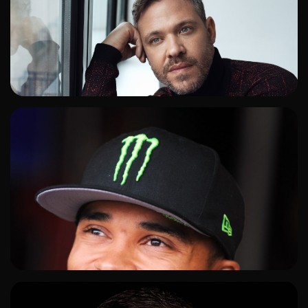
ADD TO SHORTLIST
ADD TO SHORTLIST