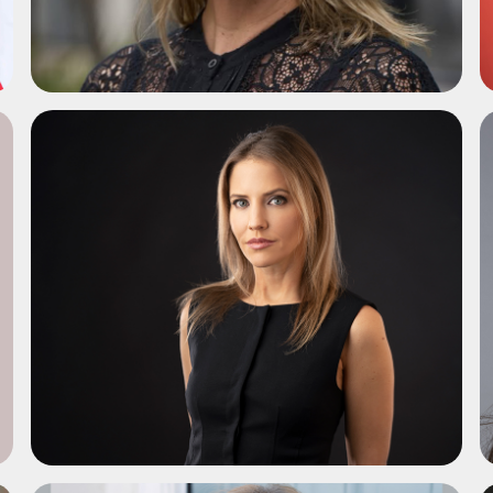
ADD TO SHORTLIST
ADD TO SHORTLIST