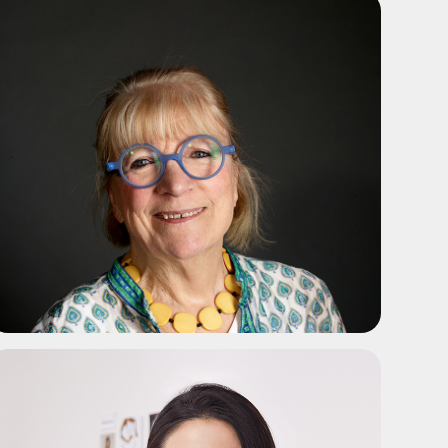
ADD TO SHORTLIST