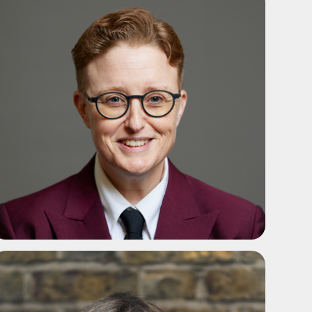
ADD TO SHORTLIST