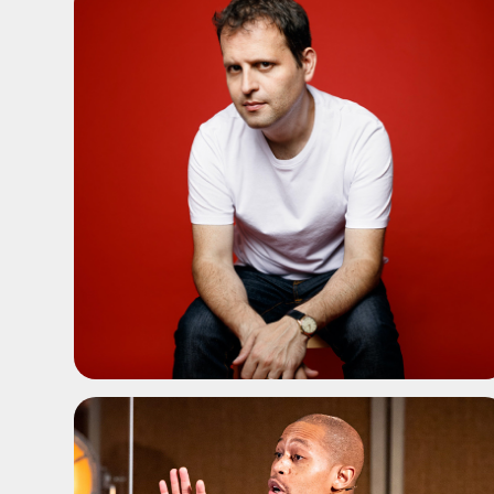
ADD TO SHORTLIST