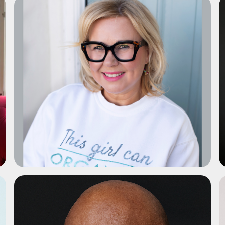
ADD TO SHORTLIST