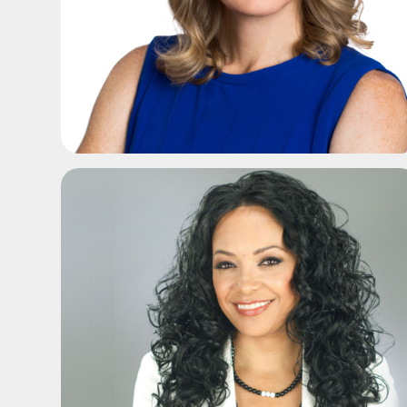
ADD TO SHORTLIST