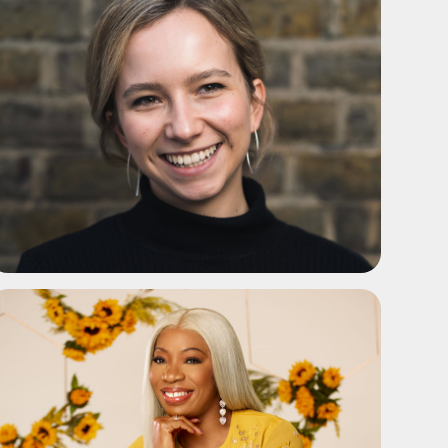
ADD TO SHORTLIST