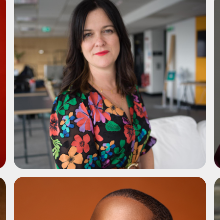
ADD TO SHORTLIST