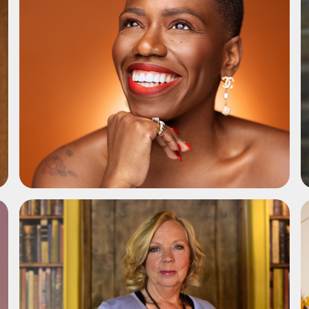
ADD TO SHORTLIST