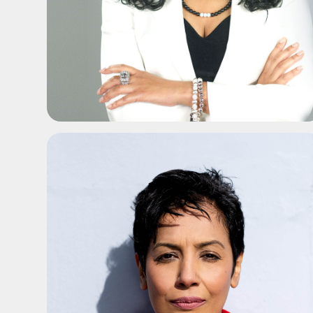
ADD TO SHORTLIST