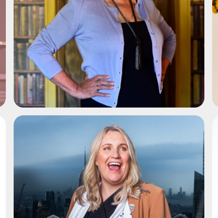
ADD TO SHORTLIST