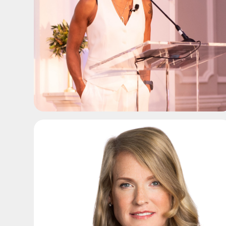
ADD TO SHORTLIST