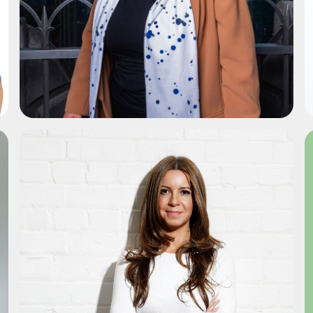
ADD TO SHORTLIST