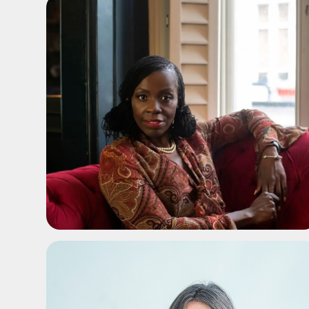
ADD TO SHORTLIST