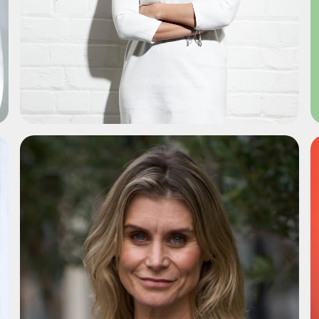
ADD TO SHORTLIST