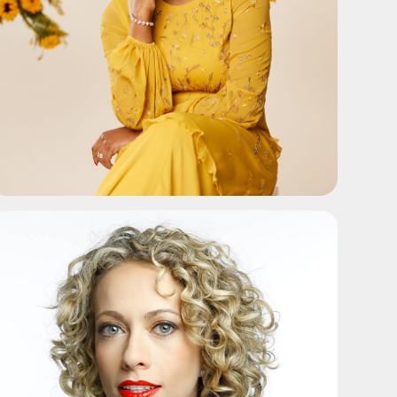
ADD TO SHORTLIST