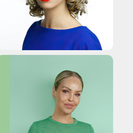
ADD TO SHORTLIST