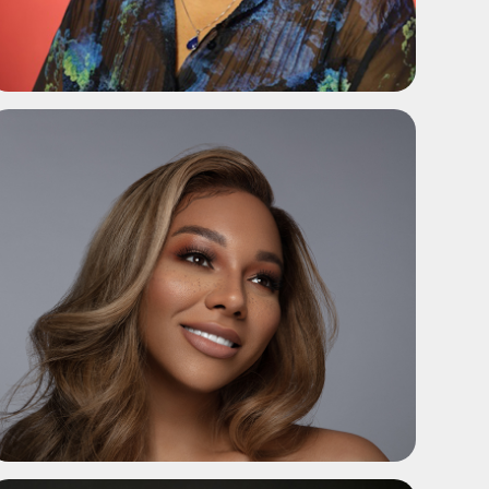
ADD TO SHORTLIST
ADD TO SHORTLIST