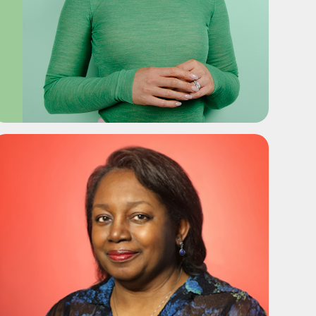
ADD TO SHORTLIST