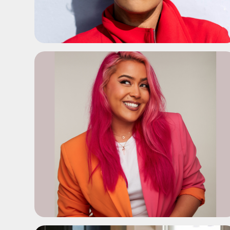
ADD TO SHORTLIST
ADD TO SHORTLIST