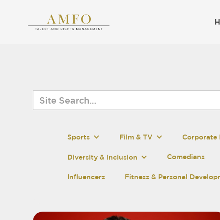
Sports
Film & TV
Corporate 
Comedians
Diversity & Inclusion
Influencers
Fitness & Personal Develo