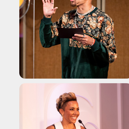
ADD TO SHORTLIST