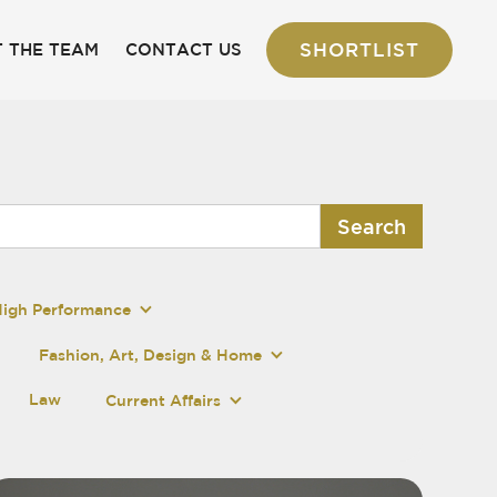
SHORTLIST
 THE TEAM
CONTACT US
High Performance
Fashion, Art, Design & Home
Law
Current Affairs