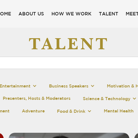
HOME
ABOUT US
HOW WE WORK
TALENT
MEET
TALENT
Entertainment
Business Speakers
Motivation & 
Presenters, Hosts & Moderators
Science & Technology
pment
Adventure
Mental Health
Food & Drink