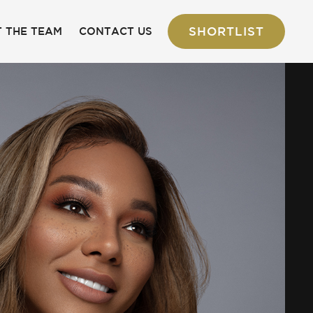
SHORTLIST
 THE TEAM
CONTACT US