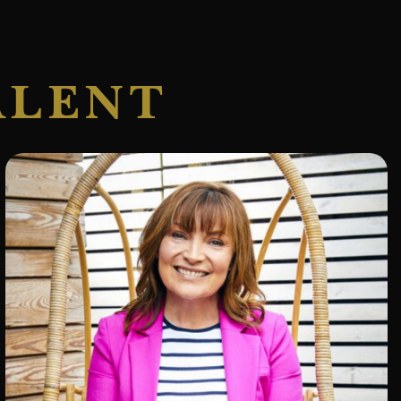
ALENT