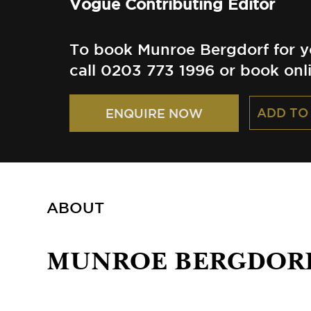
Vogue Contributing Editor
To book Munroe Bergdorf for y
call 0203 773 1996 or book onl
ADD TO
ENQUIRE NOW
ABOUT
MUNROE BERGDOR