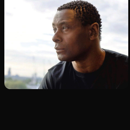
ADD TO SHORTLIST