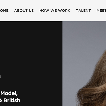
HOME
ABOUT US
HOW WE WORK
TALENT
MEET
F
 Model,
 British