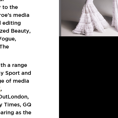
 to the
roe’s media
d editing
azed Beauty,
 Vogue,
 The
th a range
sy Sport and
ge of media
E
,
 OutLondon,
y Times, GQ
aring as the