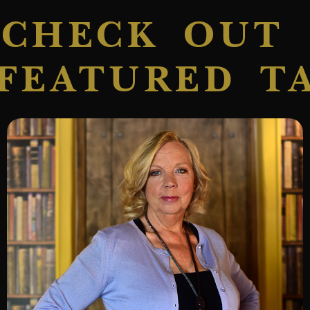
CHECK OUT
FEATURED T