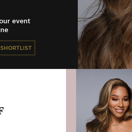
our event
ine
 SHORTLIST
F