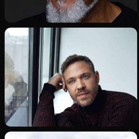
ADD TO SHORTLIST
ADD TO SHORTLIST