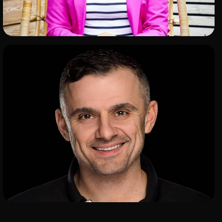
ADD TO SHORTLIST
ADD TO SHORTLIST