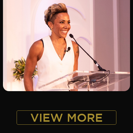
ADD TO SHORTLIST
VIEW MORE