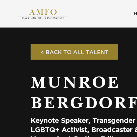
< BACK TO ALL TALENT
MUNROE
BERGDOR
Keynote Speaker, Transgender
LGBTQ+ Activist, Broadcaster &