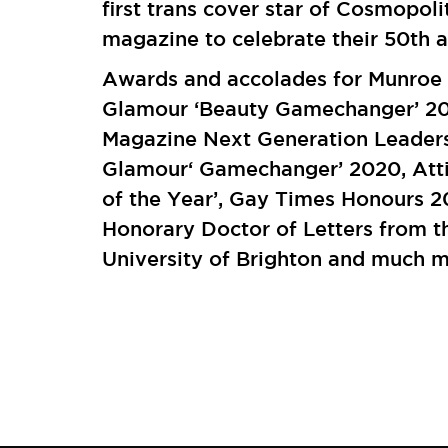
first trans cover star of Cosmopoli
magazine to celebrate their 50th a
Awards and accolades for Munroe 
Glamour ‘Beauty Gamechanger’ 20
Magazine Next Generation Leader
Glamour‘ Gamechanger’ 2020, Atti
of the Year’, Gay Times Honours 2
Honorary Doctor of Letters from t
University of Brighton and much 