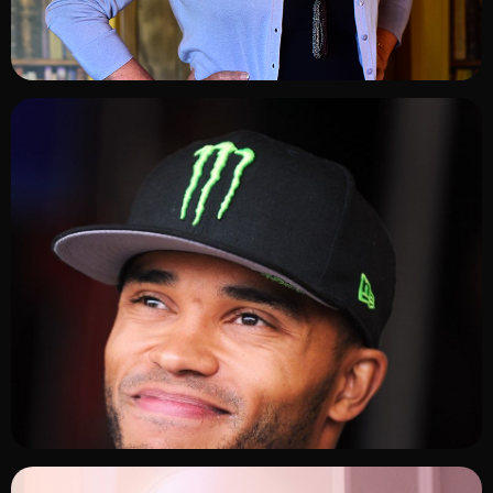
ADD TO SHORTLIST
ADD TO SHORTLIST