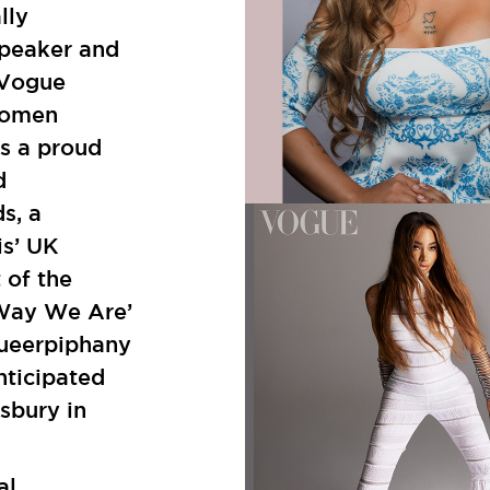
lly
speaker and
 Vogue
Women
s a proud
d
s, a
is’ UK
 of the
 Way We Are’
Queerpiphany
nticipated
sbury in
al