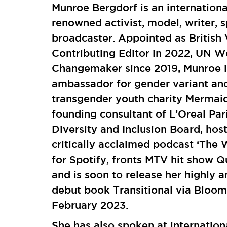
Munroe Bergdorf is an internationa
renowned activist, model, writer, 
broadcaster. Appointed as British
Contributing Editor in 2022, UN 
Changemaker since 2019, Munroe i
ambassador for gender variant an
transgender youth charity Mermaid
founding consultant of L’Oreal Par
Diversity and Inclusion Board, host
critically acclaimed podcast ‘The
for Spotify, fronts MTV hit show 
and is soon to release her highly a
debut book Transitional via Bloom
February 2023.
She has also spoken at internation