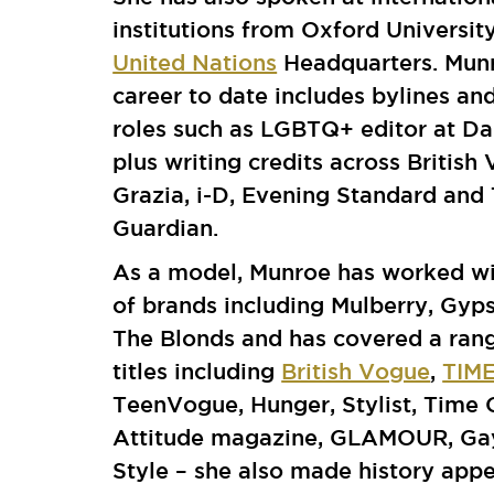
institutions from Oxford University
United Nations
Headquarters. Mun
career to date includes bylines an
roles such as LGBTQ+ editor at D
plus writing credits across British
Grazia, i-D, Evening Standard and
Guardian.
As a model, Munroe has worked wi
of brands including Mulberry, Gyp
The Blonds and has covered a ran
titles including
British Vogue
,
TIM
TeenVogue, Hunger, Stylist, Time
Attitude magazine, GLAMOUR, Ga
Style – she also made history appe