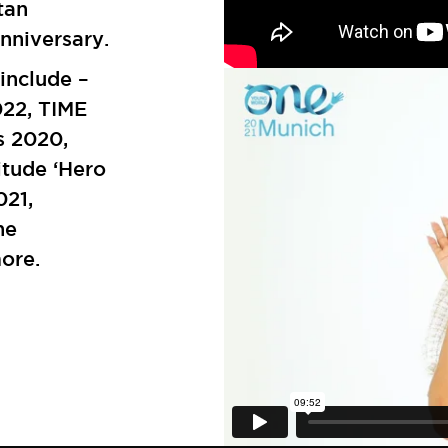
tan
nniversary.
include –
22, TIME
s 2020,
tude ‘Hero
021,
he
more.