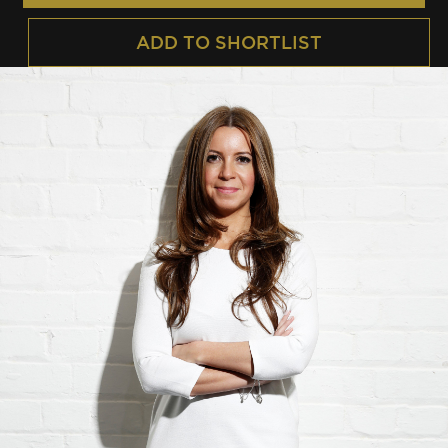
ADD TO SHORTLIST