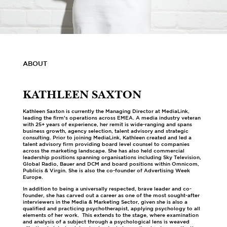
ABOUT
KATHLEEN SAXTON
Kathleen Saxton is currently the Managing Director at MediaLink,
leading the firm’s operations across EMEA. A media industry veteran
with 25+ years of experience, her remit is wide-ranging and spans
business growth, agency selection, talent advisory and strategic
consulting. Prior to joining MediaLink, Kathleen created and led a
talent advisory firm providing board level counsel to companies
across the marketing landscape. She has also held commercial
leadership positions spanning organisations including Sky Television,
Global Radio, Bauer and DCM and board positions within Omnicom,
Publicis & Virgin. She is also the co-founder of Advertising Week
Europe.
In addition to being a universally respected, brave leader and co-
founder, she has carved out a career as one of the most sought-after
interviewers in the Media & Marketing Sector, given she is also a
qualified and practicing psychotherapist, applying psychology to all
elements of her work. This extends to the stage, where examination
and analysis of a subject through a psychological lens is weaved