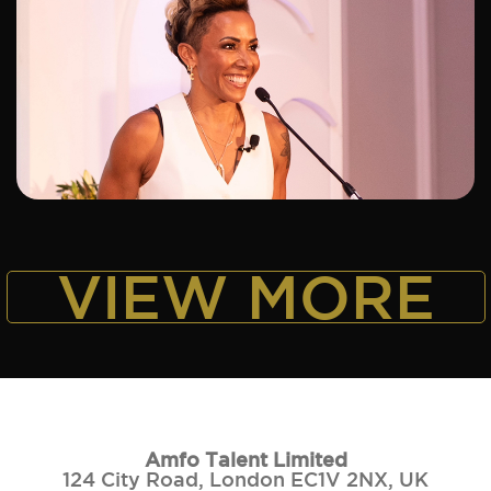
ADD TO SHORTLIST
VIEW MORE
Amfo Talent Limited
124 City Road, London EC1V 2NX, UK