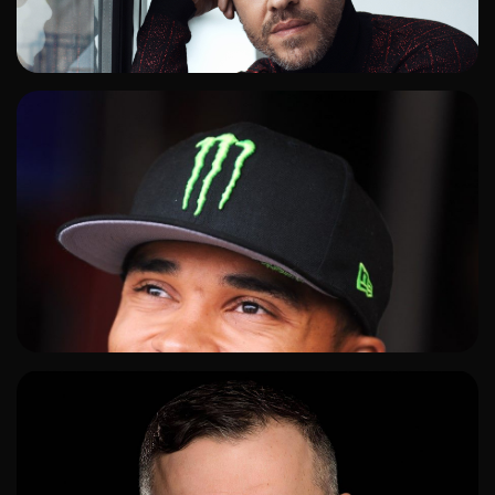
ADD TO SHORTLIST
ADD TO SHORTLIST