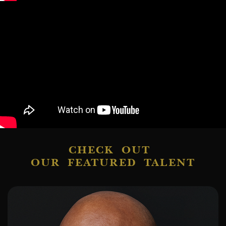
CHECK OUT
OUR FEATURED TALENT