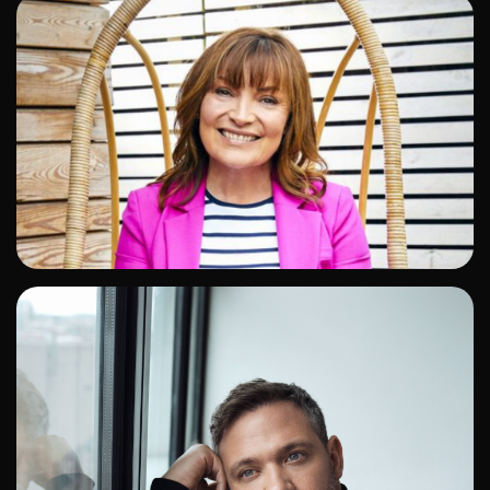
ADD TO SHORTLIST