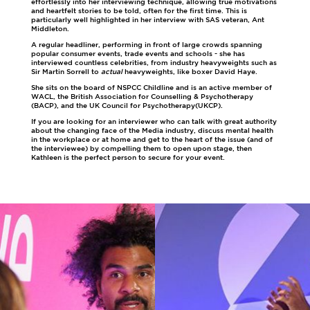
effortlessly into her interviewing technique, allowing true motivations
and heartfelt stories to be told, often for the first time. This is
particularly well highlighted in her interview with SAS veteran, Ant
Middleton.
A regular headliner, performing in front of large crowds spanning
popular consumer events, trade events and schools - she has
interviewed countless celebrities, from industry heavyweights such as
Sir Martin Sorrell to
actual
heavyweights, like boxer David Haye.
She sits on the board of NSPCC Childline and is an active member of
WACL, the British Association for Counselling & Psychotherapy
(BACP), and the UK Council for Psychotherapy(UKCP).
If you are looking for an interviewer who can talk with great authority
about the changing face of the Media industry, discuss mental health
in the workplace or at home and get to the heart of the issue (and of
the interviewee) by compelling them to open upon stage, then
Kathleen is the perfect person to secure for your event.