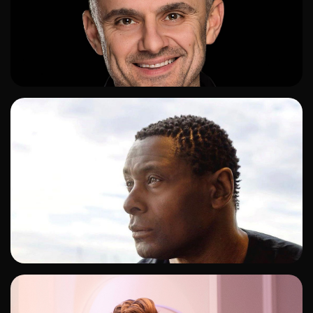
ADD TO SHORTLIST
ADD TO SHORTLIST