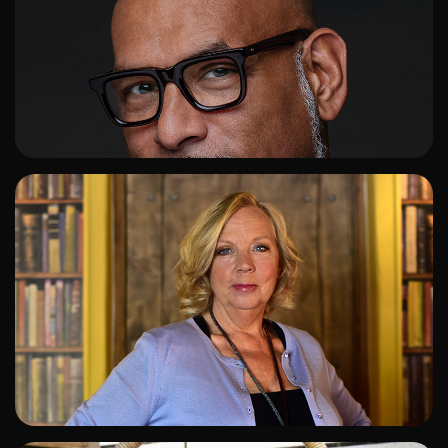
ADD TO SHORTLIST
ADD TO SHORTLIST