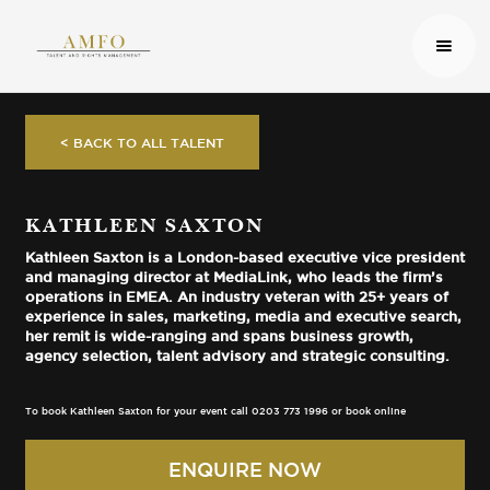
< BACK TO ALL TALENT
KATHLEEN SAXTON
Kathleen Saxton is a London-based executive vice president
and managing director at MediaLink, who leads the firm’s
operations in EMEA. An industry veteran with 25+ years of
experience in sales, marketing, media and executive search,
her remit is wide-ranging and spans business growth,
agency selection, talent advisory and strategic consulting.
To book Kathleen Saxton for your event call 0203 773 1996 or book online
ENQUIRE NOW