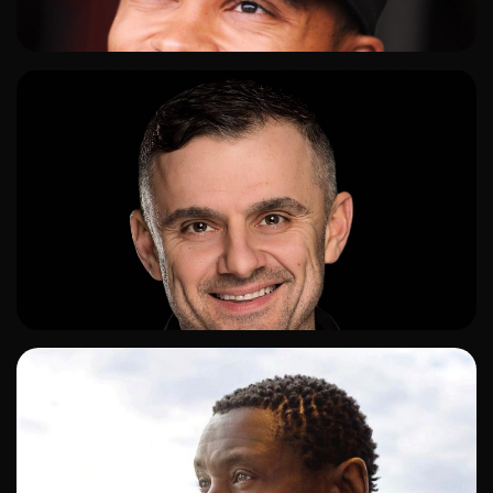
ADD TO SHORTLIST
ADD TO SHORTLIST