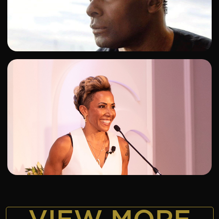
ADD TO SHORTLIST
ADD TO SHORTLIST
VIEW MORE