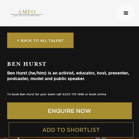
< BACK TO ALL TALENT
BEN HURST
Ben Hurst (he/him) is an activist, educator, host, presenter,
podcaster, model and public speaker.
To book Ben Hurst for your event call 0203 773 1996 or book online
ENQUIRE NOW
ADD TO SHORTLIST