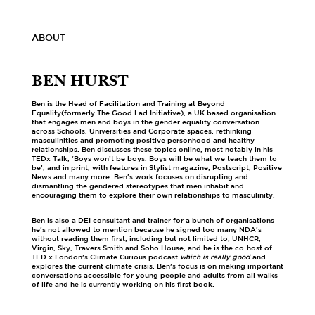
ABOUT
BEN HURST
Ben is the Head of Facilitation and Training at Beyond
Equality(formerly The Good Lad Initiative), a UK based organisation
that engages men and boys in the gender equality conversation
across Schools, Universities and Corporate spaces, rethinking
masculinities and promoting positive personhood and healthy
relationships. Ben discusses these topics online, most notably in his
TEDx Talk, ‘Boys won’t be boys. Boys will be what we teach them to
be’, and in print, with features in Stylist magazine, Postscript, Positive
News and many more. Ben's work focuses on disrupting and
dismantling the gendered stereotypes that men inhabit and
encouraging them to explore their own relationships to masculinity.
Ben is also a DEI consultant and trainer for a bunch of organisations
he's not allowed to mention because he signed too many NDA's
without reading them first, including but not limited to; UNHCR,
Virgin, Sky, Travers Smith and Soho House, and he is the co-host of
TED x London’s Climate Curious podcast
which is really good
and
explores the current climate crisis. Ben’s focus is on making important
conversations accessible for young people and adults from all walks
of life and he is currently working on his first book.