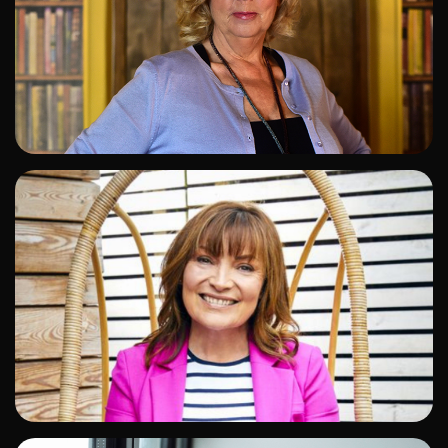
ADD TO SHORTLIST
ADD TO SHORTLIST