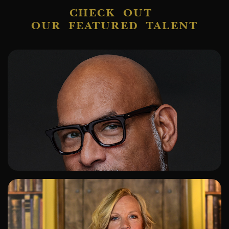
CHECK OUT
OUR FEATURED TALENT
ADD TO SHORTLIST