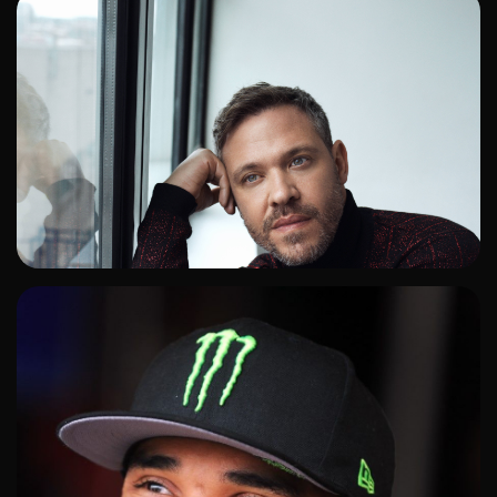
ADD TO SHORTLIST