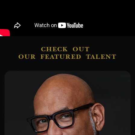
CHECK OUT
OUR FEATURED TALENT
ADD TO SHORTLIST