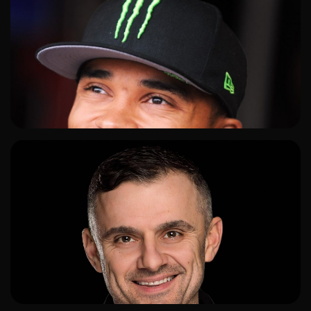
ADD TO SHORTLIST
ADD TO SHORTLIST