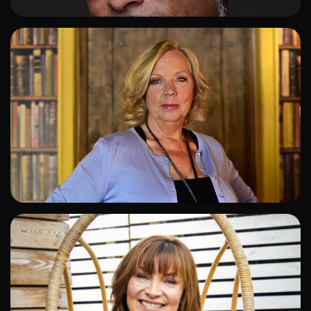
ADD TO SHORTLIST