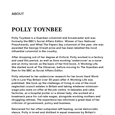
ABOUT
POLLY TOYNBEE
Polly Toynbee is a Guardian columnist and broadcaster and was
formerly the BBC's Social Affairs Editor. Winner of two National
PressAwards, and What The Papers Say columnist of the year, she was
awarded the George Orwell prize and has been labelled the most
influential columnist in the country.
After dropping out of her degree at Oxford, Polly worked in a factory
and used this period, as well as time working ‘undercover’ as a nurse
and an Army recruit, as the basis of her first book, A Working Life.
She started work at The Observer, before moving to The Guardian and
then to the BBC as Social Affairs Editor.
Polly returned to her undercover research for her book Hard Work:
Life in Low-Pay Britain over 30 years after A Working Life was
published. She took up the challenge of living in one of the most
neglected council estates in Britain and taking whatever minimum-
wage jobs were on offer at the job centre. In telesales and cake
factories, as a hospital porter or a dinner-lady, she worked at a
breakneck pace for cut-rate wages, alongside working mothers and
struggling retirees. The experience has informed a great deal of her
criticism of government, policy and business.
Renowned for her often outspoken left-leaning, social democratic
stance, Polly is loved and disliked in equal measures by Britain’s