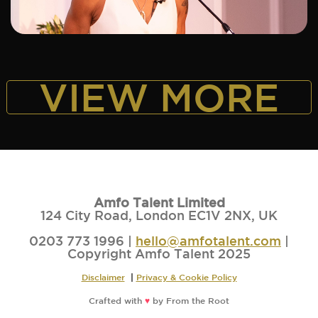
ADD TO SHORTLIST
VIEW MORE
Amfo Talent Limited
124 City Road, London EC1V 2NX, UK
0203 773 1996 |
hello@amfotalent.com
|
Copyright Amfo Talent 2025
Disclaimer
|
Privacy & Cookie Policy
Crafted with
♥
by
From the Root