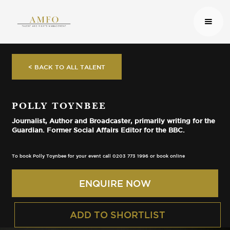
< BACK TO ALL TALENT
POLLY TOYNBEE
Journalist, Author and Broadcaster, primarily writing for the
Guardian. Former Social Affairs Editor for the BBC.
To book Polly Toynbee for your event call 0203 773 1996 or book online
ENQUIRE NOW
ADD TO SHORTLIST