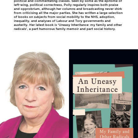
political and commentating classes. Seen by some as the epitome of
left-wing, political correctness, Polly regularly inspires both praise
and opprobrium, although her columns and broadcasting never shirk
from criticising all the major parties. She has written a large selection
of books on subjects from social mobility to the NHS, adoption,
inequality, and analyses of Labour and Tory governments and
austerity. Her latest book is ‘Uneasy Inheritance: my family and other
radicals’, a part humorous family memoir and part social history.