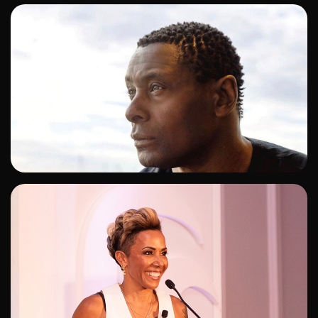
ADD TO SHORTLIST