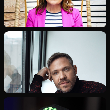
ADD TO SHORTLIST
ADD TO SHORTLIST