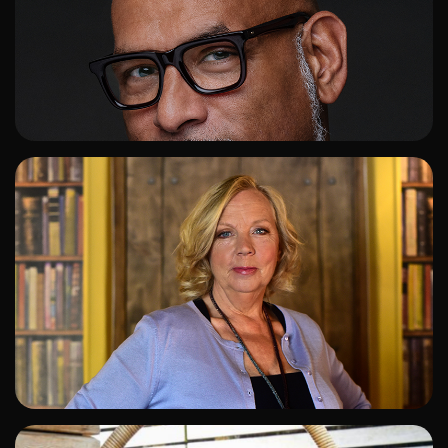
ADD TO SHORTLIST
ADD TO SHORTLIST