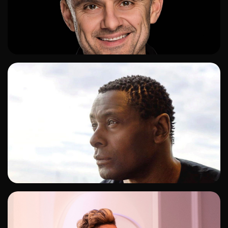
ADD TO SHORTLIST
ADD TO SHORTLIST