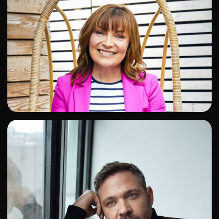
ADD TO SHORTLIST