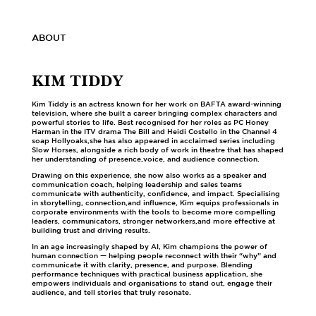
ABOUT
KIM TIDDY
Kim Tiddy is an actress known for her work on BAFTA award-winning
television, where she built a career bringing complex characters and
powerful stories to life. Best recognised for her roles as PC Honey
Harman in the ITV drama The Bill and Heidi Costello in the Channel 4
soap Hollyoaks,she has also appeared in acclaimed series including
Slow Horses, alongside a rich body of work in theatre that has shaped
her understanding of presence,voice, and audience connection.
Drawing on this experience, she now also works as a speaker and
communication coach, helping leadership and sales teams
communicate with authenticity, confidence, and impact. Specialising
in storytelling, connection,and influence, Kim equips professionals in
corporate environments with the tools to become more compelling
leaders, communicators, stronger networkers,and more effective at
building trust and driving results.
In an age increasingly shaped by AI, Kim champions the power of
human connection — helping people reconnect with their “why” and
communicate it with clarity, presence, and purpose. Blending
performance techniques with practical business application, she
empowers individuals and organisations to stand out, engage their
audience, and tell stories that truly resonate.