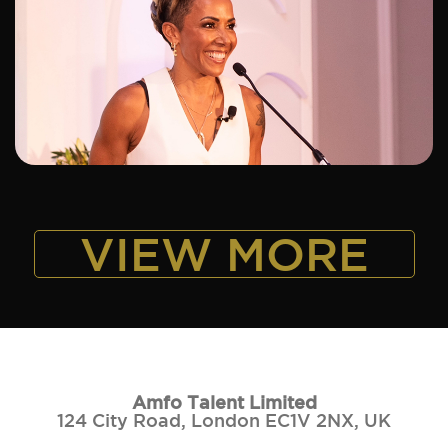
ADD TO SHORTLIST
VIEW MORE
Amfo Talent Limited
124 City Road, London EC1V 2NX, UK