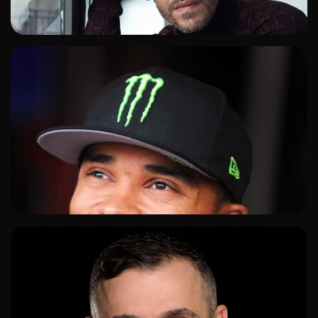
ADD TO SHORTLIST
ADD TO SHORTLIST