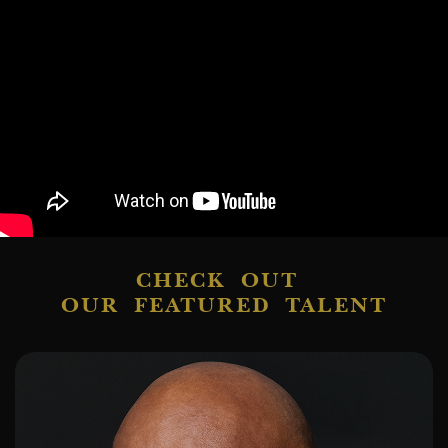
CHECK OUT
OUR FEATURED TALENT