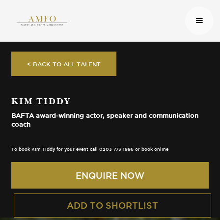
< BACK TO ALL TALENT
KIM TIDDY
BAFTA award-winning actor, speaker and communication
coach
To book Kim Tiddy for your event call 0203 773 1996 or book online
ENQUIRE NOW
ADD TO SHORTLIST