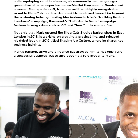
while equipping small businesses, his community and the younger
generation with the expertise and self-belief they need to flourish and
succeed. Through his craft, Mark has built up a highly recognisable
brand in SliderCuts that has stretched his reach and impact far beyond
the barbering industry, landing him features in Nike’s “Nothing Beats a
Londoner” campaign, Facebook’s “Let’s Get to Work” campaign,
features in magazines such as GQ and Time Out to name a few.
Not only that, Mark opened the SliderCuts Studios barber shop in East
London in 2018; is working on creating a product line; and released
his debut book in 2019 titled Shaping Up Culture, where he shares key
business insights.
Mark’s passion, drive and diligence has allowed him to not only build
a successful business, but to also become a role model to many.