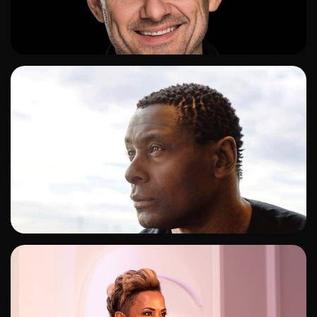
ADD TO SHORTLIST
ADD TO SHORTLIST