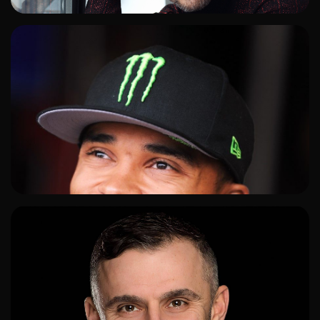
ADD TO SHORTLIST