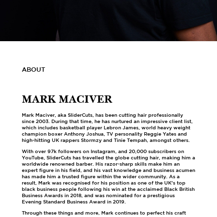
ABOUT
MARK MACIVER
Mark Maciver, aka SliderCuts, has been cutting hair professionally
since 2003. During that time, he has nurtured an impressive client list,
which includes basketball player Lebron James, world heavy weight
champion boxer Anthony Joshua, TV personality Reggie Yates and
high-hitting UK rappers Stormzy and Tinie Tempah, amongst others.
With over 97k followers on Instagram, and 20,000 subscribers on
YouTube, SliderCuts has travelled the globe cutting hair, making him a
worldwide renowned barber. His razor-sharp skills make him an
expert figure in his field, and his vast knowledge and business acumen
has made him a trusted figure within the wider community. As a
result, Mark was recognised for his position as one of the UK’s top
black business people following his win at the acclaimed Black British
Business Awards in 2018, and was nominated for a prestigious
Evening Standard Business Award in 2019.
Through these things and more, Mark continues to perfect his craft