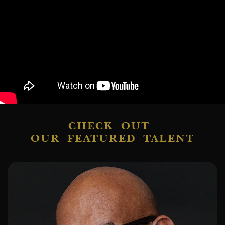
CHECK OUT
OUR FEATURED TALENT