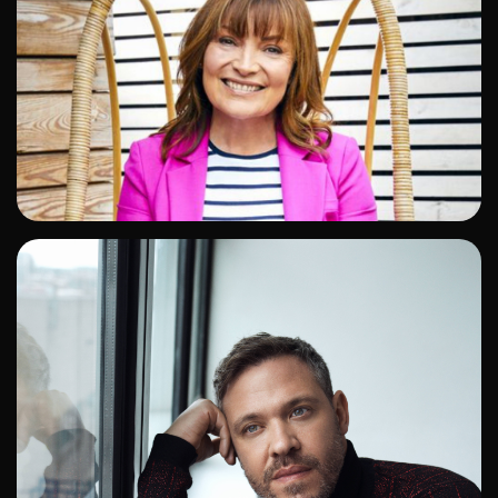
ADD TO SHORTLIST
ADD TO SHORTLIST