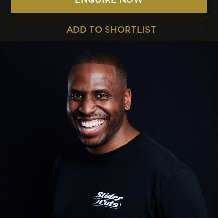
ADD TO SHORTLIST