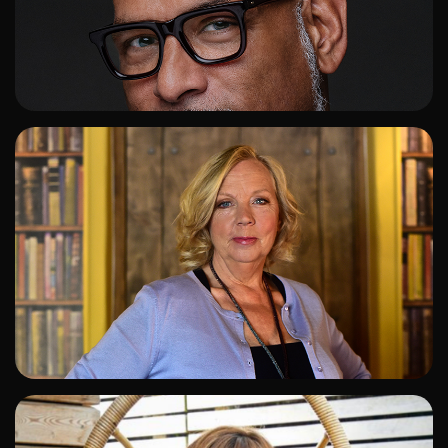
ADD TO SHORTLIST
ADD TO SHORTLIST