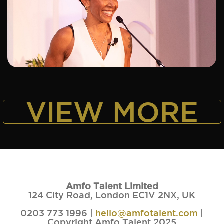
ADD TO SHORTLIST
VIEW MORE
Amfo Talent Limited
124 City Road, London EC1V 2NX, UK
0203 773 1996 |
hello@amfotalent.com
|
Copyright Amfo Talent 2025