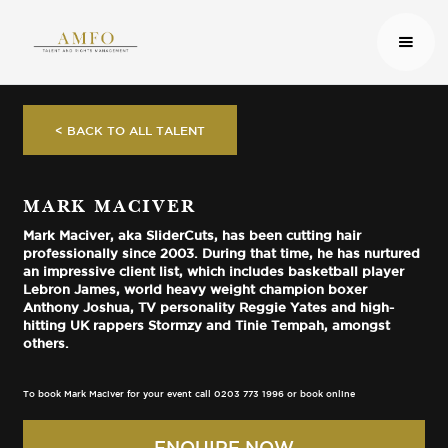
< BACK TO ALL TALENT
MARK MACIVER
Mark Maciver, aka SliderCuts, has been cutting hair
professionally since 2003. During that time, he has nurtured
an impressive client list, which includes basketball player
Lebron James, world heavy weight champion boxer
Anthony Joshua, TV personality Reggie Yates and high-
hitting UK rappers Stormzy and Tinie Tempah, amongst
others.
To book Mark Maciver for your event call 0203 773 1996 or book online
ENQUIRE NOW