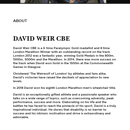
ABOUT
DAVID WEIR CBE
David Weir CBE is a 6 time Paralympic Gold medallist and 8 time
London Marathon Winner with an outstanding record on the track.
London 2012 was a fantastic year, winning Gold Medals in the 800m,
1500m, 5000m and the Marathon. In 2014, there was more success on
the track when David won Gold in the 1500m at the Commonwealth
Games in Glasgow.
Christened ‘The Weirwolf of London’ by athletes and fans alike,
David’s victories have raised the decibels of appreciation to new
levels.
In 2018 David won his eighth London Marathon men’s wheelchair title.
David is an exceptionally gifted athlete and a passionate speaker who
talks on a wide range of topics, such as overcoming adversity, peak
performance, success and more. Elaborating on his life and the
battles he has faced to reach the pinnacle of his sport, David is a truly
inspirational individual. He shows that disability is no barrier to
success and his intrinsic motivation and drive is extraordinary and
admirable.