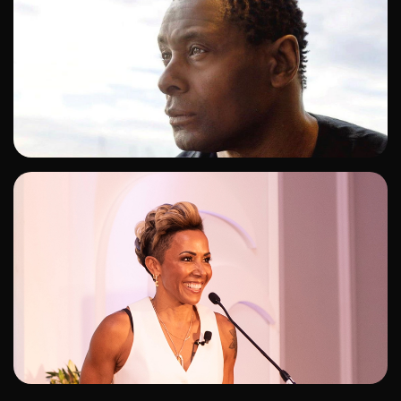
ADD TO SHORTLIST
ADD TO SHORTLIST