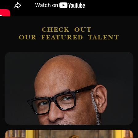
CHECK OUT
OUR FEATURED TALENT
ADD TO SHORTLIST