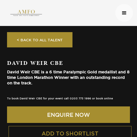
< BACK TO ALL TALENT
DAVID WEIR CBE
David Weir CBE is a 6 time Paralympic Gold medallist and 8
time London Marathon Winner with an outstanding record
on the track.
To book David Weir CBE for your event call 0203 773 1996 or book online
ENQUIRE NOW
ADD TO SHORTLIST