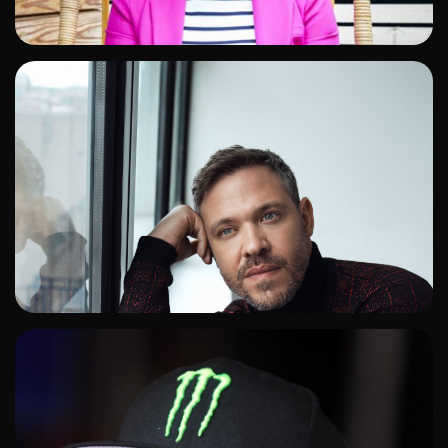
ADD TO SHORTLIST
ADD TO SHORTLIST