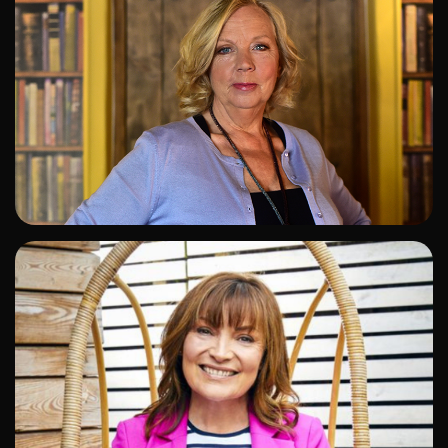
ADD TO SHORTLIST