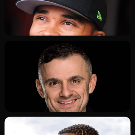
ADD TO SHORTLIST
ADD TO SHORTLIST