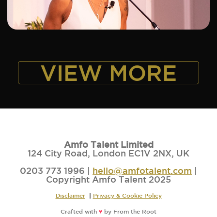
ADD TO SHORTLIST
VIEW MORE
Amfo Talent Limited
124 City Road, London EC1V 2NX, UK
0203 773 1996 |
hello@amfotalent.com
|
Copyright Amfo Talent 2025
Disclaimer
|
Privacy & Cookie Policy
Crafted with
♥
by
From the Root