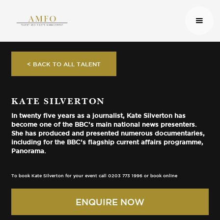
< BACK TO ALL TALENT
KATE SILVERTON
In twenty five years as a journalist, Kate Silverton has
become one of the BBC’s main national news presenters.
She has produced and presented numerous documentaries,
including for the BBC’s flagship current affairs programme,
Panorama.
To book Kate Silverton for your event call 0203 773 1996 or book online
ENQUIRE NOW