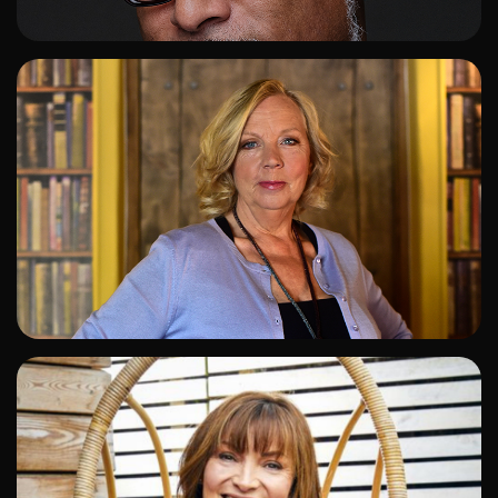
ADD TO SHORTLIST
ADD TO SHORTLIST