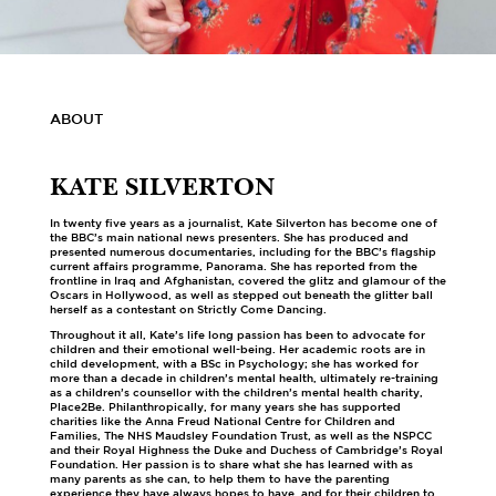
ABOUT
KATE SILVERTON
In twenty five years as a journalist, Kate Silverton has become one of
the BBC’s main national news presenters. She has produced and
presented numerous documentaries, including for the BBC’s flagship
current affairs programme, Panorama. She has reported from the
frontline in Iraq and Afghanistan, covered the glitz and glamour of the
Oscars in Hollywood, as well as stepped out beneath the glitter ball
herself as a contestant on Strictly Come Dancing.
Throughout it all, Kate’s life long passion has been to advocate for
children and their emotional well-being. Her academic roots are in
child development, with a BSc in Psychology; she has worked for
more than a decade in children’s mental health, ultimately re-training
as a children’s counsellor with the children’s mental health charity,
Place2Be. Philanthropically, for many years she has supported
charities like the Anna Freud National Centre for Children and
Families, The NHS Maudsley Foundation Trust, as well as the NSPCC
and their Royal Highness the Duke and Duchess of Cambridge’s Royal
Foundation. Her passion is to share what she has learned with as
many parents as she can, to help them to have the parenting
experience they have always hopes to have, and for their children to