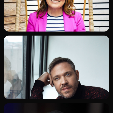
ADD TO SHORTLIST
ADD TO SHORTLIST