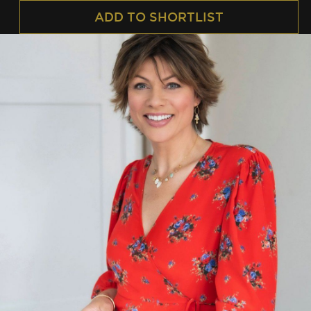
ADD TO SHORTLIST