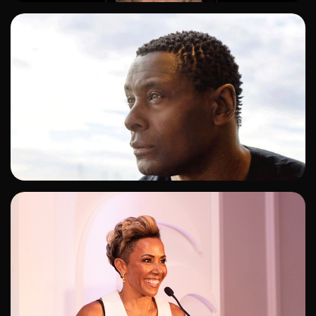
ADD TO SHORTLIST