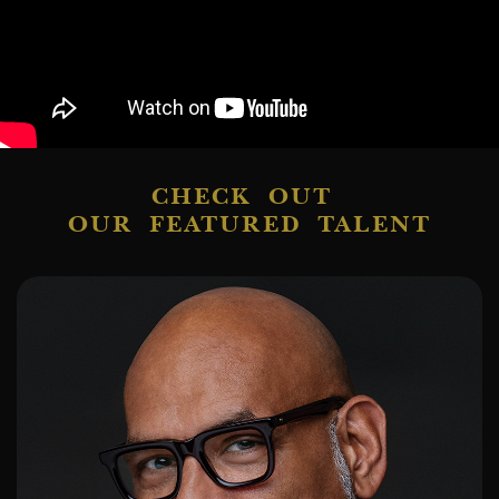
CHECK OUT
OUR FEATURED TALENT