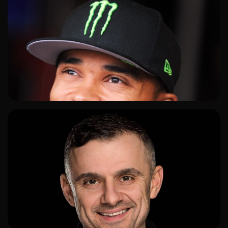
ADD TO SHORTLIST
ADD TO SHORTLIST