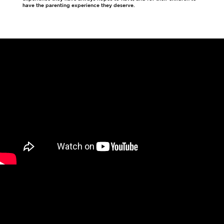
have the parenting experience they deserve.