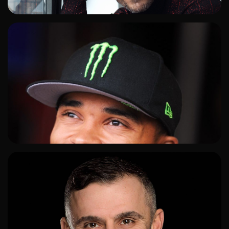
ADD TO SHORTLIST