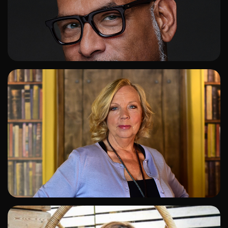
ADD TO SHORTLIST
ADD TO SHORTLIST