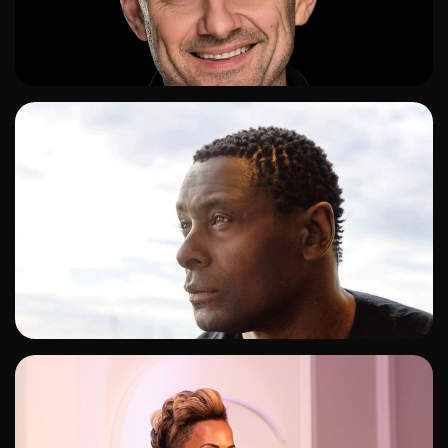
ADD TO SHORTLIST
ADD TO SHORTLIST