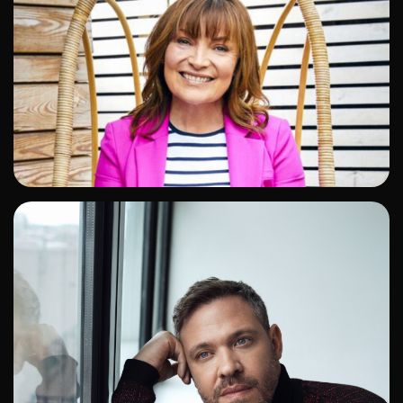
ADD TO SHORTLIST
ADD TO SHORTLIST