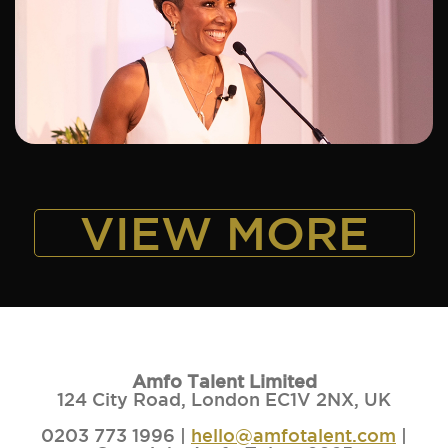
ADD TO SHORTLIST
VIEW MORE
Amfo Talent Limited
124 City Road, London EC1V 2NX, UK
0203 773 1996 |
hello@amfotalent.com
|