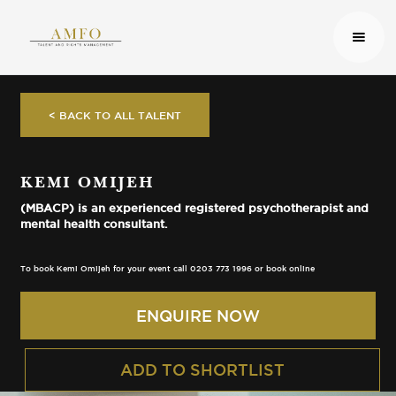
< BACK TO ALL TALENT
KEMI OMIJEH
(MBACP) is an experienced registered psychotherapist and
mental health consultant.
To book Kemi Omijeh for your event call 0203 773 1996 or book online
ENQUIRE NOW
ADD TO SHORTLIST