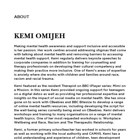
ABOUT
KEMI OMIJEH
Making mental health awareness and support inclusive and accessible
is her passion. Her work centres around addressing stigmas that come
with talking about mental health and removing barriers to accessing
mental health support. Kemi regularly delivers keynote speeches to
corporate companies in addition to training for counselling and
therapy professionals on developing their cultural competency and
making their practice more inclusive. One of Kemi’s areas of expertise
is anxiety where she works with children and families around race,
racism and racial trauma.
Kemi featured as the resident Therapist on BBC-iPlayer series: Mimi on
a Mission. In this series Kemi provided ongoing support for teenagers
on a digital detox as well as providing her professional expertise and
insights on the impact of social media on mental health. She has since
gone on to work with CBeebies and BBC Bitesize to develop a range
of online mental health resources, including developing the script for
the well-being series currently being aired on CBeebies. Kemi delivers
workshops and training to many organisations on a range of mental
health topics. One of her most requested workshops is: Workplace
Wellbeing and Race, Racism and The Therapeutic Relationship.
Kemi, a former primary schoolteacher has worked in schools for years
as well as working with the local authority and CAMHS. Kemi has a
solid understanding and experience of children, teen development