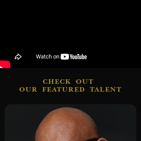
CHECK OUT
OUR FEATURED TALENT