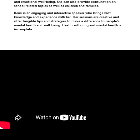
and emotional well-being. She can also provide consultation on
school related topics as well as children and families.
Kemi is an engaging and interactive speaker who brings vast
knowledge and experience with her. Her sessions are creative and
offer tangible tips and strategies to make a difference to people’s
mental health and well-being. Health without good mental health is
incomplete.