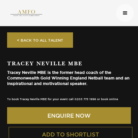
< BACK TO ALL TALENT
TRACEY NEVILLE MBE
Tracey Neville MBE is the former head coach of the
Commonwealth Gold Winning England Netball team and an
inspirational and motivational speaker.
To book Tracey Neville MBE for your event call 0203 773 1996 or book online
ENQUIRE NOW
ADD TO SHORTLIST