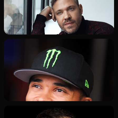
ADD TO SHORTLIST
ADD TO SHORTLIST