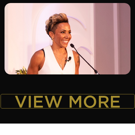
ADD TO SHORTLIST
VIEW MORE