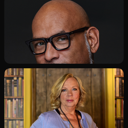
ADD TO SHORTLIST