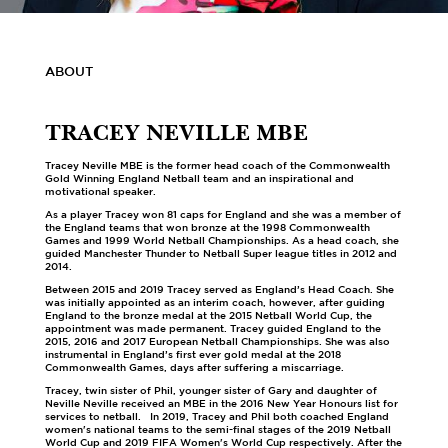
ABOUT
TRACEY NEVILLE MBE
Tracey Neville MBE is the former head coach of the Commonwealth
Gold Winning England Netball team and an inspirational and
motivational speaker.
As a player Tracey won 81 caps for England and she was a member of
the England teams that won bronze at the 1998 Commonwealth
Games and 1999 World Netball Championships. As a head coach, she
guided Manchester Thunder to Netball Super league titles in 2012 and
2014.
Between 2015 and 2019 Tracey served as England’s Head Coach. She
was initially appointed as an interim coach, however, after guiding
England to the bronze medal at the 2015 Netball World Cup, the
appointment was made permanent. Tracey guided England to the
2015, 2016 and 2017 European Netball Championships. She was also
instrumental in England’s first ever gold medal at the 2018
Commonwealth Games, days after suffering a miscarriage.
Tracey, twin sister of Phil, younger sister of Gary and daughter of
Neville Neville received an MBE in the 2016 New Year Honours list for
services to netball. In 2019, Tracey and Phil both coached England
women's national teams to the semi-final stages of the 2019 Netball
World Cup and 2019 FIFA Women's World Cup respectively. After the