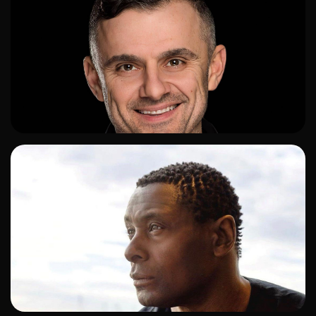
ADD TO SHORTLIST
ADD TO SHORTLIST