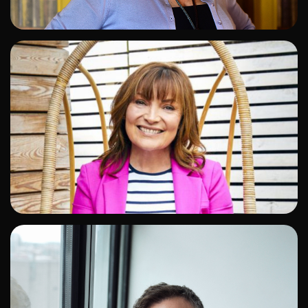
ADD TO SHORTLIST
ADD TO SHORTLIST