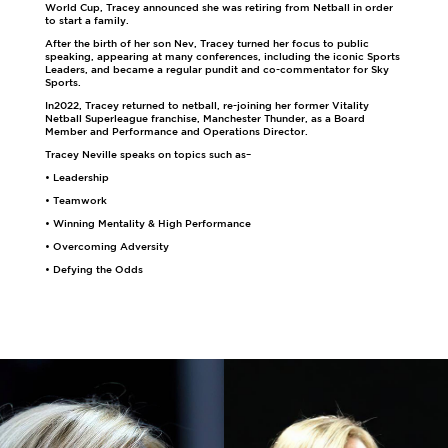
World Cup, Tracey announced she was retiring from Netball in order
to start a family.
After the birth of her son Nev, Tracey turned her focus to public
speaking, appearing at many conferences, including the iconic Sports
Leaders, and became a regular pundit and co-commentator for Sky
Sports.
In2022, Tracey returned to netball, re-joining her former Vitality
Netball Superleague franchise, Manchester Thunder, as a Board
Member and Performance and Operations Director.
Tracey Neville speaks on topics such as–
• Leadership
• Teamwork
• Winning Mentality & High Performance
• Overcoming Adversity
• Defying the Odds