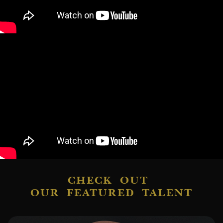
CHECK OUT
OUR FEATURED TALENT