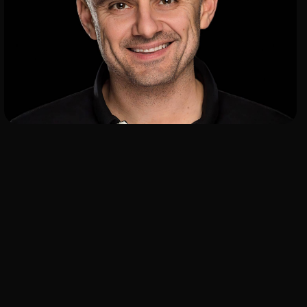
ADD TO SHORTLIST