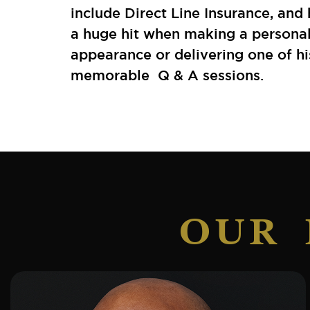
include Direct Line Insurance, and 
a huge hit when making a persona
appearance or delivering one of hi
memorable Q & A sessions.
OUR 