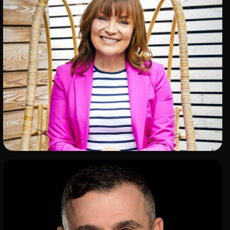
ADD TO SHORTLIST