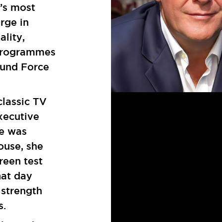
’s most
rge in
ality,
programmes
ound Force
lassic TV
xecutive
he was
ouse, she
reen test
hat day
strength
es.