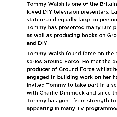
Tommy Walsh is one of the Britain
loved DIY television presenters. La
stature and equally large in person
Tommy has presented many DIY 
as well as producing books on Gr
and DIY.
Tommy Walsh found fame on the c
series Ground Force. He met the e
producer of Ground Force whilst 
engaged in building work on her h
invited Tommy to take part in a sc
with Charlie Dimmock and since t
Tommy has gone from strength to 
appearing in many TV programm