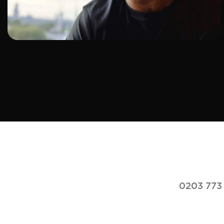
ADD TO SHORTLIST
0203 773 