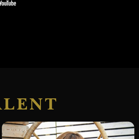
ALENT