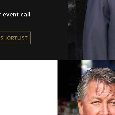
event call
 SHORTLIST