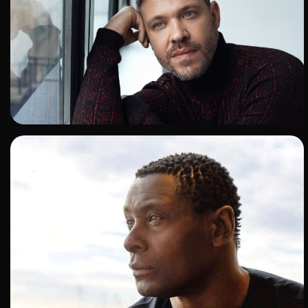
ADD TO SHORTLIST