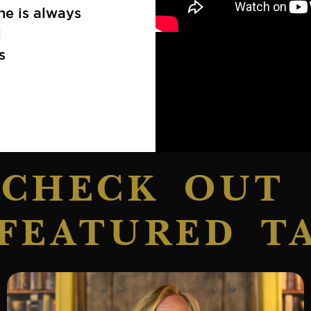
he is always
l
s
CHECK OUT
FEATURED T