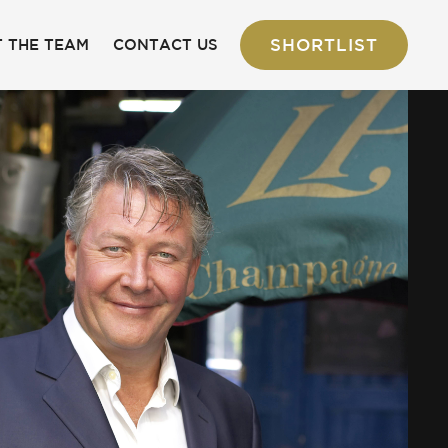
SHORTLIST
 THE TEAM
CONTACT US