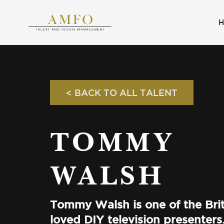
< BACK TO ALL TALENT
TOMMY
WALSH
Tommy Walsh is one of the Brit
loved DIY television presenters