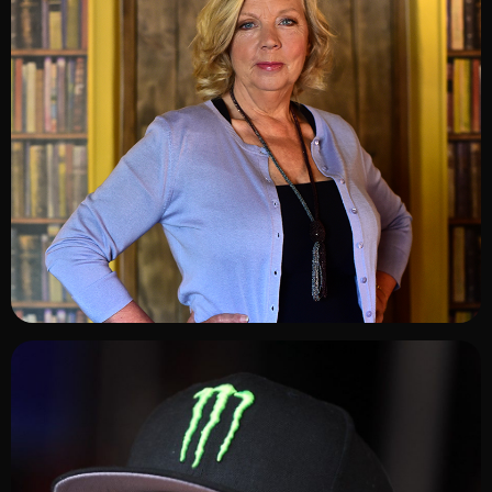
ADD TO SHORTLIST