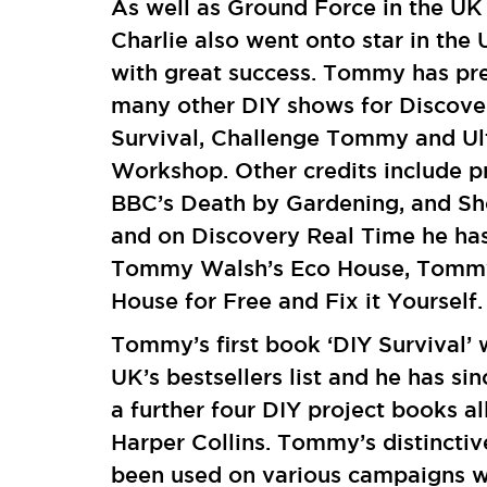
As well as Ground Force in the UK
Charlie also went onto star in the
with great success. Tommy has pr
many other DIY shows for Discove
Survival, Challenge Tommy and Ul
Workshop. Other credits include p
BBC’s Death by Gardening, and Sh
and on Discovery Real Time he ha
Tommy Walsh’s Eco House, Tommy
House for Free and Fix it Yourself
Tommy’s first book ‘DIY Survival’ 
UK’s bestsellers list and he has si
a further four DIY project books al
Harper Collins. Tommy’s distinctiv
been used on various campaigns 