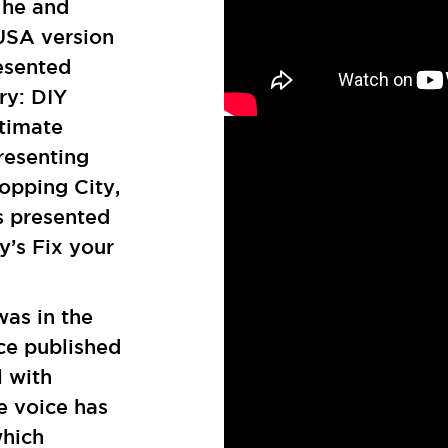
 he and
 USA version
esented
ry: DIY
timate
resenting
opping City,
s presented
’s Fix your
.
was in the
nce published
l with
e voice has
which