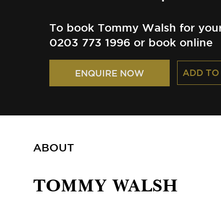
To book Tommy Walsh for your 
0203 773 1996 or book online
ADD TO
ENQUIRE NOW
ABOUT
TOMMY WALSH