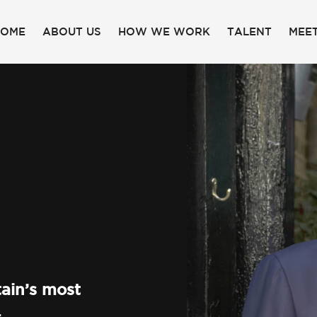
HOME
ABOUT US
HOW WE WORK
TALENT
MEET
ain’s most
.