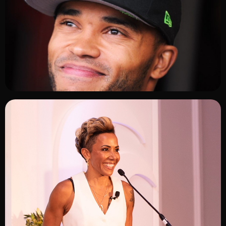
ADD TO SHORTLIST