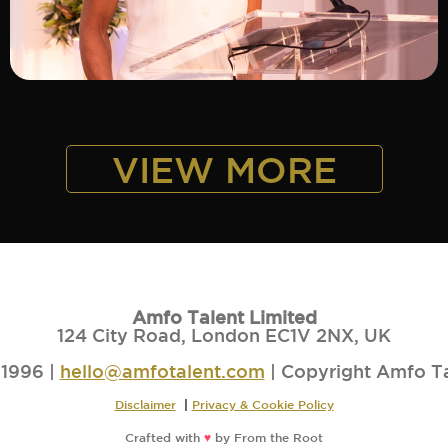
ADD TO SHORTLIST
VIEW MORE
Amfo Talent Limited
124 City Road, London EC1V 2NX, UK
1996 |
hello@amfotalent.com
| Copyright Amfo T
Disclaimer
|
Privacy & Cookie Policy
Crafted with
♥
by
From the Root