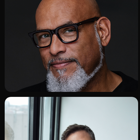
ADD TO SHORTLIST