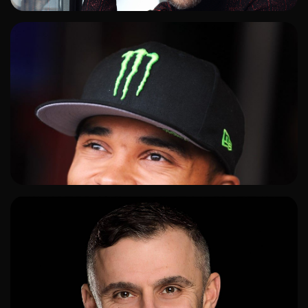
ADD TO SHORTLIST