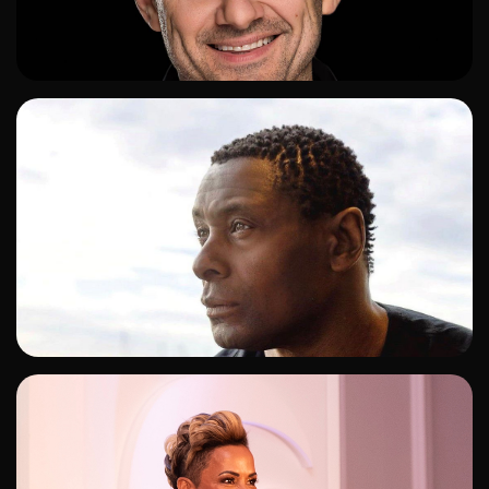
ADD TO SHORTLIST
ADD TO SHORTLIST