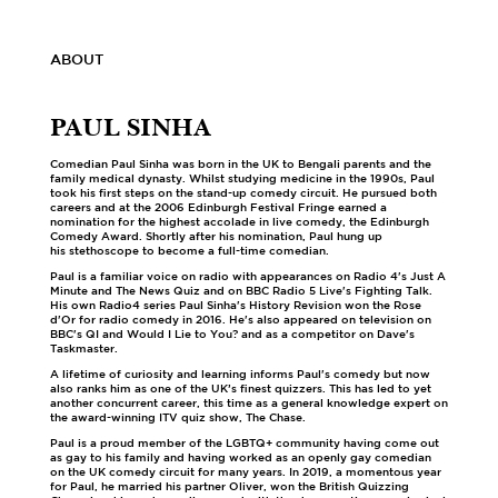
ABOUT
PAUL SINHA
Comedian Paul Sinha was born in the UK to Bengali parents and the
family medical dynasty. Whilst studying medicine in the 1990s, Paul
took his first steps on the stand-up comedy circuit. He pursued both
careers and at the 2006 Edinburgh Festival Fringe earned a
nomination for the highest accolade in live comedy, the Edinburgh
Comedy Award. Shortly after his nomination, Paul hung up
his stethoscope to become a full-time comedian.
Paul is a familiar voice on radio with appearances on Radio 4's Just A
Minute and The News Quiz and on BBC Radio 5 Live's Fighting Talk.
His own Radio4 series Paul Sinha's History Revision won the Rose
d'Or for radio comedy in 2016. He's also appeared on television on
BBC's QI and Would I Lie to You? and as a competitor on Dave's
Taskmaster.
A lifetime of curiosity and learning informs Paul's comedy but now
also ranks him as one of the UK’s finest quizzers. This has led to yet
another concurrent career, this time as a general knowledge expert on
the award-winning ITV quiz show, The Chase.
Paul is a proud member of the LGBTQ+ community having come out
as gay to his family and having worked as an openly gay comedian
on the UK comedy circuit for many years. In 2019, a momentous year
for Paul, he married his partner Oliver, won the British Quizzing