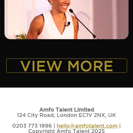
ADD TO SHORTLIST
VIEW MORE
Amfo Talent Limited
124 City Road, London EC1V 2NX, UK
0203 773 1996 |
hello@amfotalent.com
|
Copyright Amfo Talent 2025