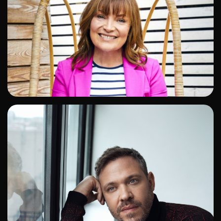
ADD TO SHORTLIST
ADD TO SHORTLIST