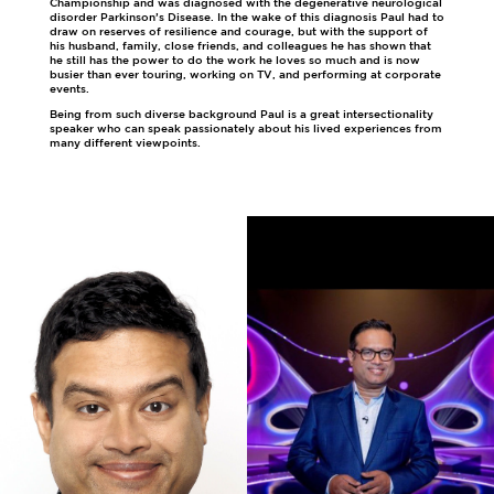
Championship and was diagnosed with the degenerative neurological
disorder Parkinson’s Disease. In the wake of this diagnosis Paul had to
draw on reserves of resilience and courage, but with the support of
his husband, family, close friends, and colleagues he has shown that
he still has the power to do the work he loves so much and is now
busier than ever touring, working on TV, and performing at corporate
events.
Being from such diverse background Paul is a great intersectionality
speaker who can speak passionately about his lived experiences from
many different viewpoints.