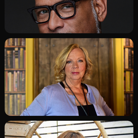
ADD TO SHORTLIST
ADD TO SHORTLIST