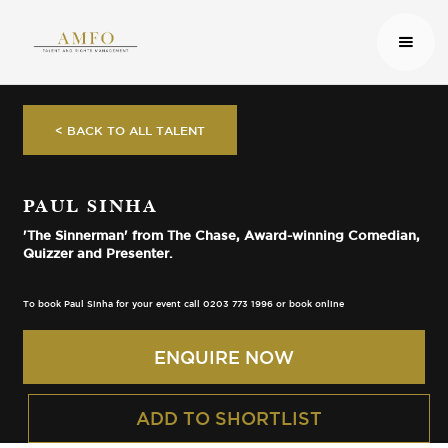
< BACK TO ALL TALENT
PAUL SINHA
'The Sinnerman' from The Chase, Award-winning Comedian,
Quizzer and Presenter.
To book Paul Sinha for your event call 0203 773 1996 or book online
ENQUIRE NOW
ADD TO SHORTLIST