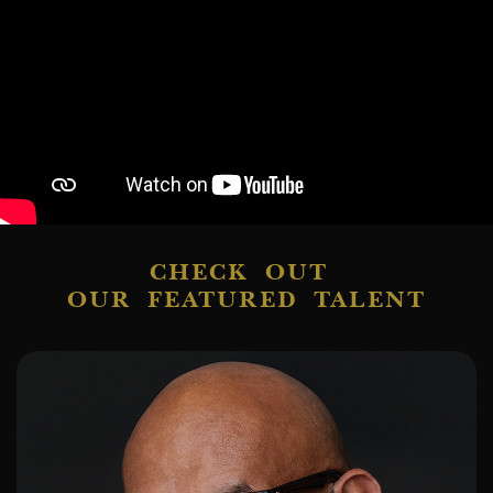
CHECK OUT
OUR FEATURED TALENT