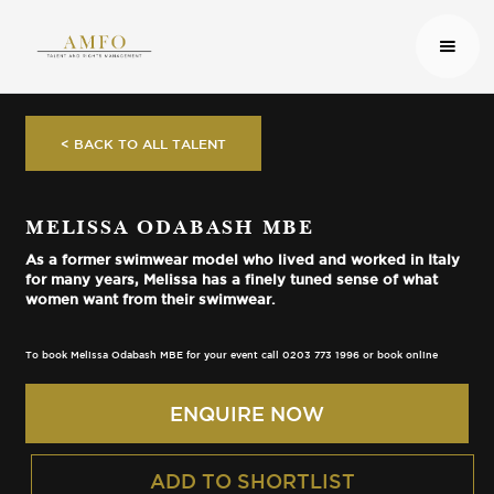
< BACK TO ALL TALENT
MELISSA ODABASH MBE
As a former swimwear model who lived and worked in Italy
for many years, Melissa has a finely tuned sense of what
women want from their swimwear.
To book Melissa Odabash MBE for your event call 0203 773 1996 or book online
ENQUIRE NOW
ADD TO SHORTLIST