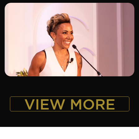
ADD TO SHORTLIST
VIEW MORE