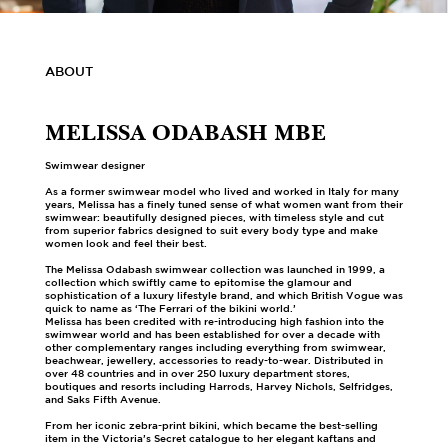
ABOUT
MELISSA ODABASH MBE
Swimwear designer
As a former swimwear model who lived and worked in Italy for many
years, Melissa has a finely tuned sense of what women want from their
swimwear: beautifully designed pieces, with timeless style and cut
from superior fabrics designed to suit every body type and make
women look and feel their best.
The Melissa Odabash swimwear collection was launched in 1999, a
collection which swiftly came to epitomise the glamour and
sophistication of a luxury lifestyle brand, and which British Vogue was
quick to name as ‘The Ferrari of the bikini world.’
Melissa has been credited with re-introducing high fashion into the
swimwear world and has been established for over a decade with
other complementary ranges including everything from swimwear,
beachwear, jewellery, accessories to ready-to-wear. Distributed in
over 48 countries and in over 250 luxury department stores,
boutiques and resorts including Harrods, Harvey Nichols, Selfridges,
and Saks Fifth Avenue.
From her iconic zebra-print bikini, which became the best-selling
item in the Victoria’s Secret catalogue to her elegant kaftans and