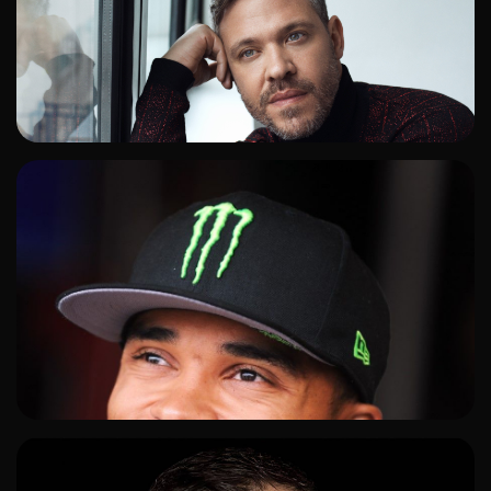
ADD TO SHORTLIST
ADD TO SHORTLIST