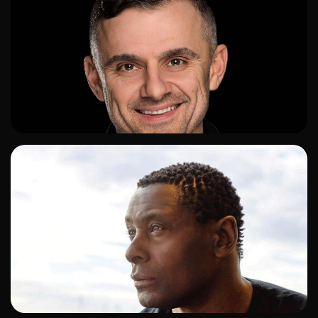
ADD TO SHORTLIST
ADD TO SHORTLIST