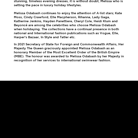
stunning, timeless evening dresses, it is without doubt, Melissa who is
setting the pace in luxury holiday lifestyles.
Melissa Odabash continues to enjoy the attention of A-list stars; Kate
Moss, Cindy Crawford, Elle Macpherson, Rihanna, Lady Gaga,
Katherine Jenkins, Hayden Panettiere, Cheryl Cole, Heidi Klum and
Beyoncé are among the celebrities who choose Melissa Odabash
when holidaying. The collections have a continual presence in both
national and International fashion publications such as Vogue, Elle,
Harper’s Bazaar, In Style and Tatler etc.
In 2021 Secretary of State for Foreign and Commonwealth Affairs, Her
Majesty The Queen graciously appointed Melissa Odabash as an
honorary Member of the Most Excellent Order of the British Empire
(MBE). The honour was awarded to Melissa Odabash by her Majesty in
recognition of her services to international swimwear fashion.