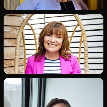
ADD TO SHORTLIST
ADD TO SHORTLIST