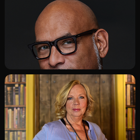
ADD TO SHORTLIST