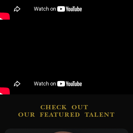
CHECK OUT
OUR FEATURED TALENT