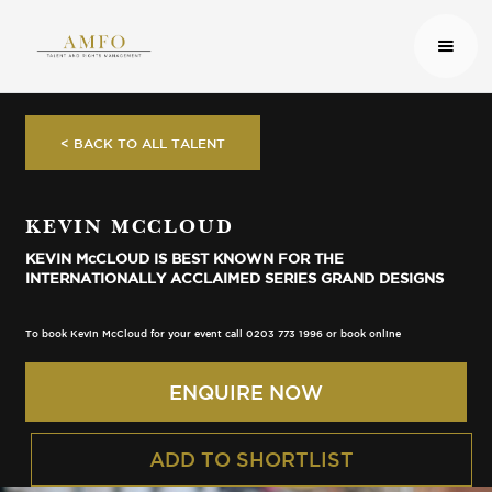
< BACK TO ALL TALENT
KEVIN MCCLOUD
KEVIN McCLOUD IS BEST KNOWN FOR THE
INTERNATIONALLY ACCLAIMED SERIES GRAND DESIGNS
To book Kevin McCloud for your event call 0203 773 1996 or book online
ENQUIRE NOW
ADD TO SHORTLIST