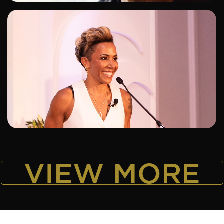
ADD TO SHORTLIST
VIEW MORE