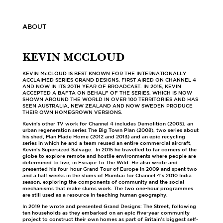
ABOUT
KEVIN MCCLOUD
KEVIN McCLOUD IS BEST KNOWN FOR THE INTERNATIONALLY
ACCLAIMED SERIES GRAND DESIGNS, FIRST AIRED ON CHANNEL 4
AND NOW IN ITS 20TH YEAR OF BROADCAST. IN 2015, KEVIN
ACCEPTED A BAFTA ON BEHALF OF THE SERIES, WHICH IS NOW
SHOWN AROUND THE WORLD IN OVER 100 TERRITORIES AND HAS
SEEN AUSTRALIA, NEW ZEALAND AND NOW SWEDEN PRODUCE
THEIR OWN HOMEGROWN VERSIONS.
Kevin's other TV work for Channel 4 includes Demolition (2005), an
urban regeneration series The Big Town Plan (2008), two series about
his shed, Man Made Home (2012 and 2013) and an epic recycling
series in which he and a team reused an entire commercial aircraft,
Kevin's Supersized Salvage. In 2015 he travelled to far corners of the
globe to explore remote and hostile environments where people are
determined to live, in Escape To The Wild. He also wrote and
presented his four-hour Grand Tour of Europe in 2009 and spent two
and a half weeks in the slums of Mumbai for Channel 4's 2010 India
season, exploring the components of community and the social
mechanisms that make slums work. The two one-hour programmes
are still used as a resource in teaching human geography.
In 2019 he wrote and presented Grand Designs: The Street, following
ten households as they embarked on an epic five-year community
project to construct their own homes as part of Britain's biggest self-