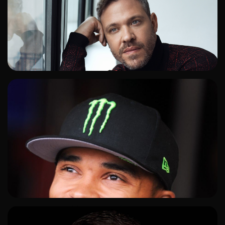
ADD TO SHORTLIST
ADD TO SHORTLIST