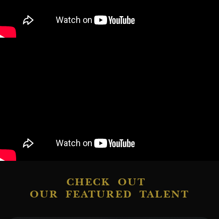
CHECK OUT
OUR FEATURED TALENT