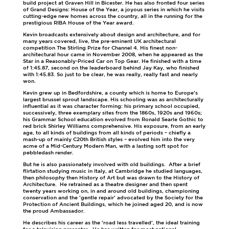
build project at Graven Hill in Bicester. He has also fronted four series
of Grand Designs: House of the Year, a joyous series in which he visits
cutting-edge new homes across the country, all in the running for the
prestigious RIBA House of the Year award.
Kevin broadcasts extensively about design and architecture, and for
many years covered, live, the pre-eminent UK architectural
competition The Stirling Prize for Channel 4. His finest non-
architectural hour came in November 2008, when he appeared as the
Star in a Reasonably-Priced Car on Top Gear. He finished with a time
of 1:45.87, second on the leaderboard behind Jay Kay, who finished
with 1:45.83. So just to be clear, he was really, really fast and nearly
won.
Kevin grew up in Bedfordshire, a county which is home to Europe's
largest brussel sprout landscape. His schooling was as architecturally
influential as it was character forming: his primary school occupied,
successively, three exemplary sites from the 1860s, 1920s and 1960s;
his Grammar School education evolved from Ronald Searle Gothic to
red brick Shirley Williams comprehensive. His exposure, from an early
age, to all kinds of buildings from all kinds of periods – chiefly a
mash-up of mainly C20th British styles – evolved him into the very
acme of a Mid-Century Modern Man, with a lasting soft spot for
pebbledash render.
But he is also passionately involved with old buildings. After a brief
flirtation studying music in Italy, at Cambridge he studied languages,
then philosophy then History of Art but was drawn to the History of
Architecture. He retrained as a theatre designer and then spent
twenty years working on, in and around old buildings, championing
conservation and the 'gentle repair' advocated by the Society for the
Protection of Ancient Buildings, which he joined aged 20, and is now
the proud Ambassador.
He describes his career as the 'road less travelled', the ideal training