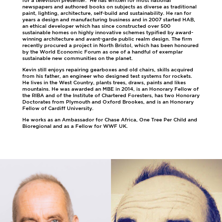
for a television presenter. He has written for most national
newspapers and authored books on subjects as diverse as traditional
paint, lighting, architecture, self-build and sustainability. He ran for
years a design and manufacturing business and in 2007 started HAB,
an ethical developer which has since constructed over 500
sustainable homes on highly innovative schemes typified by award-
winning architecture and avant-garde public realm design. The firm
recently procured a project in North Bristol, which has been honoured
by the World Economic Forum as one of a handful of exemplar
sustainable new communities on the planet.
Kevin still enjoys repairing gearboxes and old chairs, skills acquired
from his father, an engineer who designed test systems for rockets.
He lives in the West Country, plants trees, draws, paints and likes
mountains. He was awarded an MBE in 2014, is an Honorary Fellow of
the RIBA and of the Institute of Chartered Foresters, has two Honorary
Doctorates from Plymouth and Oxford Brookes, and is an Honorary
Fellow of Cardiff University.
He works as an Ambassador for Chase Africa, One Tree Per Child and
Bioregional and as a Fellow for WWF UK.