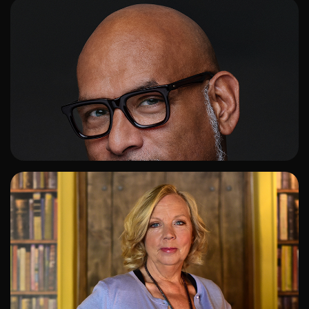
ADD TO SHORTLIST