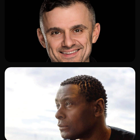
ADD TO SHORTLIST
ADD TO SHORTLIST