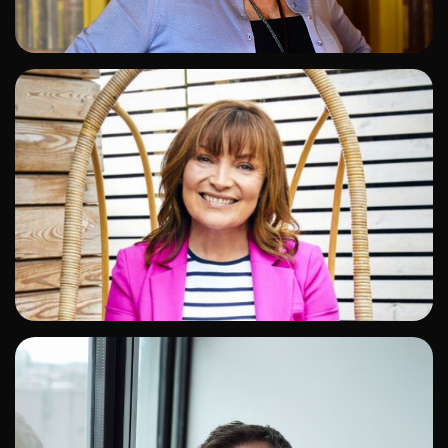
ADD TO SHORTLIST
ADD TO SHORTLIST