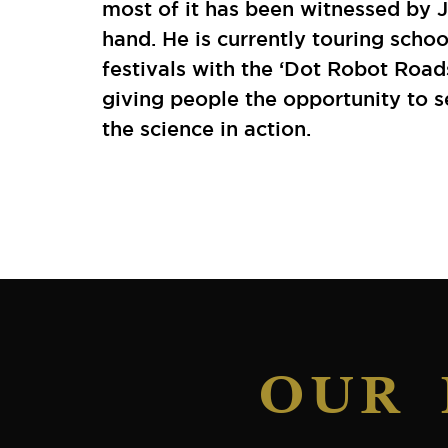
most of it has been witnessed by J
hand. He is currently touring scho
festivals with the ‘Dot Robot Road
giving people the opportunity to 
the science in action.
OUR 