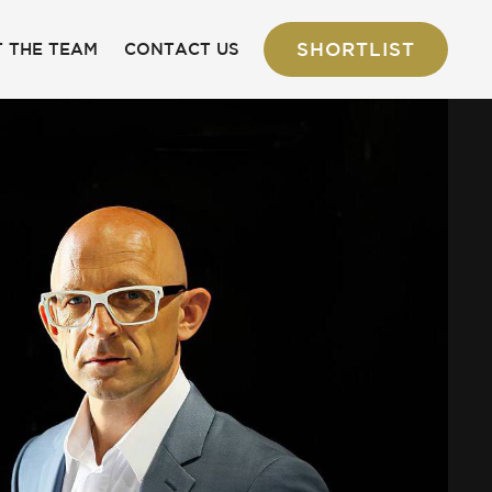
SHORTLIST
 THE TEAM
CONTACT US