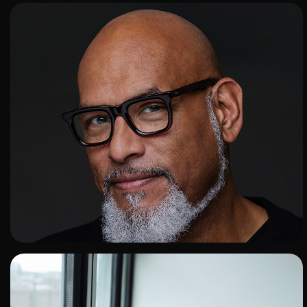
ADD TO SHORTLIST