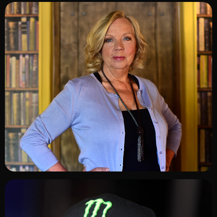
ADD TO SHORTLIST