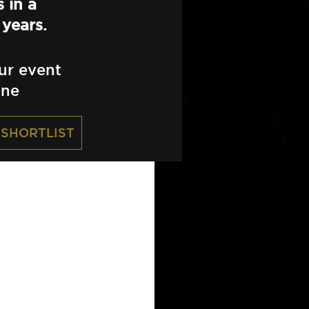
 in a
years.
ur event
ine
 SHORTLIST