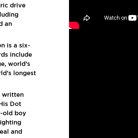
ric drive
luding
d an
 is a six-
rds include
e, world’s
ld’s longest
 written
 His Dot
r-old boy
fighting
real and