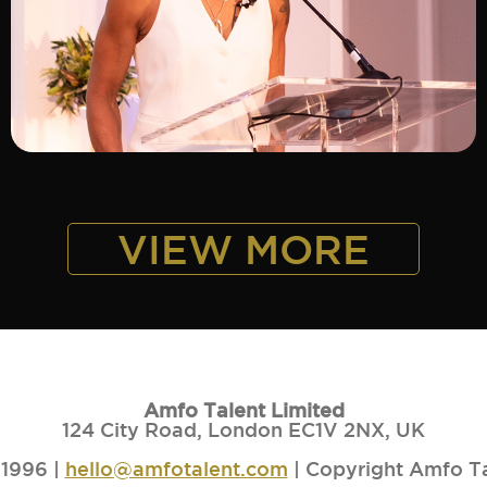
ADD TO SHORTLIST
VIEW MORE
Amfo Talent Limited
124 City Road, London EC1V 2NX, UK
1996 |
hello@amfotalent.com
| Copyright Amfo T