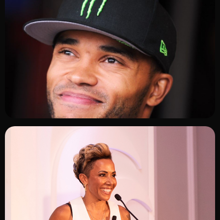
ADD TO SHORTLIST