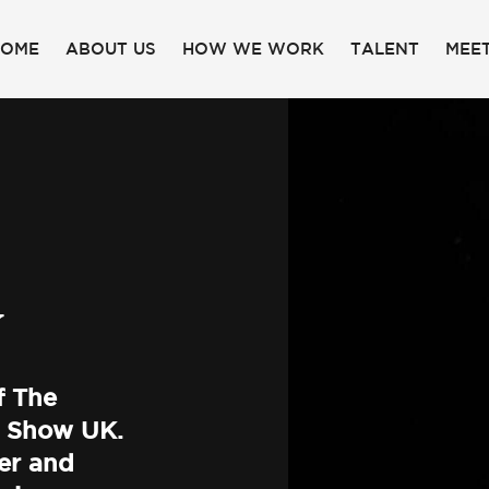
HOME
ABOUT US
HOW WE WORK
TALENT
MEET
Y
f The
 Show UK.
er and