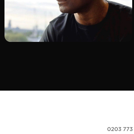
ADD TO SHORTLIST
0203 773 