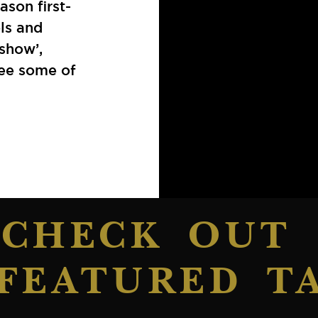
ason first-
ols and
show’,
see some of
CHECK OUT
FEATURED T