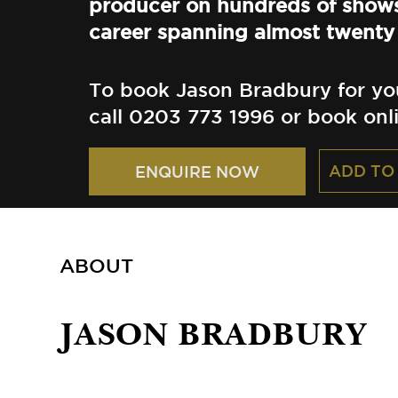
producer on hundreds of shows
career spanning almost twenty 
To book Jason Bradbury for yo
call 0203 773 1996 or book onl
ADD TO
ENQUIRE NOW
ABOUT
JASON BRADBURY