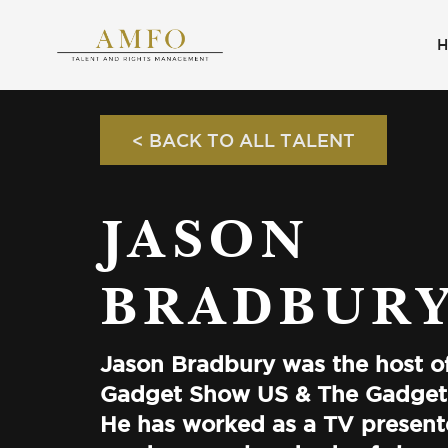
< BACK TO ALL TALENT
JASON
BRADBUR
Jason Bradbury was the host o
Gadget Show US & The Gadget
He has worked as a TV present