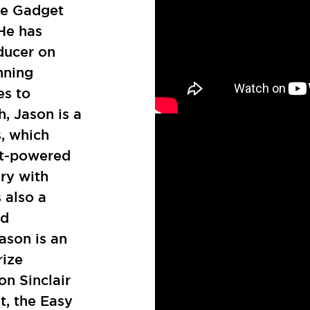
he Gadget
He has
ducer on
nning
es to
h, Jason is a
s, which
jet-powered
ry with
 also a
ld
ason is an
rize
on Sinclair
t, the Easy