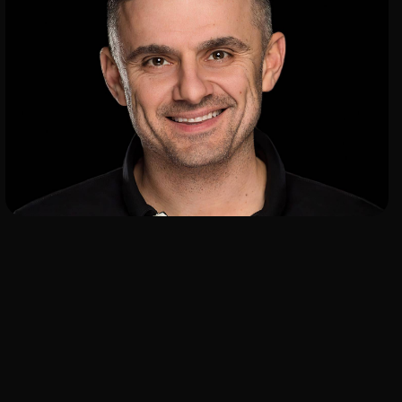
ADD TO SHORTLIST