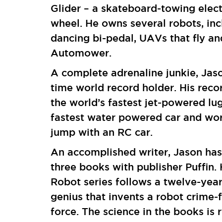
Glider – a skateboard-towing elect
wheel. He owns several robots, inc
dancing bi-pedal, UAVs that fly an
Automower.
A complete adrenaline junkie, Jason
time world record holder. His reco
the world’s fastest jet-powered lug
fastest water powered car and wor
jump with an RC car.
An accomplished writer, Jason has
three books with publisher Puffin.
Robot series follows a twelve-yea
genius that invents a robot crime-
force. The science in the books is 