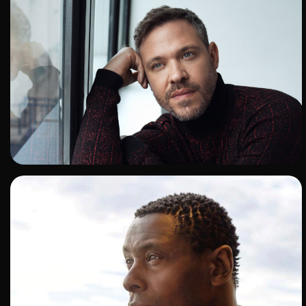
ADD TO SHORTLIST