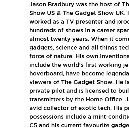
Jason Bradbury was the host of T
Show US & The Gadget Show UK. 
worked as a TV presenter and pro
hundreds of shows in a career spa
almost twenty years. When it com
gadgets, science and all things tec
force of nature. His own invention
include the world’s first working 
hoverboard, have become legenda
viewers of The Gadget Show. He is
private pilot and is licensed to bui
transmitters by the Home Office. J
avid collector of exotic tech. His p
possessions include a mint-conditi
C5 and his current favourite gadge