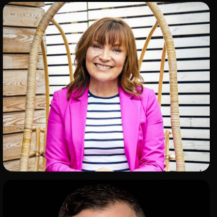
ADD TO SHORTLIST