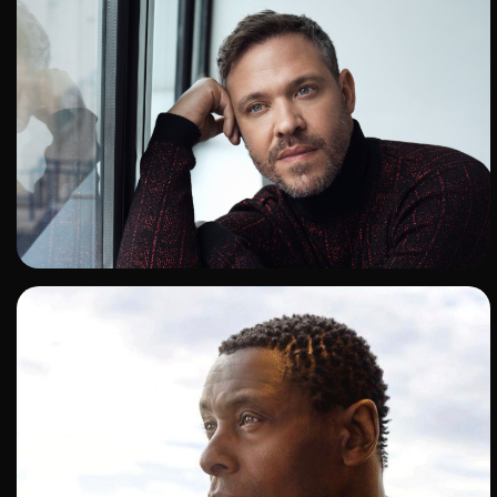
ADD TO SHORTLIST