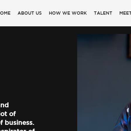
HOME
ABOUT US
HOW WE WORK
TALENT
MEET
and
ot of
f business.