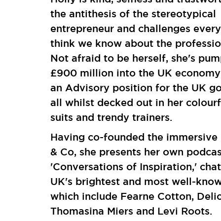
the antithesis of the stereotypical
entrepreneur and challenges ever
think we know about the professio
Not afraid to be herself, she's pu
£900 million into the UK economy
an Advisory position for the UK g
all whilst decked out in her colour
suits and trendy trainers.
Having co-founded the immersive 
& Co, she presents her own podcas
'Conversations of Inspiration,' chat
UK's brightest and most well-kno
which include Fearne Cotton, Delic
Thomasina Miers and Levi Roots.