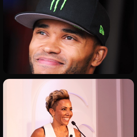
ADD TO SHORTLIST