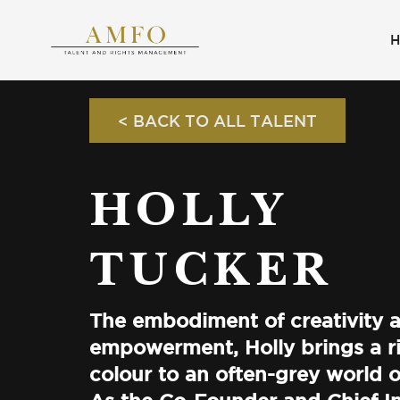
< BACK TO ALL TALENT
HOLLY
TUCKER
The embodiment of creativity 
empowerment, Holly brings a ri
colour to an often-grey world o