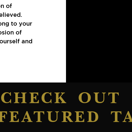
on of
elieved.
ong to your
osion of
yourself and
CHECK OUT
FEATURED T