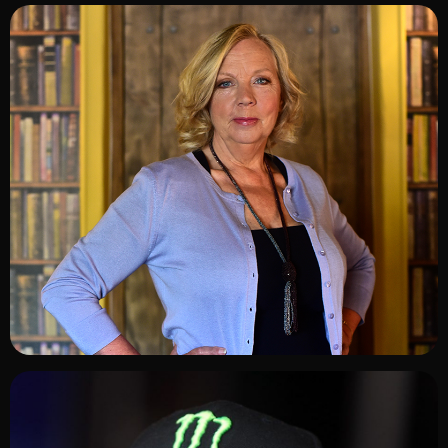
ADD TO SHORTLIST