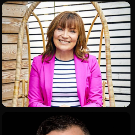
ADD TO SHORTLIST