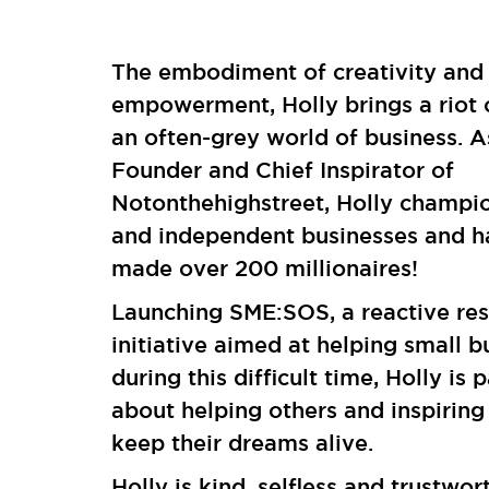
The embodiment of creativity and
empowerment, Holly brings a riot 
an often-grey world of business. A
Founder and Chief Inspirator of
Notonthehighstreet, Holly champi
and independent businesses and h
made over 200 millionaires!
Launching SME:SOS, a reactive re
initiative aimed at helping small b
during this difficult time, Holly is 
about helping others and inspiring
keep their dreams alive.
Holly is kind, selfless and trustwor