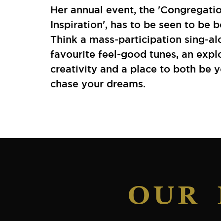
Her annual event, the 'Congregati
Inspiration', has to be seen to be b
Think a mass-participation sing-al
favourite feel-good tunes, an expl
creativity and a place to both be 
chase your dreams.
OUR 