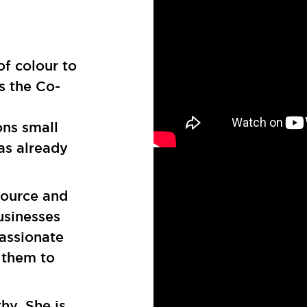
of colour to
s the Co-
ons small
as already
source and
usinesses
passionate
 them to
thy. She is