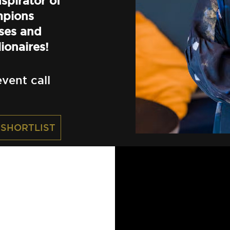
spirator of
mpions
ses and
ionaires!
vent call
 SHORTLIST