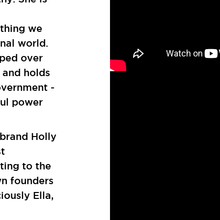
ything we
nal world.
mped over
 and holds
overnment -
ful power
brand Holly
t
ting to the
wn founders
iously Ella,