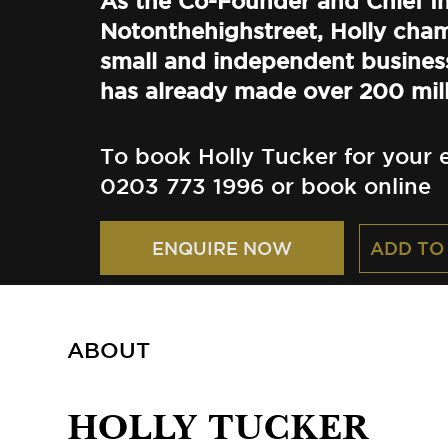
As the Co-Founder and Chief In
Notonthehighstreet, Holly cha
small and independent busines
has already made over 200 mill
To book Holly Tucker for your e
0203 773 1996 or book online
ADD TO
ENQUIRE NOW
ABOUT
HOLLY TUCKER