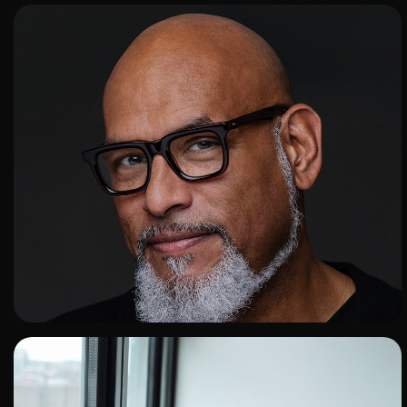
ADD TO SHORTLIST