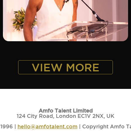
ADD TO SHORTLIST
VIEW MORE
Amfo Talent Limited
124 City Road, London EC1V 2NX, UK
1996 |
hello@amfotalent.com
| Copyright Amfo T