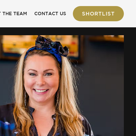
SHORTLIST
 THE TEAM
CONTACT US