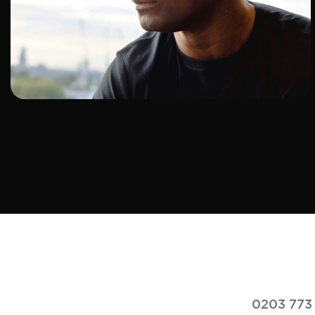
ADD TO SHORTLIST
0203 773 