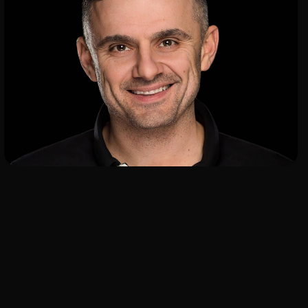
ADD TO SHORTLIST