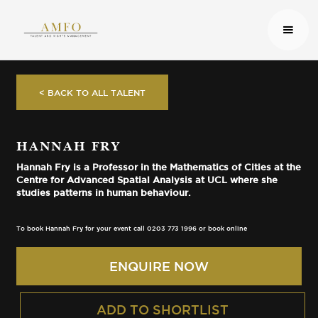
< BACK TO ALL TALENT
HANNAH FRY
Hannah Fry is a Professor in the Mathematics of Cities at the
Centre for Advanced Spatial Analysis at UCL where she
studies patterns in human behaviour.
To book Hannah Fry for your event call 0203 773 1996 or book online
ENQUIRE NOW
ADD TO SHORTLIST