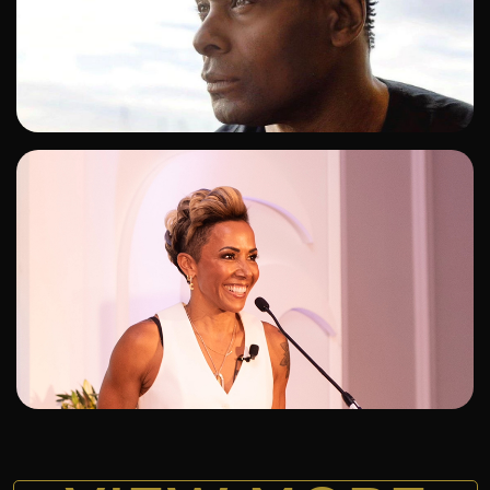
ADD TO SHORTLIST
ADD TO SHORTLIST