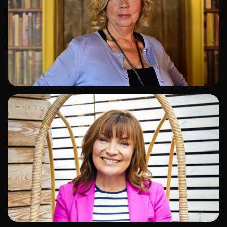
ADD TO SHORTLIST
ADD TO SHORTLIST