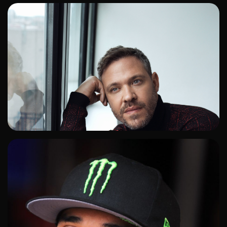
ADD TO SHORTLIST