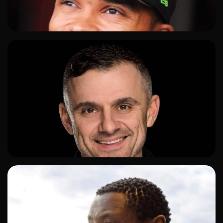
ADD TO SHORTLIST
ADD TO SHORTLIST