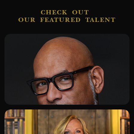
CHECK OUT
OUR FEATURED TALENT
ADD TO SHORTLIST