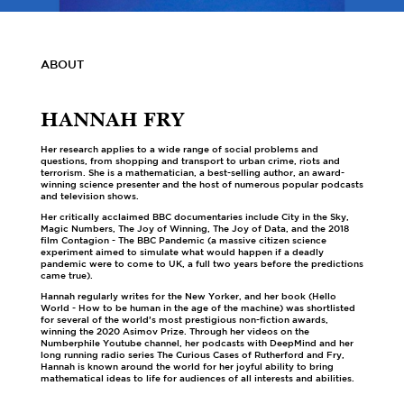
ABOUT
HANNAH FRY
Her research applies to a wide range of social problems and
questions, from shopping and transport to urban crime, riots and
terrorism. She is a mathematician, a best-selling author, an award-
winning science presenter and the host of numerous popular podcasts
and television shows.
Her critically acclaimed BBC documentaries include City in the Sky,
Magic Numbers, The Joy of Winning, The Joy of Data, and the 2018
film Contagion - The BBC Pandemic (a massive citizen science
experiment aimed to simulate what would happen if a deadly
pandemic were to come to UK, a full two years before the predictions
came true).
Hannah regularly writes for the New Yorker, and her book (Hello
World - How to be human in the age of the machine) was shortlisted
for several of the world’s most prestigious non-fiction awards,
winning the 2020 Asimov Prize. Through her videos on the
Numberphile Youtube channel, her podcasts with DeepMind and her
long running radio series The Curious Cases of Rutherford and Fry,
Hannah is known around the world for her joyful ability to bring
mathematical ideas to life for audiences of all interests and abilities.