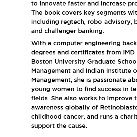
to innovate faster and increase prof
The book covers key segments with
including regtech, robo-advisory, 
and challenger banking.
With a computer engineering bac
degrees and certificates from IMD
Boston University Graduate School
Management and Indian Institute o
Management, she is passionate abo
young women to find success in te
fields. She also works to improve 
awareness globally of Retinoblast
childhood cancer, and runs a chari
support the cause.