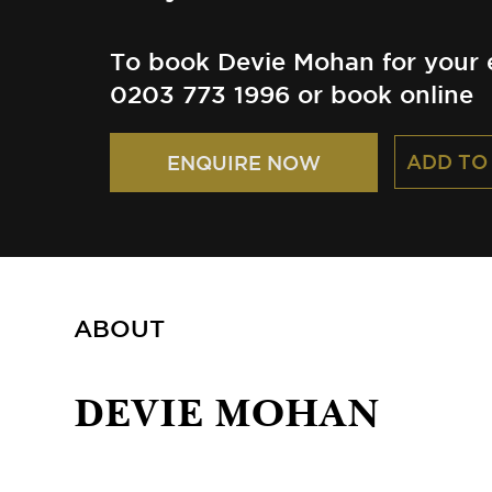
To book Devie Mohan for your e
0203 773 1996 or book online
ADD TO
ENQUIRE NOW
ABOUT
DEVIE MOHAN