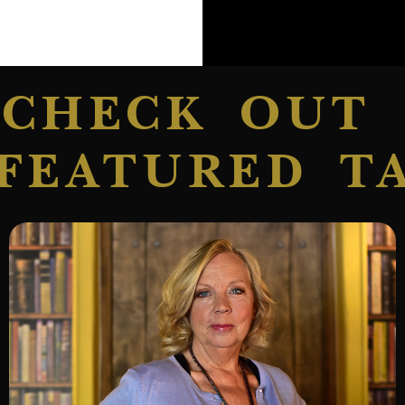
CHECK OUT
FEATURED T