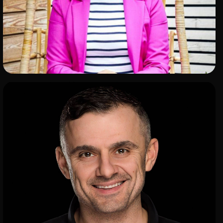
ADD TO SHORTLIST