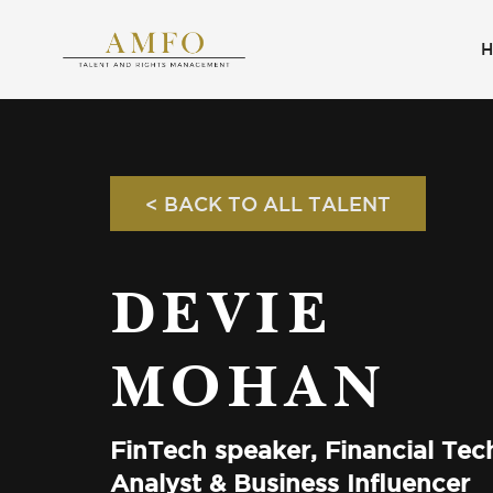
< BACK TO ALL TALENT
DEVIE
MOHAN
FinTech speaker, Financial Te
Analyst & Business Influencer