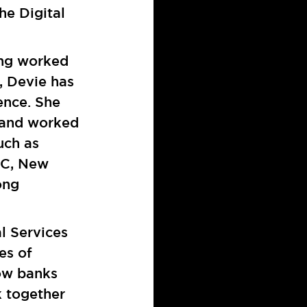
he Digital
ing worked
, Devie has
ence. She
s and worked
uch as
DC, New
ong
al Services
es of
how banks
k together