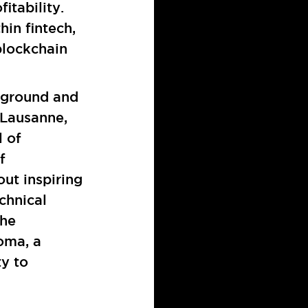
itability.
in fintech,
blockchain
kground and
 Lausanne,
 of
f
ut inspiring
chnical
the
oma, a
ty to