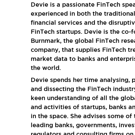
Devie is a passionate FinTech spe
experienced in both the traditiona
financial services and the disrupti
FinTech startups. Devie is the co-
Burnmark, the global FinTech rese
company, that supplies FinTech tr
market data to banks and enterpri
the world.
Devie spends her time analysing, p
and dissecting the FinTech industr
keen understanding of all the glob
and activities of startups, banks a
in the space. She advises some of 
leading banks, governments, inves
regulators and consulting firms on