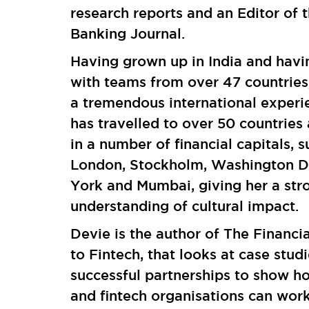
research reports and an Editor of t
Banking Journal.
Having grown up in India and hav
with teams from over 47 countries
a tremendous international experi
has travelled to over 50 countrie
in a number of financial capitals, s
London, Stockholm, Washington 
York and Mumbai, giving her a str
understanding of cultural impact.
Devie is the author of The Financi
to Fintech, that looks at case studi
successful partnerships to show 
and fintech organisations can wor