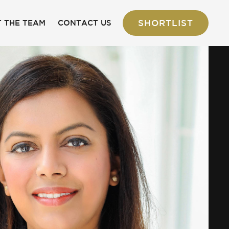
SHORTLIST
 THE TEAM
CONTACT US