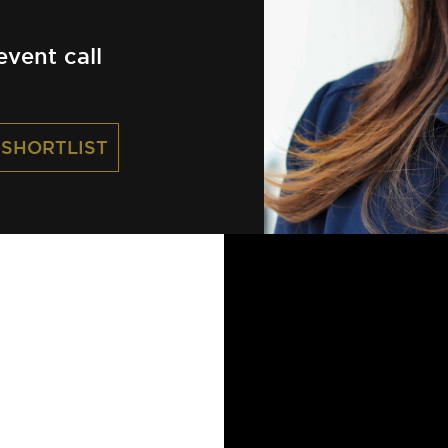
vent call
 SHORTLIST