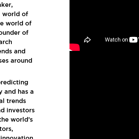
aker,
l world of
ve world of
founder of
arch
ends and
ses around
redicting
y and has a
al trends
nd investors
the world’s
tors,
 innovation