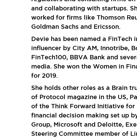
and collaborating with startups. S
worked for firms like Thomson Reu
Goldman Sachs and Ericsson.
Devie has been named a FinTech i
influencer by City AM, Innotribe, 
FinTech100, BBVA Bank and severa
media. She won the Women in Fin
for 2019.
She holds other roles as a Brain t
of Protocol magazine in the US, 
of the Think Forward Initiative for
financial decision making set up b
Group, Microsoft and Deloitte, Exe
Steering Committee member of Li