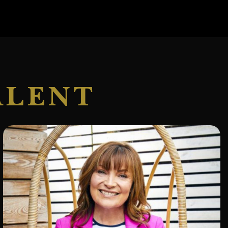
ALENT