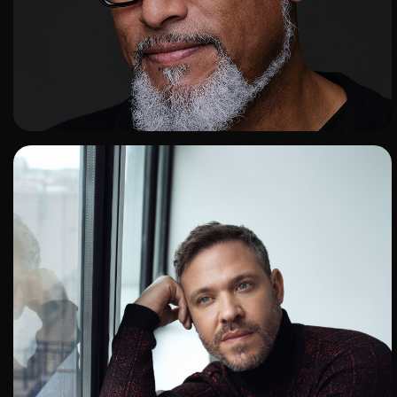
ADD TO SHORTLIST