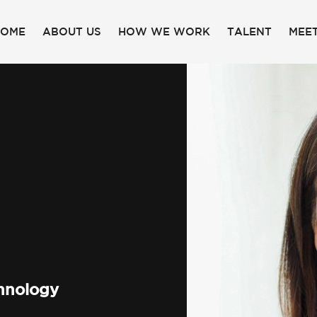
HOME
ABOUT US
HOW WE WORK
TALENT
MEET
chnology