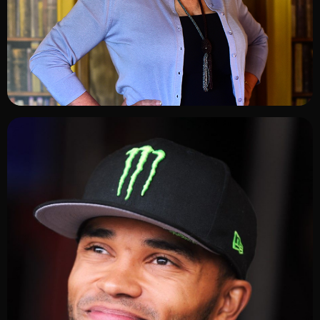
ADD TO SHORTLIST
ADD TO SHORTLIST