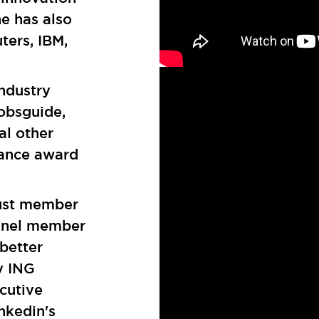
he has also
ters, IBM,
ndustry
Bobsguide,
l other
ance award
rust member
Panel member
 better
y ING
cutive
nkedin's