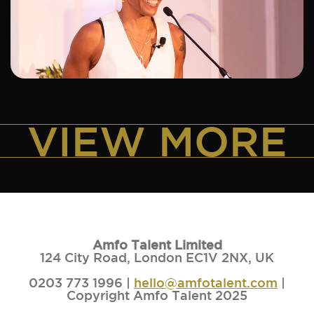
ADD TO SHORTLIST
VIEW MORE
Amfo Talent Limited
124 City Road, London EC1V 2NX, UK
0203 773 1996 |
hello@amfotalent.com
|
Copyright Amfo Talent 2025