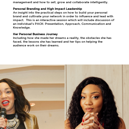
management and how to sell, grow and collaborate intelligently.
Personal Branding and High Impact Leadership
An insight into the practical steps on how to build your personal
brand and cultivate your network in order to influence and lead with
impact. This is an interactive session which will include discussion of
an individual’s PACK: Presentation, Approach, Communication and
Knowledge.
Her Personal Business Journey
Including how she made her dreams a reality, the obstacles she has
faced, the lessons she has learned and her tips on helping the
audience work on their dreams.