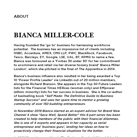
ABOUT
BIANCA MILLER-COLE
Having founded the ‘go to’ business for harnessing workforce
potential. The business has an impressive list of clients including
HSBC, Accenture, AMEX, CMS LLP, PWC, BlackRock, Facebook,
Tesco, Barclays, EY, Google, LSE, UAL, BT, KPMG to name a few.
Bianca was honoured as a ‘Forbes 30 under 30’ for her commitment
to ecommerce and retail via her diverse hosiery brand‘ Bianca Miller
London’, which she pitched in the final of The Apprentice in 2014.
Bianca’s business influence also resulted in her being awarded a Top
10 ‘Power Profile Leader’ via LinkedIn out of 20 million members,
alongside Richard Branson. She appears in the Top 50 Future Leaders
lists for the Financial Times HERoes (women only) and EMpower
(ethnic minority) lists for her success in business. She is the co-author
of bestselling book “
Self Made: The Definitive Guide to Business
Startup Success” and uses her spare time to mentor a growing
community of over 150 budding entrepreneurs.
In November 2019 Bianca starred as an expert advisor for Brand New
Channel 4 show “Save Well, Spend Better” this 6 part series has been
created to help members of the public with their financial dilemmas.
She is one of 4 experts and appears in her capacity as serial
entrepreneur and ‘business guru’, lending her ideas on how to
proactively change their financial situations for the better.