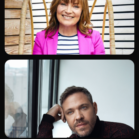
ADD TO SHORTLIST
ADD TO SHORTLIST