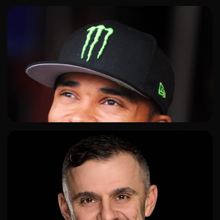
ADD TO SHORTLIST