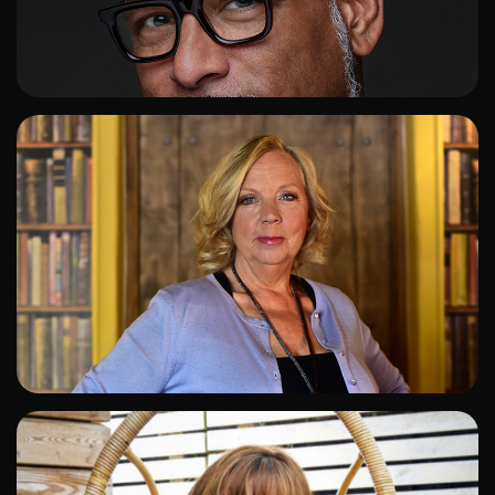
ADD TO SHORTLIST
ADD TO SHORTLIST