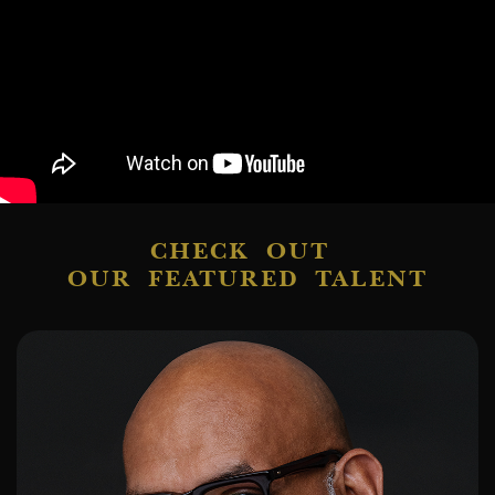
CHECK OUT
OUR FEATURED TALENT