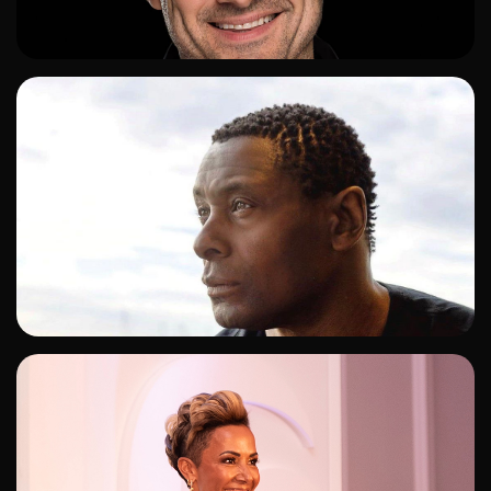
ADD TO SHORTLIST
ADD TO SHORTLIST