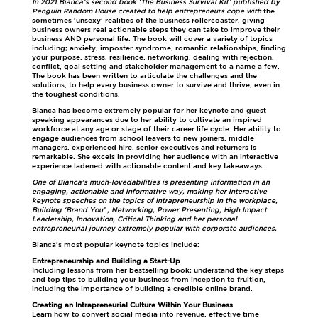
In 2021 Bianca’s second book ‘The Business Survival Kit’ published by
Penguin Random House created to help entrepreneurs cope with
the
sometimes ‘unsexy’ realities of the business rollercoaster, giving
business owners real actionable steps they can take to improve their
business AND personal life. The book will cover a variety of topics
including; anxiety, imposter syndrome, romantic relationships, finding
your purpose, stress, resilience, networking, dealing with rejection,
conflict, goal setting and stakeholder management to a name a few.
The book has been written to articulate the challenges and the
solutions, to help every business owner to survive and thrive, even in
the toughest conditions.
Bianca has become extremely popular for her keynote and guest
speaking appearances due to her ability to cultivate an inspired
workforce at any age or stage of their career life cycle. Her ability to
engage audiences from school leavers to new joiners, middle
managers, experienced hire, senior executives and returners is
remarkable. She excels in providing her audience with an interactive
experience ladened with actionable content and key takeaways.
One of Bianca’s much-lovedabilities is presenting information in an
engaging, actionable and informative way, making her interactive
keynote speeches on the topics of Intrapreneurship in the workplace,
Building ‘Brand You’ , Networking, Power Presenting, High Impact
Leadership, Innovation, Critical Thinking and her personal
entrepreneurial journey extremely popular with corporate audiences.
Bianca’s most popular keynote topics include:
Entrepreneurship and Building a Start-Up
Including lessons from her bestselling book; understand the key steps
and top tips to building your business from inception to fruition,
including the importance of building a credible online brand.
Creating an Intrapreneurial Culture Within Your Business
Learn how to convert social media into revenue, effective time