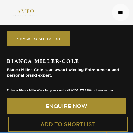
< BACK TO ALL TALENT
BIANCA MILLER-COLE
Bianca Miller–Cole is an award-winning Entrepreneur and
personal brand expert.
To book Bianca Miller-Cole for your event call 0203 773 1996 or book online
ENQUIRE NOW
ADD TO SHORTLIST