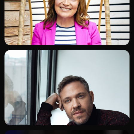
ADD TO SHORTLIST
ADD TO SHORTLIST