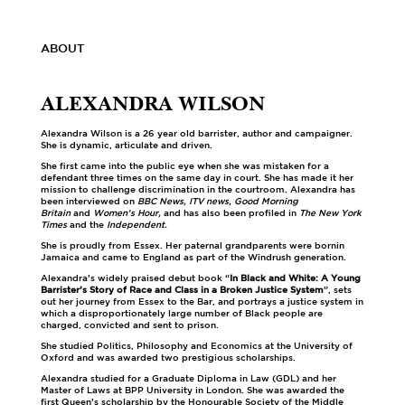
ABOUT
ALEXANDRA WILSON
Alexandra Wilson is a 26 year old barrister, author and campaigner.
She is dynamic, articulate and driven.
She first came into the public eye when she was mistaken for a
defendant three times on the same day in court. She has made it her
mission to challenge discrimination in the courtroom. Alexandra has
been interviewed on
BBC News, ITV news, Good Morning
Britain
and
Women’s Hour,
and has also been profiled in
The New York
Times
and the
Independent.
She is proudly from Essex. Her paternal grandparents were bornin
Jamaica and came to England as part of the Windrush generation.
Alexandra’s widely praised debut book “
In Black and White: A Young
Barrister’s Story of Race and Class in a Broken Justice System
”, sets
out her journey from Essex to the Bar, and portrays a justice system in
which a disproportionately large number of Black people are
charged, convicted and sent to prison.
She studied Politics, Philosophy and Economics at the University of
Oxford and was awarded two prestigious scholarships.
Alexandra studied for a Graduate Diploma in Law (GDL) and her
Master of Laws at BPP University in London. She was awarded the
first Queen’s scholarship by the Honourable Society of the Middle