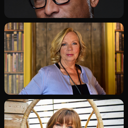
ADD TO SHORTLIST
ADD TO SHORTLIST