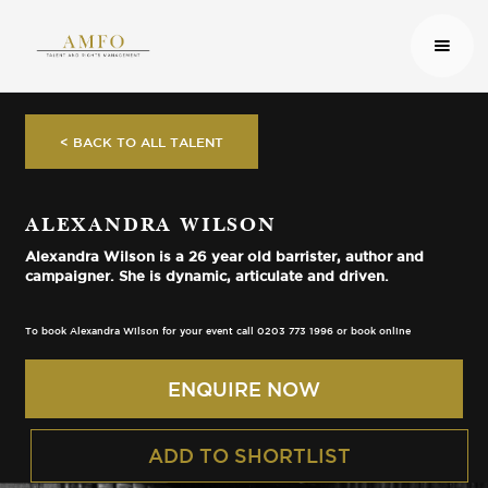
< BACK TO ALL TALENT
ALEXANDRA WILSON
Alexandra Wilson is a 26 year old barrister, author and
campaigner. She is dynamic, articulate and driven.
To book Alexandra Wilson for your event call 0203 773 1996 or book online
ENQUIRE NOW
ADD TO SHORTLIST