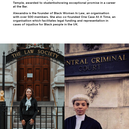
Temple, awarded to studentsshowing exceptional promise in a career
at the Bar.
Alexandra is the founder of Black Women In Law, an organisation
with over 500 members. She also co-founded One Case At A Time, an
organisation which facilitates legal funding and representation in
cases of injustice for Black people in the UK.