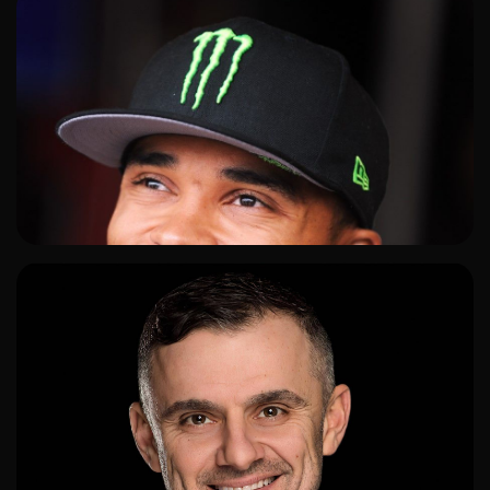
ADD TO SHORTLIST
ADD TO SHORTLIST