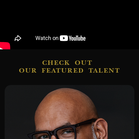
CHECK OUT
OUR FEATURED TALENT