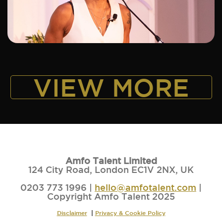
ADD TO SHORTLIST
VIEW MORE
Amfo Talent Limited
124 City Road, London EC1V 2NX, UK
0203 773 1996 |
hello@amfotalent.com
|
Copyright Amfo Talent 2025
Disclaimer
|
Privacy & Cookie Policy