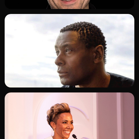
ADD TO SHORTLIST